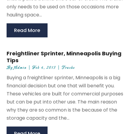
only needs to be used on those occasions more
hauling space...
Read More
Freightliner Sprinter, Minneapolis Buying
Tips
By
Admin
|
Feb 4, 2013
|
Trucks
Buying a freightliner sprinter, Minneapolis is a big
financial decision but one that will benefit you.
These vehicles are built for commercial purposes
but can be put into other use. The main reason
why they are so common is the because of the
storage capacity and the...
Read More