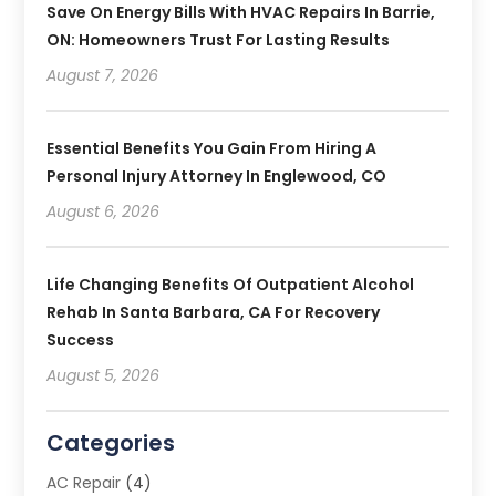
Save On Energy Bills With HVAC Repairs In Barrie,
ON: Homeowners Trust For Lasting Results
August 7, 2026
Essential Benefits You Gain From Hiring A
Personal Injury Attorney In Englewood, CO
August 6, 2026
Life Changing Benefits Of Outpatient Alcohol
Rehab In Santa Barbara, CA For Recovery
Success
August 5, 2026
Categories
AC Repair
(4)