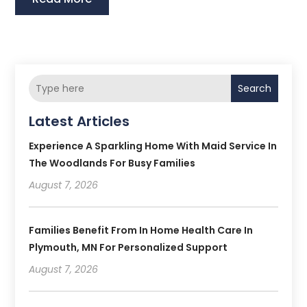
Search
Latest Articles
Experience A Sparkling Home With Maid Service In
The Woodlands For Busy Families
August 7, 2026
Families Benefit From In Home Health Care In
Plymouth, MN For Personalized Support
August 7, 2026