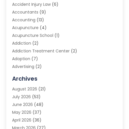
Accident Injury Law
(6)
Accountants
(9)
Accounting
(13)
Acupuncture
(4)
Acupuncture School
(1)
Addiction
(2)
Addiction Treatment Center
(2)
Adoption
(7)
Advertising
(2)
Advertising Agency
(3)
Archives
Advertising Photographer
(1)
August 2026
(21)
Agricultural Product Wholesaler
(2)
July 2026
(53)
Agricultural Service
(7)
June 2026
(48)
Agriculture
(3)
May 2026
(37)
Air Conditioner
(10)
April 2026
(36)
Air Conditioning
(53)
March 2026
(27)
Air Conditioning Contractors & Systems
(4)