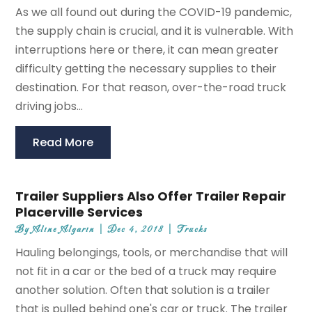
As we all found out during the COVID-19 pandemic,
the supply chain is crucial, and it is vulnerable. With
interruptions here or there, it can mean greater
difficulty getting the necessary supplies to their
destination. For that reason, over-the-road truck
driving jobs...
Read More
Trailer Suppliers Also Offer Trailer Repair
Placerville Services
By
Aline Algarin
|
Dec 4, 2018
|
Trucks
Hauling belongings, tools, or merchandise that will
not fit in a car or the bed of a truck may require
another solution. Often that solution is a trailer
that is pulled behind one's car or truck. The trailer