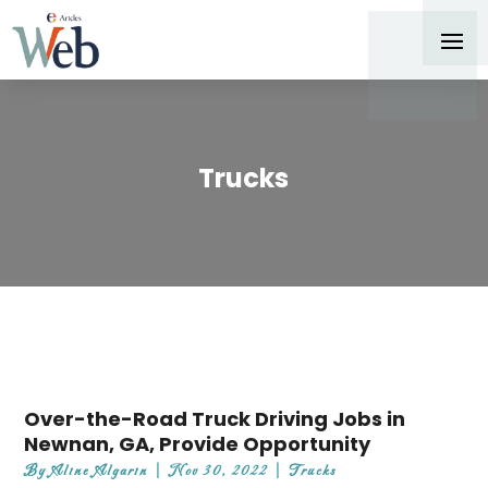
Trucks
Over-the-Road Truck Driving Jobs in
Newnan, GA, Provide Opportunity
By
Aline Algarin
|
Nov 30, 2022
|
Trucks