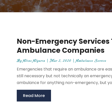
Non-Emergency Services 
Ambulance Companies
By
Aline Algarin
|
Mar 2, 2020
|
Ambulance Service
Emergencies that require an ambulance are easi
still necessary but not technically an emergenc
ambulance for anything non-emergency, but you
Read More