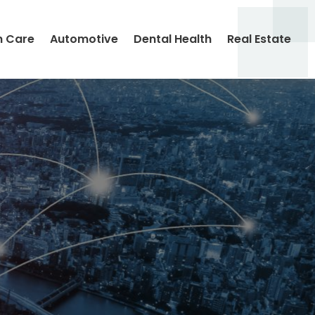
h Care
Automotive
Dental Health
Real Estate