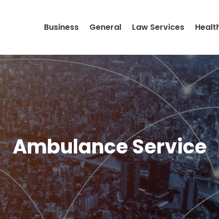
Business
General
Law Services
Healt
Ambulance Service