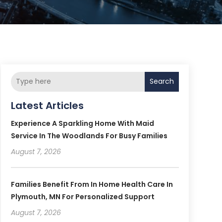
Search
Latest Articles
Experience A Sparkling Home With Maid
Service In The Woodlands For Busy Families
August 7, 2026
Families Benefit From In Home Health Care In
Plymouth, MN For Personalized Support
August 7, 2026