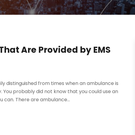
That Are Provided by EMS
ly distinguished from times when an ambulance is
y. You probably did not know that you could use an
 can. There are ambulance...