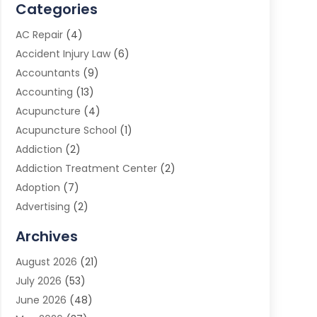
Categories
AC Repair
(4)
Accident Injury Law
(6)
Accountants
(9)
Accounting
(13)
Acupuncture
(4)
Acupuncture School
(1)
Addiction
(2)
Addiction Treatment Center
(2)
Adoption
(7)
Advertising
(2)
Advertising Agency
(3)
Archives
Advertising Photographer
(1)
August 2026
(21)
Agricultural Product Wholesaler
(2)
July 2026
(53)
Agricultural Service
(7)
June 2026
(48)
Agriculture
(3)