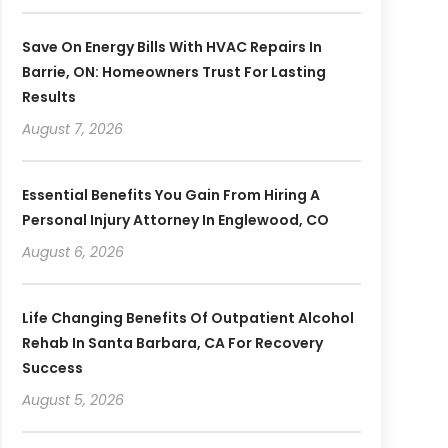
Save On Energy Bills With HVAC Repairs In
Barrie, ON: Homeowners Trust For Lasting
Results
August 7, 2026
Essential Benefits You Gain From Hiring A
Personal Injury Attorney In Englewood, CO
August 6, 2026
Life Changing Benefits Of Outpatient Alcohol
Rehab In Santa Barbara, CA For Recovery
Success
August 5, 2026