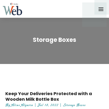
Storage Boxes
Keep Your Deliveries Protected with a
Wooden Milk Bottle Box
By
Aline Algarin
|
Jul 18, 2022
|
Storage Boxes