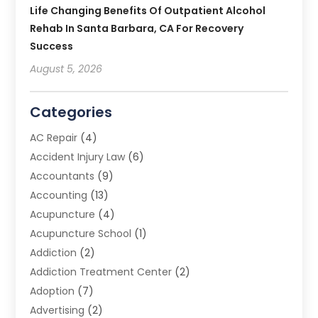
Life Changing Benefits Of Outpatient Alcohol
Rehab In Santa Barbara, CA For Recovery
Success
August 5, 2026
Categories
AC Repair
(4)
Accident Injury Law
(6)
Accountants
(9)
Accounting
(13)
Acupuncture
(4)
Acupuncture School
(1)
Addiction
(2)
Addiction Treatment Center
(2)
Adoption
(7)
Advertising
(2)