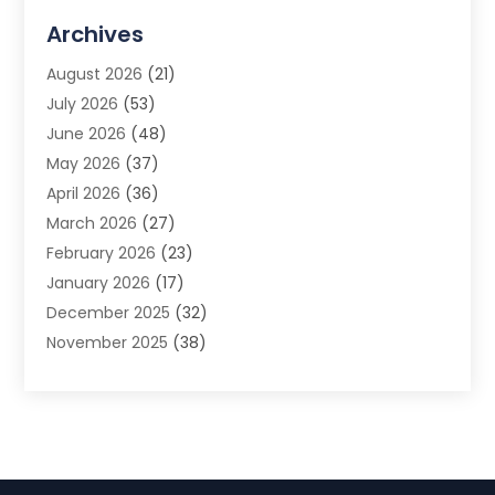
Advertising Agency
(3)
Archives
Advertising Photographer
(1)
August 2026
(21)
Agricultural Product Wholesaler
(2)
July 2026
(53)
Agricultural Service
(7)
June 2026
(48)
Agriculture
(3)
May 2026
(37)
Air Conditioner
(10)
April 2026
(36)
Air Conditioning
(53)
March 2026
(27)
Air Conditioning Contractors & Systems
(4)
February 2026
(23)
Air Quality Control
(2)
January 2026
(17)
Alarm System
(5)
December 2025
(32)
Alcohol Manufacturer
(2)
November 2025
(38)
Allergy
(1)
October 2025
(56)
Alloys
(1)
September 2025
(43)
Alternative Medicine Practitioner
(4)
August 2025
(74)
Aluminum
(12)
July 2025
(88)
Aluminum Supplier
(1)
June 2025
(38)