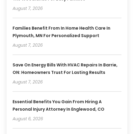
August 7, 2026
Families Benefit From In Home Health Care In
Plymouth, MN For Personalized Support
August 7, 2026
Save On Energy Bills With HVAC Repairs In Barrie,
ON: Homeowners Trust For Lasting Results
August 7, 2026
Essential Benefits You Gain From Hiring A
Personal Injury Attorney In Englewood, CO
August 6, 2026