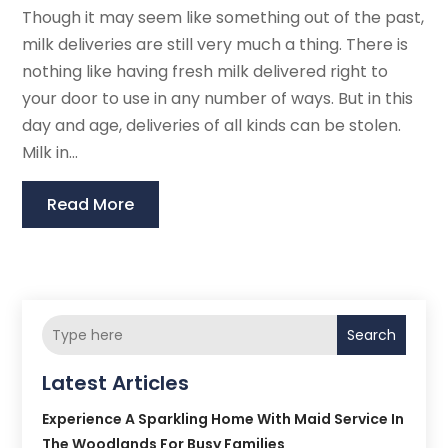
Though it may seem like something out of the past,
milk deliveries are still very much a thing. There is
nothing like having fresh milk delivered right to
your door to use in any number of ways. But in this
day and age, deliveries of all kinds can be stolen.
Milk in...
Read More
Search
Latest Articles
Experience A Sparkling Home With Maid Service In
The Woodlands For Busy Families