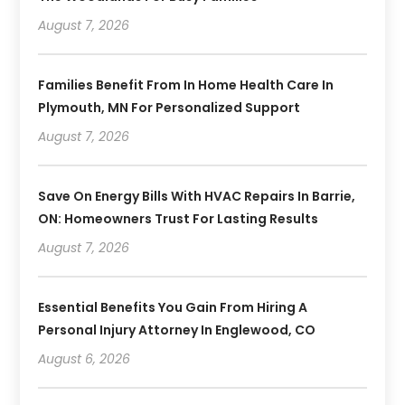
August 7, 2026
Families Benefit From In Home Health Care In
Plymouth, MN For Personalized Support
August 7, 2026
Save On Energy Bills With HVAC Repairs In Barrie,
ON: Homeowners Trust For Lasting Results
August 7, 2026
Essential Benefits You Gain From Hiring A
Personal Injury Attorney In Englewood, CO
August 6, 2026