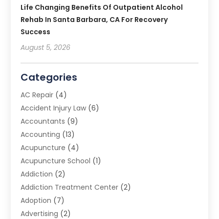
Life Changing Benefits Of Outpatient Alcohol
Rehab In Santa Barbara, CA For Recovery
Success
August 5, 2026
Categories
AC Repair
(4)
Accident Injury Law
(6)
Accountants
(9)
Accounting
(13)
Acupuncture
(4)
Acupuncture School
(1)
Addiction
(2)
Addiction Treatment Center
(2)
Adoption
(7)
Advertising
(2)