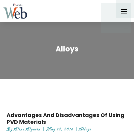
Alloys
Advantages And Disadvantages Of Using
PVD Materials
By
Aline Algarin
|
May 12, 2016
|
Alloys