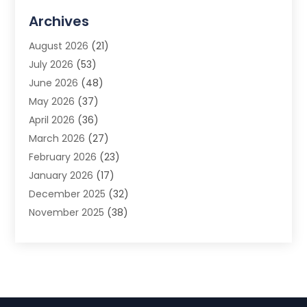
Advertising Agency
(3)
Archives
Advertising Photographer
(1)
August 2026
(21)
Agricultural Product Wholesaler
(2)
July 2026
(53)
Agricultural Service
(7)
June 2026
(48)
Agriculture
(3)
May 2026
(37)
Air Conditioner
(10)
April 2026
(36)
Air Conditioning
(53)
March 2026
(27)
Air Conditioning Contractors & Systems
(4)
February 2026
(23)
Air Quality Control
(2)
January 2026
(17)
Alarm System
(5)
December 2025
(32)
Alcohol Manufacturer
(2)
November 2025
(38)
Allergy
(1)
October 2025
(56)
Alloys
(1)
September 2025
(43)
Alternative Medicine Practitioner
(4)
August 2025
(74)
Aluminum
(12)
July 2025
(88)
Aluminum Supplier
(1)
June 2025
(38)