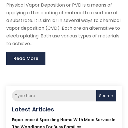
Physical Vapor Deposition or PVD is a means of
applying a thin coating of material to a surface of
a substrate. It is similar in several ways to chemical
vapor deposition (CVD). Both are an alternative to
electroplating. Both use various types of materials
to achieve...
Read More
Search
Latest Articles
Experience A Sparkling Home With Maid Service In
The Woodlands For Busy Families