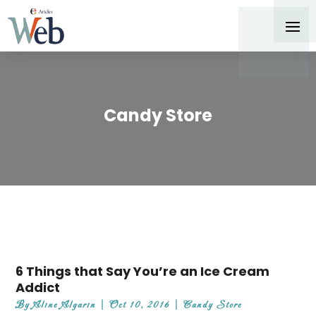
Candy Store
6 Things that Say You’re an Ice Cream
Addict
By
Aline Algarin
|
Oct 10, 2016
|
Candy Store