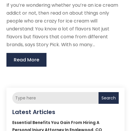
If you’re wondering whether you’re an ice cream
addict or not, then read on about things only
people who are crazy for ice cream will
understand: You know a lot of flavors Not just
flavors but flavors that come from different
brands, says Story Pick. With so many...
Read More
Search
Latest Articles
Essential Benefits You Gain From Hiring A
Personal Injury Attorney In Englewood, CO