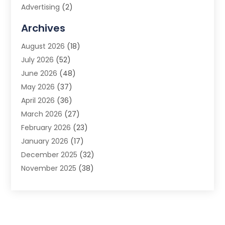
Advertising
(2)
Advertising Agency
(3)
Archives
Advertising Photographer
(1)
August 2026
(18)
Agricultural Product Wholesaler
(2)
July 2026
(52)
Agricultural Service
(7)
June 2026
(48)
Agriculture
(3)
May 2026
(37)
Air Conditioner
(10)
April 2026
(36)
Air Conditioning
(53)
March 2026
(27)
Air Conditioning Contractors & Systems
(4)
February 2026
(23)
Air Quality Control
(2)
January 2026
(17)
Alarm System
(5)
December 2025
(32)
Alcohol Manufacturer
(2)
November 2025
(38)
Allergy
(1)
October 2025
(56)
Alloys
(1)
September 2025
(43)
Alternative Medicine Practitioner
(4)
August 2025
(74)
Aluminum
(12)
July 2025
(88)
Aluminum Supplier
(1)