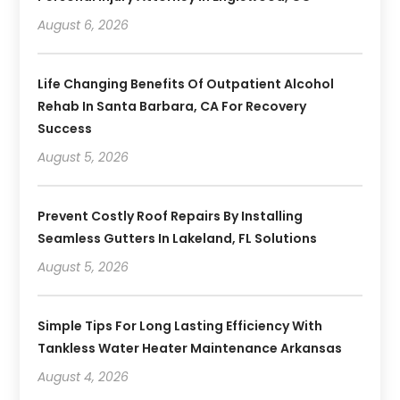
August 6, 2026
Life Changing Benefits Of Outpatient Alcohol
Rehab In Santa Barbara, CA For Recovery
Success
August 5, 2026
Prevent Costly Roof Repairs By Installing
Seamless Gutters In Lakeland, FL Solutions
August 5, 2026
Simple Tips For Long Lasting Efficiency With
Tankless Water Heater Maintenance Arkansas
August 4, 2026