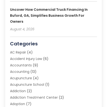
Uncover How Commercial Truck Financing In
Buford, GA, Simplifies Business Growth For
Owners
August 4, 2026
Categories
AC Repair
(4)
Accident Injury Law
(6)
Accountants
(9)
Accounting
(13)
Acupuncture
(4)
Acupuncture School
(1)
Addiction
(2)
Addiction Treatment Center
(2)
Adoption
(7)