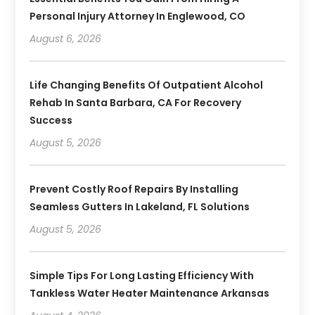
Personal Injury Attorney In Englewood, CO
August 6, 2026
Life Changing Benefits Of Outpatient Alcohol
Rehab In Santa Barbara, CA For Recovery
Success
August 5, 2026
Prevent Costly Roof Repairs By Installing
Seamless Gutters In Lakeland, FL Solutions
August 5, 2026
Simple Tips For Long Lasting Efficiency With
Tankless Water Heater Maintenance Arkansas