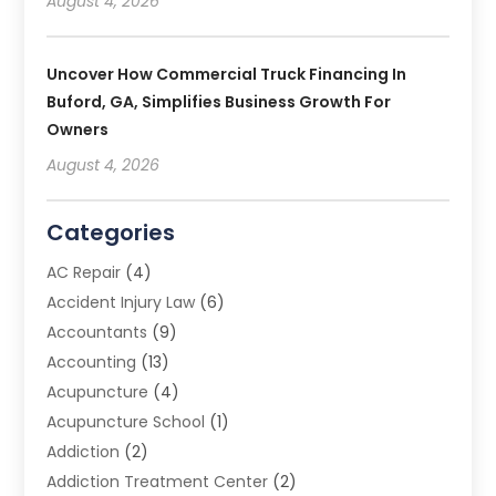
August 4, 2026
Uncover How Commercial Truck Financing In
Buford, GA, Simplifies Business Growth For
Owners
August 4, 2026
Categories
AC Repair
(4)
Accident Injury Law
(6)
Accountants
(9)
Accounting
(13)
Acupuncture
(4)
Acupuncture School
(1)
Addiction
(2)
Addiction Treatment Center
(2)