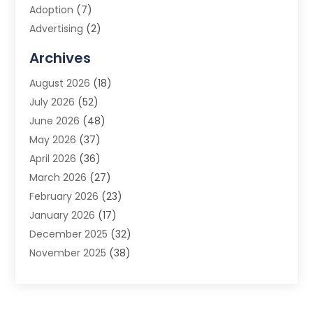
Adoption
(7)
Advertising
(2)
Advertising Agency
(3)
Archives
Advertising Photographer
(1)
August 2026
(18)
Agricultural Product Wholesaler
(2)
July 2026
(52)
Agricultural Service
(7)
June 2026
(48)
Agriculture
(3)
May 2026
(37)
Air Conditioner
(10)
April 2026
(36)
Air Conditioning
(53)
March 2026
(27)
Air Conditioning Contractors & Systems
(4)
February 2026
(23)
Air Quality Control
(2)
January 2026
(17)
Alarm System
(5)
December 2025
(32)
Alcohol Manufacturer
(2)
November 2025
(38)
Allergy
(1)
October 2025
(56)
Alloys
(1)
September 2025
(43)
Alternative Medicine Practitioner
(4)
August 2025
(74)
Aluminum
(12)