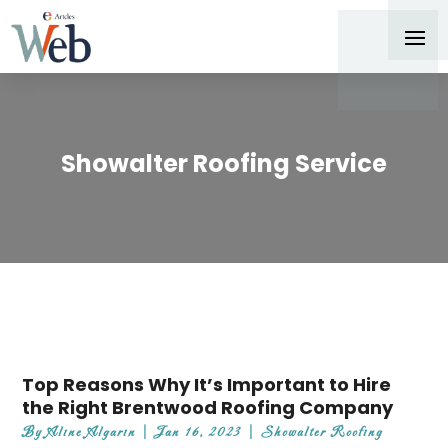
Showalter Roofing Service
Top Reasons Why It’s Important to Hire
the Right Brentwood Roofing Company
By
Aline Algarin
|
Jan 16, 2023
|
Showalter Roofing