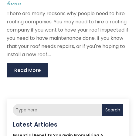
Service
There are many reasons why people need to hire
roofing companies. You may need to hire a roofing
company if you want to have your roof inspected if
you need to have maintenance done, if you know
that your roof needs repairs, or if you're hoping to
install a new roof....
Read More
Search
Latest Articles
Essential Benefits You Gain From Hiring A