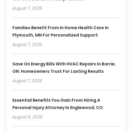
August 7, 2026
Families Benefit From In Home Health Care In
Plymouth, MN For Personalized Support
August 7, 2026
Save On Energy Bills With HVAC Repairs In Barrie,
ON: Homeowners Trust For Lasting Results
August 7, 2026
Essential Benefits You Gain From Hiring A
Personal Injury Attorney In Englewood, CO
August 6, 2026