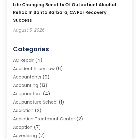
Life Changing Benefits Of Outpatient Alcohol
Rehab In Santa Barbara, CA For Recovery
Success
August 5, 2026
Categories
AC Repair
(4)
Accident Injury Law
(6)
Accountants
(9)
Accounting
(13)
Acupuncture
(4)
Acupuncture School
(1)
Addiction
(2)
Addiction Treatment Center
(2)
Adoption
(7)
Advertising
(2)