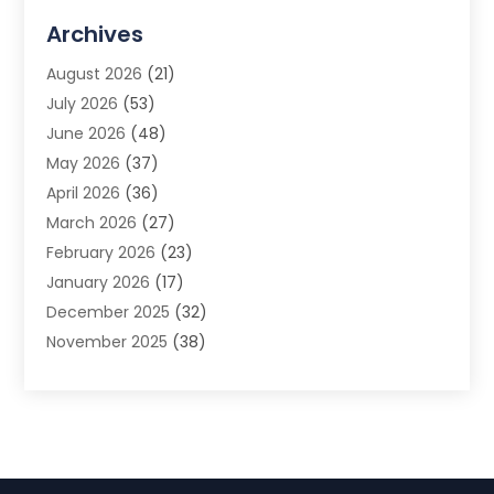
Advertising Agency
(3)
Archives
Advertising Photographer
(1)
August 2026
(21)
Agricultural Product Wholesaler
(2)
July 2026
(53)
Agricultural Service
(7)
June 2026
(48)
Agriculture
(3)
May 2026
(37)
Air Conditioner
(10)
April 2026
(36)
Air Conditioning
(53)
March 2026
(27)
Air Conditioning Contractors & Systems
(4)
February 2026
(23)
Air Quality Control
(2)
January 2026
(17)
Alarm System
(5)
December 2025
(32)
Alcohol Manufacturer
(2)
November 2025
(38)
Allergy
(1)
October 2025
(56)
Alloys
(1)
September 2025
(43)
Alternative Medicine Practitioner
(4)
August 2025
(74)
Aluminum
(12)
July 2025
(88)
Aluminum Supplier
(1)
June 2025
(38)