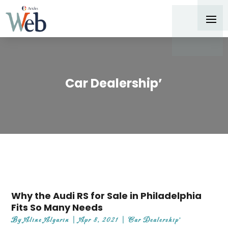
Car Dealership’
Why the Audi RS for Sale in Philadelphia
Fits So Many Needs
By
Aline Algarin
|
Apr 8, 2021
|
Car Dealership'