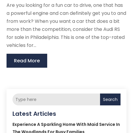
Are you looking for a fun car to drive, one that has
a powerful engine and can definitely get you to and
from work? When you want a car that does a bit
more than the competition, consider the Audi RS
for sale in Philadelphia. This is one of the top-rated
vehicles for...
Read More
Search
Latest Articles
Experience A Sparkling Home With Maid Service In
The Woodlands For Busy Families