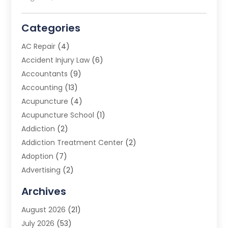
Categories
AC Repair
(4)
Accident Injury Law
(6)
Accountants
(9)
Accounting
(13)
Acupuncture
(4)
Acupuncture School
(1)
Addiction
(2)
Addiction Treatment Center
(2)
Adoption
(7)
Advertising
(2)
Advertising Agency
(3)
Archives
Advertising Photographer
(1)
August 2026
(21)
Agricultural Product Wholesaler
(2)
July 2026
(53)
Agricultural Service
(7)