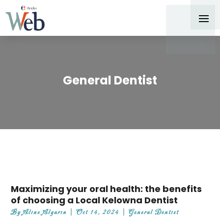
General Dentist
Maximizing your oral health: the benefits
of choosing a Local Kelowna Dentist
By
Aline Algarin
|
Oct 14, 2024
|
General Dentist