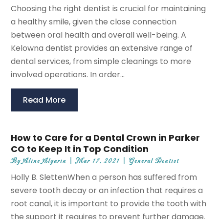
Choosing the right dentist is crucial for maintaining
a healthy smile, given the close connection
between oral health and overall well-being. A
Kelowna dentist provides an extensive range of
dental services, from simple cleanings to more
involved operations. In order...
Read More
How to Care for a Dental Crown in Parker
CO to Keep It in Top Condition
By
Aline Algarin
|
Mar 17, 2021
|
General Dentist
Holly B. SlettenWhen a person has suffered from
severe tooth decay or an infection that requires a
root canal, it is important to provide the tooth with
the support it requires to prevent further damage.