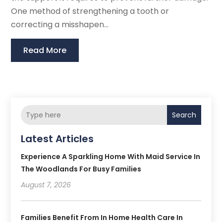
One method of strengthening a tooth or
correcting a misshapen...
Read More
Search
Latest Articles
Experience A Sparkling Home With Maid Service In
The Woodlands For Busy Families
August 7, 2026
Families Benefit From In Home Health Care In