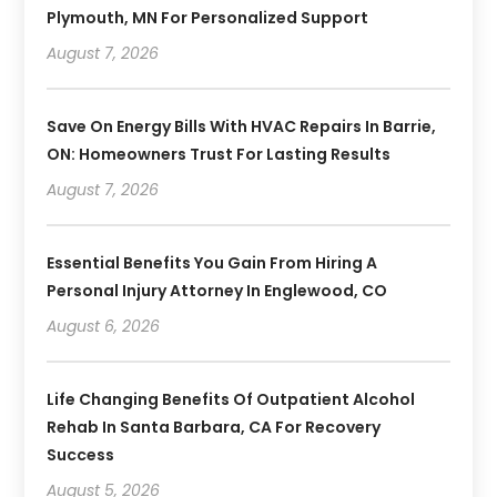
Plymouth, MN For Personalized Support
August 7, 2026
Save On Energy Bills With HVAC Repairs In Barrie,
ON: Homeowners Trust For Lasting Results
August 7, 2026
Essential Benefits You Gain From Hiring A
Personal Injury Attorney In Englewood, CO
August 6, 2026
Life Changing Benefits Of Outpatient Alcohol
Rehab In Santa Barbara, CA For Recovery
Success
August 5, 2026