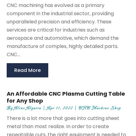
CNC machining has evolved as a primary
component in the industrial sector, providing
unparalleled precision and efficiency. These
services are critical for industries such as
aerospace and automotive, which demand the
manufacture of complex, highly detailed parts.
CNC...
Read More
An Affordable CNC Plasma Cutting Table
for Any Shop
By
Aline Algarin
|
Apr 11, 2022
|
CNC Machine Shop
There is a lot more that goes into cutting sheet
metal than most realize. In order to create
repeatable cuts, the right equipment is needed to