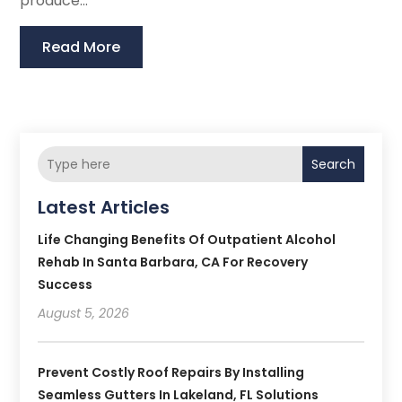
produce...
Read More
Search
Latest Articles
Life Changing Benefits Of Outpatient Alcohol
Rehab In Santa Barbara, CA For Recovery
Success
August 5, 2026
Prevent Costly Roof Repairs By Installing
Seamless Gutters In Lakeland, FL Solutions