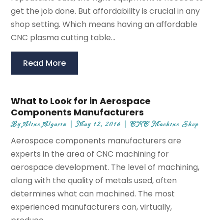
get the job done. But affordability is crucial in any
shop setting. Which means having an affordable
CNC plasma cutting table...
Read More
What to Look for in Aerospace
Components Manufacturers
By
Aline Algarin
|
May 12, 2016
|
CNC Machine Shop
Aerospace components manufacturers are
experts in the area of CNC machining for
aerospace development. The level of machining,
along with the quality of metals used, often
determines what can machined. The most
experienced manufacturers can, virtually,