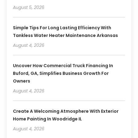
August 5, 2026
Simple Tips For Long Lasting Efficiency With
Tankless Water Heater Maintenance Arkansas
August 4, 2026
Uncover How Commercial Truck Financing In
Buford, GA, Simplifies Business Growth For
Owners
August 4, 2026
Create A Welcoming Atmosphere With Exterior
Home Painting In Woodridge IL
August 4, 2026