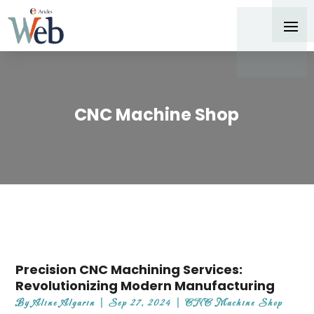
CNC Machine Shop
Precision CNC Machining Services:
Revolutionizing Modern Manufacturing
By
Aline Algarin
|
Sep 27, 2024
|
CNC Machine Shop