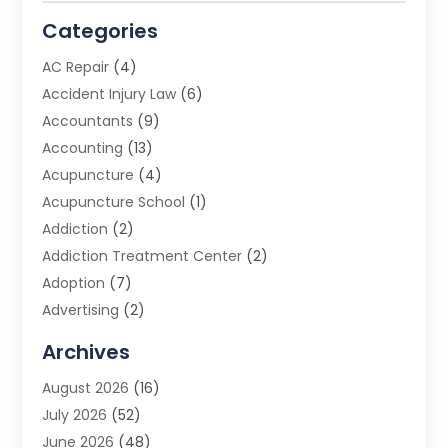
Categories
AC Repair
(4)
Accident Injury Law
(6)
Accountants
(9)
Accounting
(13)
Acupuncture
(4)
Acupuncture School
(1)
Addiction
(2)
Addiction Treatment Center
(2)
Adoption
(7)
Advertising
(2)
Advertising Agency
(3)
Archives
Advertising Photographer
(1)
August 2026
(16)
Agricultural Product Wholesaler
(2)
July 2026
(52)
Agricultural Service
(7)
June 2026
(48)
Agriculture
(3)