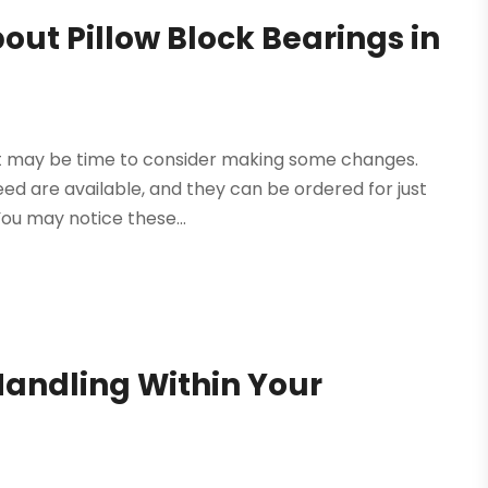
ut Pillow Block Bearings in
, it may be time to consider making some changes.
eed are available, and they can be ordered for just
ou may notice these...
andling Within Your