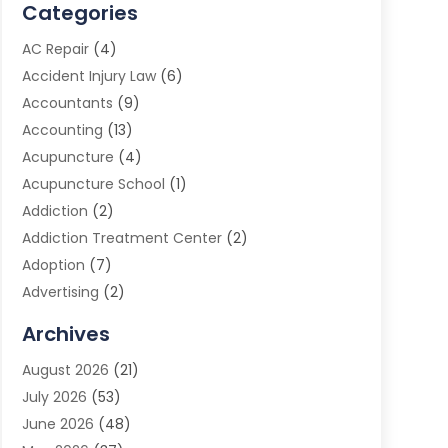
Categories
AC Repair
(4)
Accident Injury Law
(6)
Accountants
(9)
Accounting
(13)
Acupuncture
(4)
Acupuncture School
(1)
Addiction
(2)
Addiction Treatment Center
(2)
Adoption
(7)
Advertising
(2)
Advertising Agency
(3)
Archives
Advertising Photographer
(1)
August 2026
(21)
Agricultural Product Wholesaler
(2)
July 2026
(53)
Agricultural Service
(7)
June 2026
(48)
Agriculture
(3)