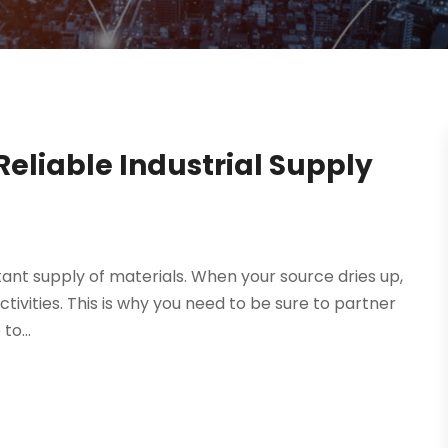
eliable Industrial Supply
tant supply of materials. When your source dries up,
ctivities. This is why you need to be sure to partner
to...