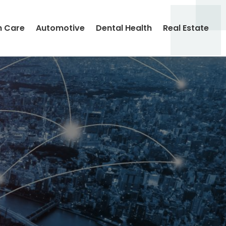
h Care
Automotive
Dental Health
Real Estate