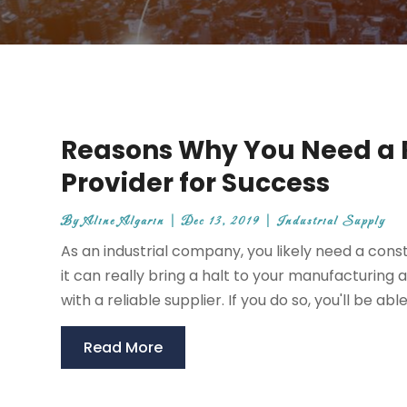
Reasons Why You Need a R
Provider for Success
By
Aline Algarin
|
Dec 13, 2019
|
Industrial Supply
As an industrial company, you likely need a cons
it can really bring a halt to your manufacturing a
with a reliable supplier. If you do so, you'll be able 
Read More