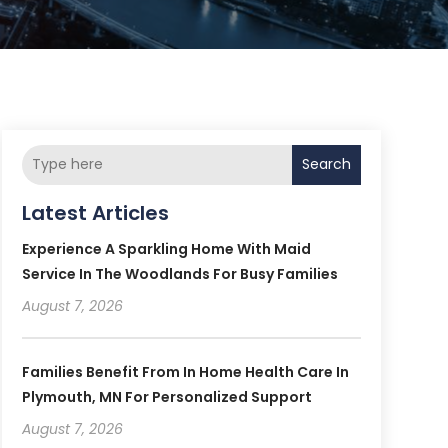
Search
Latest Articles
Experience A Sparkling Home With Maid
Service In The Woodlands For Busy Families
August 7, 2026
Families Benefit From In Home Health Care In
Plymouth, MN For Personalized Support
August 7, 2026