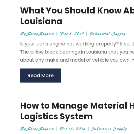
What You Should Know Abo
Louisiana
By
Aline Algarin
|
Nov 6, 2018
|
Industrial Supply
Is your car’s engine not working properly? If so
The pillow block bearings in Louisiana that you n
about any make and model of vehicle you own. Y
Read More
How to Manage Material H
Logistics System
By
Aline Algarin
|
Oct 14, 2016
|
Industrial Supply