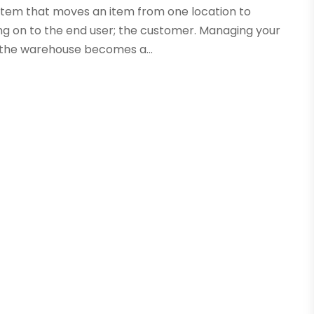
ystem that moves an item from one location to
ing on to the end user; the customer. Managing your
t the warehouse becomes a...