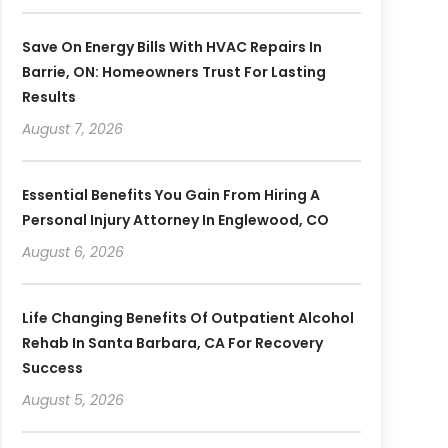
Save On Energy Bills With HVAC Repairs In
Barrie, ON: Homeowners Trust For Lasting
Results
August 7, 2026
Essential Benefits You Gain From Hiring A
Personal Injury Attorney In Englewood, CO
August 6, 2026
Life Changing Benefits Of Outpatient Alcohol
Rehab In Santa Barbara, CA For Recovery
Success
August 5, 2026