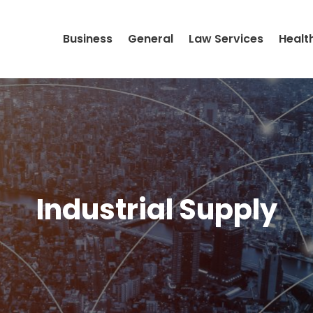
Business
General
Law Services
Healt
Industrial Supply