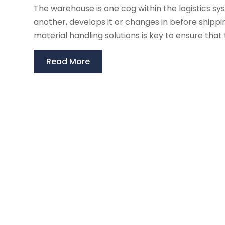
The warehouse is one cog within the logistics s
another, develops it or changes in before shipp
material handling solutions is key to ensure tha
Read More