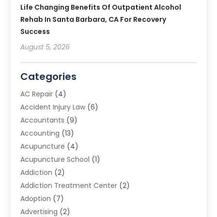
Life Changing Benefits Of Outpatient Alcohol
Rehab In Santa Barbara, CA For Recovery
Success
August 5, 2026
Categories
AC Repair
(4)
Accident Injury Law
(6)
Accountants
(9)
Accounting
(13)
Acupuncture
(4)
Acupuncture School
(1)
Addiction
(2)
Addiction Treatment Center
(2)
Adoption
(7)
Advertising
(2)