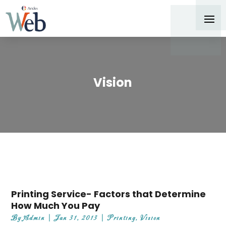
Vision
Printing Service- Factors that Determine
How Much You Pay
By
Admin
|
Jan 31, 2013
|
Printing
,
Vision