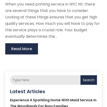
When you need printing service in NYC NY, there
are several things that you have to consider.
Looking at these things ensures that you get high
quality services. How much you will have to pay for
this service plays a crucial role. Your budget
eventually determines the...
Read More
Search
Latest Articles
Experience A Sparkling Home With Maid Service In
The Woodlands For Busy Families