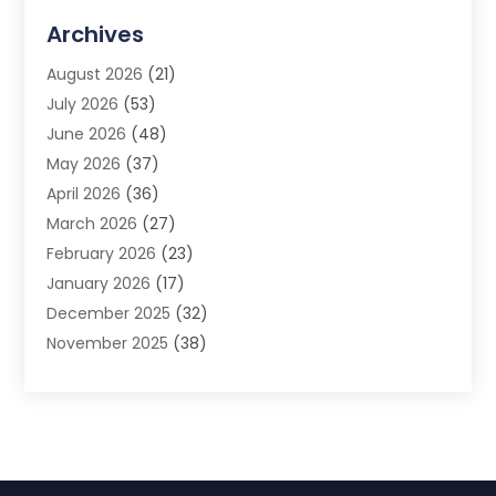
Advertising Agency
(3)
Archives
Advertising Photographer
(1)
August 2026
(21)
Agricultural Product Wholesaler
(2)
July 2026
(53)
Agricultural Service
(7)
June 2026
(48)
Agriculture
(3)
May 2026
(37)
Air Conditioner
(10)
April 2026
(36)
Air Conditioning
(53)
March 2026
(27)
Air Conditioning Contractors & Systems
(4)
February 2026
(23)
Air Quality Control
(2)
January 2026
(17)
Alarm System
(5)
December 2025
(32)
Alcohol Manufacturer
(2)
November 2025
(38)
Allergy
(1)
October 2025
(56)
Alloys
(1)
September 2025
(43)
Alternative Medicine Practitioner
(4)
August 2025
(74)
Aluminum
(12)
July 2025
(88)
Aluminum Supplier
(1)
June 2025
(38)