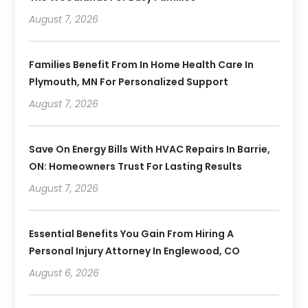
August 7, 2026
Families Benefit From In Home Health Care In
Plymouth, MN For Personalized Support
August 7, 2026
Save On Energy Bills With HVAC Repairs In Barrie,
ON: Homeowners Trust For Lasting Results
August 7, 2026
Essential Benefits You Gain From Hiring A
Personal Injury Attorney In Englewood, CO
August 6, 2026