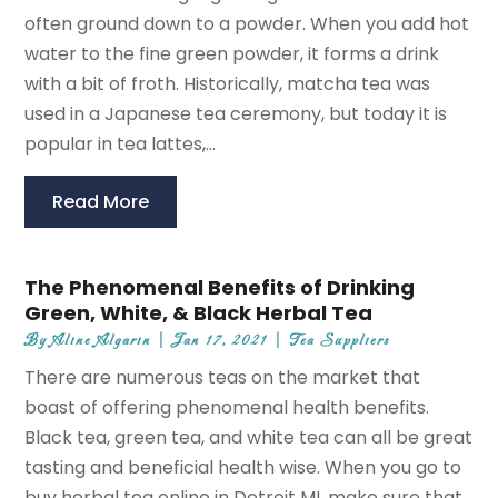
often ground down to a powder. When you add hot
water to the fine green powder, it forms a drink
with a bit of froth. Historically, matcha tea was
used in a Japanese tea ceremony, but today it is
popular in tea lattes,...
Read More
The Phenomenal Benefits of Drinking
Green, White, & Black Herbal Tea
By
Aline Algarin
|
Jan 17, 2021
|
Tea Suppliers
There are numerous teas on the market that
boast of offering phenomenal health benefits.
Black tea, green tea, and white tea can all be great
tasting and beneficial health wise. When you go to
buy herbal tea online in Detroit MI, make sure that