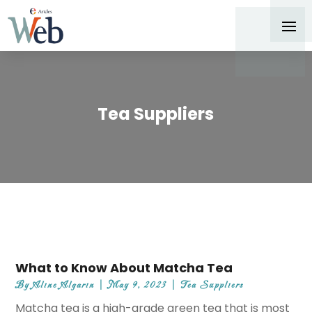
Tea Suppliers
What to Know About Matcha Tea
By
Aline Algarin
|
May 9, 2023
|
Tea Suppliers
Matcha tea is a high-grade green tea that is most