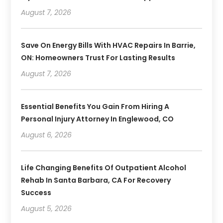
August 7, 2026
Save On Energy Bills With HVAC Repairs In Barrie,
ON: Homeowners Trust For Lasting Results
August 7, 2026
Essential Benefits You Gain From Hiring A
Personal Injury Attorney In Englewood, CO
August 6, 2026
Life Changing Benefits Of Outpatient Alcohol
Rehab In Santa Barbara, CA For Recovery
Success
August 5, 2026