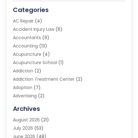
Categories
AC Repair
(4)
Accident Injury Law
(6)
Accountants
(9)
Accounting
(13)
Acupuncture
(4)
Acupuncture School
(1)
Addiction
(2)
Addiction Treatment Center
(2)
Adoption
(7)
Advertising
(2)
Advertising Agency
(3)
Archives
Advertising Photographer
(1)
August 2026
(21)
Agricultural Product Wholesaler
(2)
July 2026
(53)
Agricultural Service
(7)
June 2026
(48)
Agriculture
(3)