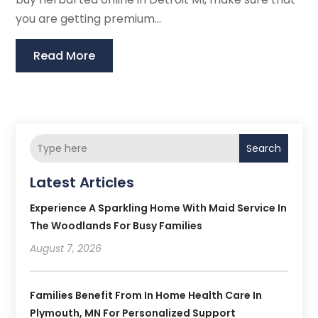
you are getting premium...
Read More
Search
Latest Articles
Experience A Sparkling Home With Maid Service In
The Woodlands For Busy Families
August 7, 2026
Families Benefit From In Home Health Care In
Plymouth, MN For Personalized Support