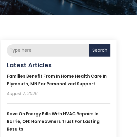
Search
Latest Articles
Families Benefit From In Home Health Care In
Plymouth, MN For Personalized Support
August 7, 2026
Save On Energy Bills With HVAC Repairs In
Barrie, ON: Homeowners Trust For Lasting
Results