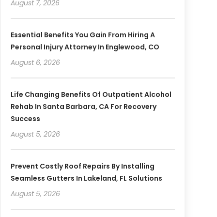
August 7, 2026
Essential Benefits You Gain From Hiring A
Personal Injury Attorney In Englewood, CO
August 6, 2026
Life Changing Benefits Of Outpatient Alcohol
Rehab In Santa Barbara, CA For Recovery
Success
August 5, 2026
Prevent Costly Roof Repairs By Installing
Seamless Gutters In Lakeland, FL Solutions
August 5, 2026