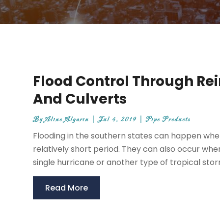
Flood Control Through Rei
And Culverts
By
Aline Algarin
|
Jul 4, 2019
|
Pipe Products
Flooding in the southern states can happen when 
relatively short period. They can also occur whe
single hurricane or another type of tropical stor
Read More