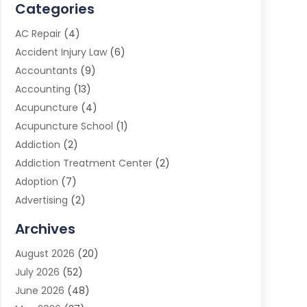
Categories
AC Repair
(4)
Accident Injury Law
(6)
Accountants
(9)
Accounting
(13)
Acupuncture
(4)
Acupuncture School
(1)
Addiction
(2)
Addiction Treatment Center
(2)
Adoption
(7)
Advertising
(2)
Advertising Agency
(3)
Archives
Advertising Photographer
(1)
August 2026
(20)
Agricultural Product Wholesaler
(2)
July 2026
(52)
Agricultural Service
(7)
June 2026
(48)
Agriculture
(3)