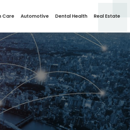
h Care
Automotive
Dental Health
Real Estate