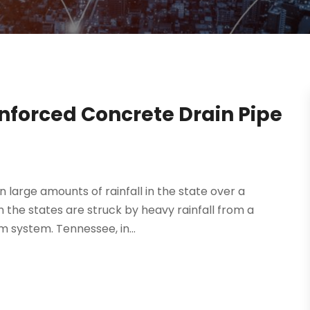
nforced Concrete Drain Pipe
large amounts of rainfall in the state over a
n the states are struck by heavy rainfall from a
m system. Tennessee, in...