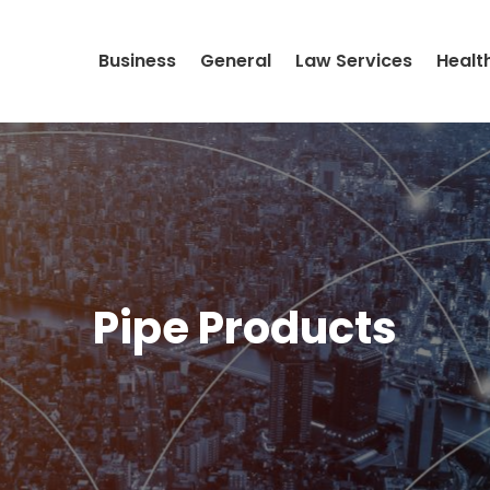
Business
General
Law Services
Healt
Pipe Products