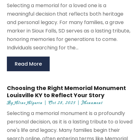
Selecting a memorial for a loved one is a
meaningful decision that reflects both heritage
and personal legacy. For many families, a grave
marker in Sioux Falls, SD serves as a lasting tribute,
honoring memories for generations to come.
Individuals searching for the...
Read More
Choosing the Right Memorial Monument
Louisville KY to Reflect Your Story
By
Aline Algarin
|
Oct 28, 2025
|
Monument
Selecting a memorial monument is a profoundly
personal decision, as it is a lasting tribute to a loved
one's life and legacy. Many families begin their
search online, often entering terms like Memorial