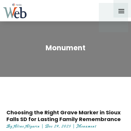
Monument
Choosing the Right Grave Marker in Sioux
Falls SD for Lasting Family Remembrance
By
Aline Algarin
|
Dec 29, 2025
|
Monument