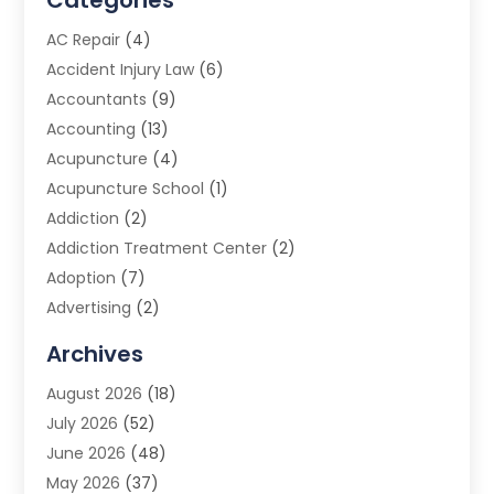
Categories
AC Repair
(4)
Accident Injury Law
(6)
Accountants
(9)
Accounting
(13)
Acupuncture
(4)
Acupuncture School
(1)
Addiction
(2)
Addiction Treatment Center
(2)
Adoption
(7)
Advertising
(2)
Advertising Agency
(3)
Archives
Advertising Photographer
(1)
August 2026
(18)
Agricultural Product Wholesaler
(2)
July 2026
(52)
Agricultural Service
(7)
June 2026
(48)
Agriculture
(3)
May 2026
(37)
Air Conditioner
(10)