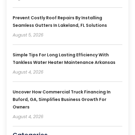
Prevent Costly Roof Repairs By Installing
Seamless Gutters In Lakeland, FL Solutions
August 5, 2026
Simple Tips For Long Lasting Efficiency With
Tankless Water Heater Maintenance Arkansas
August 4, 2026
Uncover How Commercial Truck Financing In
Buford, GA, Simplifies Business Growth For
Owners
August 4, 2026