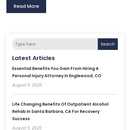
Read More
Search
Latest Articles
Essential Benefits You Gain From Hiring A
Personal Injury Attorney In Englewood, CO
August 6, 2026
Life Changing Benefits Of Outpatient Alcohol
Rehab In Santa Barbara, CA For Recovery
Success
August 5, 2026