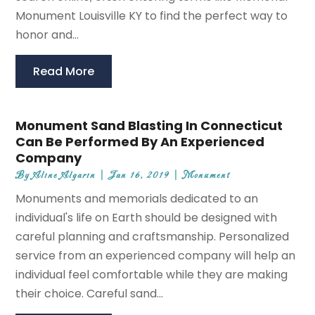
Monument Louisville KY to find the perfect way to
honor and...
Read More
Monument Sand Blasting In Connecticut
Can Be Performed By An Experienced
Company
By
Aline Algarin
|
Jan 16, 2019
|
Monument
Monuments and memorials dedicated to an
individual's life on Earth should be designed with
careful planning and craftsmanship. Personalized
service from an experienced company will help an
individual feel comfortable while they are making
their choice. Careful sand...