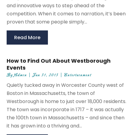
and innovative ways to step ahead of the
competition. When it comes to narration, it’s been
proven that some people simply...
Read More
How to Find Out About Westborough
Events
By
Admin
|
Jan 31, 2013
|
Entertainment
Quietly tucked away in Worcester County west of
Boston in Massachusetts, the town of
Westborough is home to just over 18,000 residents.
The town was incorporate in 1717 – it was actually
the 100th town in Massachusetts – and since then
it has grown into a thriving and...