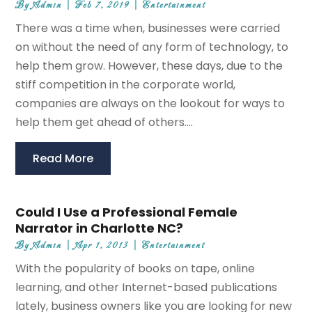
By
Admin
|
Feb 7, 2019
|
Entertainment
There was a time when, businesses were carried
on without the need of any form of technology, to
help them grow. However, these days, due to the
stiff competition in the corporate world,
companies are always on the lookout for ways to
help them get ahead of others....
Read More
Could I Use a Professional Female
Narrator in Charlotte NC?
By
Admin
|
Apr 1, 2013
|
Entertainment
With the popularity of books on tape, online
learning, and other Internet-based publications
lately, business owners like you are looking for new