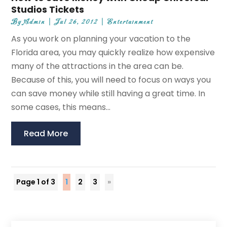
Studios Tickets
By
Admin
|
Jul 26, 2012
|
Entertainment
As you work on planning your vacation to the
Florida area, you may quickly realize how expensive
many of the attractions in the area can be.
Because of this, you will need to focus on ways you
can save money while still having a great time. In
some cases, this means...
Read More
Page 1 of 3
1
2
3
»