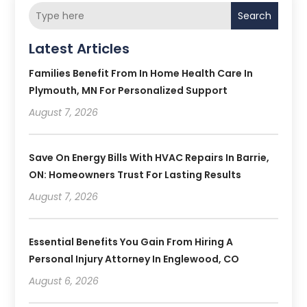
Search
Latest Articles
Families Benefit From In Home Health Care In
Plymouth, MN For Personalized Support
August 7, 2026
Save On Energy Bills With HVAC Repairs In Barrie,
ON: Homeowners Trust For Lasting Results
August 7, 2026
Essential Benefits You Gain From Hiring A
Personal Injury Attorney In Englewood, CO
August 6, 2026