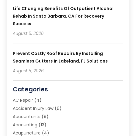
Life Changing Benefits Of Outpatient Alcohol
Rehab In Santa Barbara, CA For Recovery
Success
August 5, 2026
Prevent Costly Roof Repairs By Installing
Seamless Gutters In Lakeland, FL Solutions
August 5, 2026
Categories
AC Repair
(4)
Accident Injury Law
(6)
Accountants
(9)
Accounting
(13)
Acupuncture
(4)