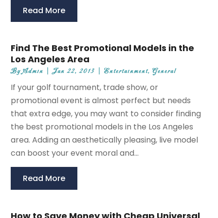
Read More
Find The Best Promotional Models in the
Los Angeles Area
By
Admin
|
Jan 22, 2013
|
Entertainment
,
General
If your golf tournament, trade show, or
promotional event is almost perfect but needs
that extra edge, you may want to consider finding
the best promotional models in the Los Angeles
area. Adding an aesthetically pleasing, live model
can boost your event moral and...
Read More
How to Save Money with Cheap Universal