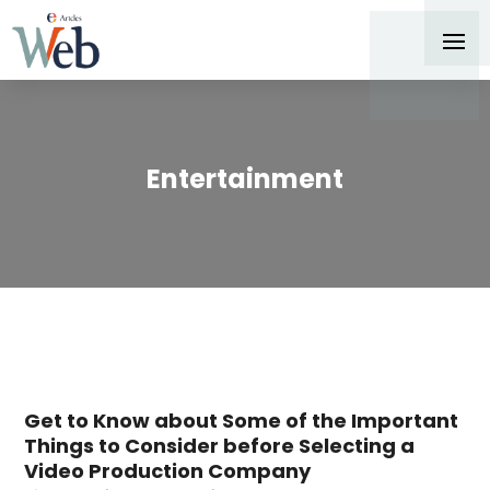
Entertainment
Get to Know about Some of the Important
Things to Consider before Selecting a
Video Production Company