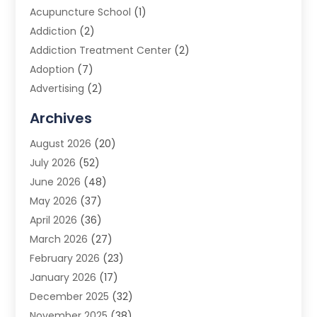
Acupuncture School
(1)
Addiction
(2)
Addiction Treatment Center
(2)
Adoption
(7)
Advertising
(2)
Advertising Agency
(3)
Archives
Advertising Photographer
(1)
August 2026
(20)
Agricultural Product Wholesaler
(2)
July 2026
(52)
Agricultural Service
(7)
June 2026
(48)
Agriculture
(3)
May 2026
(37)
Air Conditioner
(10)
April 2026
(36)
Air Conditioning
(53)
March 2026
(27)
Air Conditioning Contractors & Systems
(4)
February 2026
(23)
Air Quality Control
(2)
January 2026
(17)
Alarm System
(5)
December 2025
(32)
Alcohol Manufacturer
(2)
November 2025
(38)