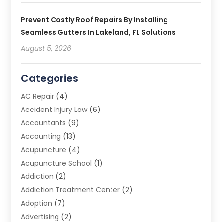
Prevent Costly Roof Repairs By Installing
Seamless Gutters In Lakeland, FL Solutions
August 5, 2026
Categories
AC Repair
(4)
Accident Injury Law
(6)
Accountants
(9)
Accounting
(13)
Acupuncture
(4)
Acupuncture School
(1)
Addiction
(2)
Addiction Treatment Center
(2)
Adoption
(7)
Advertising
(2)