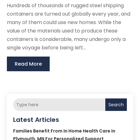
Hundreds of thousands of rugged steel shipping
containers are turned out globally every year, and
many of them could use new homes. While the
value of the materials used to produce these
containers is considerable, many undergo only a
single voyage before being left...
Read More
Search
Latest Articles
Families Benefit From In Home Health Care In
Plymouth, MN For Personalized Support