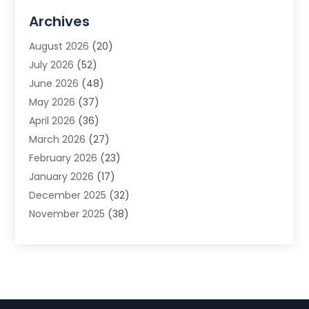
Advertising Agency
(3)
Archives
Advertising Photographer
(1)
August 2026
(20)
Agricultural Product Wholesaler
(2)
July 2026
(52)
Agricultural Service
(7)
June 2026
(48)
Agriculture
(3)
May 2026
(37)
Air Conditioner
(10)
April 2026
(36)
Air Conditioning
(53)
March 2026
(27)
Air Conditioning Contractors & Systems
(4)
February 2026
(23)
Air Quality Control
(2)
January 2026
(17)
Alarm System
(5)
December 2025
(32)
Alcohol Manufacturer
(2)
November 2025
(38)
Allergy
(1)
October 2025
(56)
Alloys
(1)
September 2025
(43)
Alternative Medicine Practitioner
(4)
August 2025
(74)
Aluminum
(12)
July 2025
(88)
Aluminum Supplier
(1)
June 2025
(38)