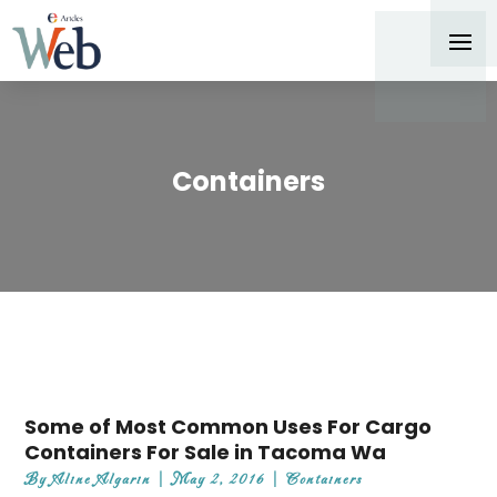
Containers
Some of Most Common Uses For Cargo
Containers For Sale in Tacoma Wa
By
Aline Algarin
|
May 2, 2016
|
Containers