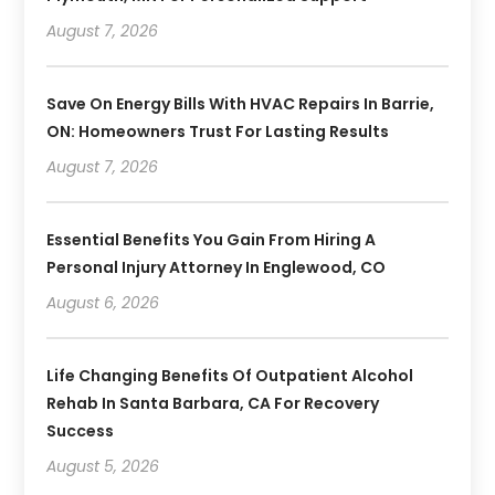
August 7, 2026
Save On Energy Bills With HVAC Repairs In Barrie,
ON: Homeowners Trust For Lasting Results
August 7, 2026
Essential Benefits You Gain From Hiring A
Personal Injury Attorney In Englewood, CO
August 6, 2026
Life Changing Benefits Of Outpatient Alcohol
Rehab In Santa Barbara, CA For Recovery
Success
August 5, 2026