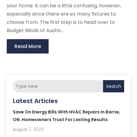
your home. It can be a little confusing, however,
especially since there are so many fixtures to
choose from. The first step is to head over to
Budget Blinds of Austin...
Read More
Search
Latest Articles
Save On Energy Bills With HVAC Repairs In Barrie,
ON: Homeowners Trust For Lasting Results
August 7, 2026