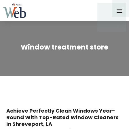
Window treatment store
Achieve Perfectly Clean Windows Year-
Round With Top-Rated Window Cleaners
in Shreveport, LA