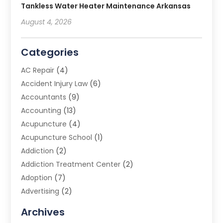
Tankless Water Heater Maintenance Arkansas
August 4, 2026
Categories
AC Repair
(4)
Accident Injury Law
(6)
Accountants
(9)
Accounting
(13)
Acupuncture
(4)
Acupuncture School
(1)
Addiction
(2)
Addiction Treatment Center
(2)
Adoption
(7)
Advertising
(2)
Advertising Agency
(3)
Archives
Advertising Photographer
(1)