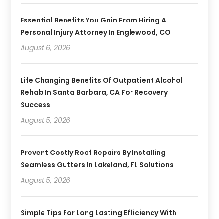
Essential Benefits You Gain From Hiring A
Personal Injury Attorney In Englewood, CO
August 6, 2026
Life Changing Benefits Of Outpatient Alcohol
Rehab In Santa Barbara, CA For Recovery
Success
August 5, 2026
Prevent Costly Roof Repairs By Installing
Seamless Gutters In Lakeland, FL Solutions
August 5, 2026
Simple Tips For Long Lasting Efficiency With