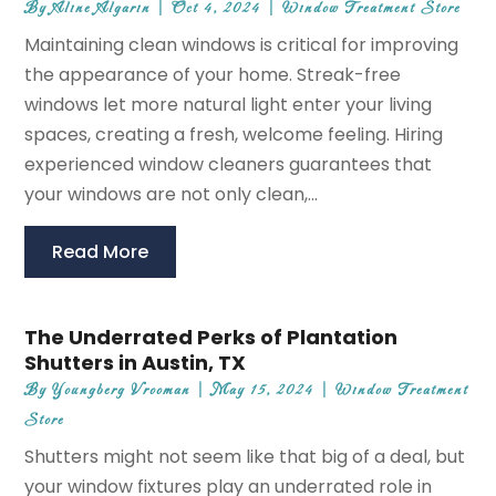
By
Aline Algarin
|
Oct 4, 2024
|
Window Treatment Store
Maintaining clean windows is critical for improving
the appearance of your home. Streak-free
windows let more natural light enter your living
spaces, creating a fresh, welcome feeling. Hiring
experienced window cleaners guarantees that
your windows are not only clean,...
Read More
The Underrated Perks of Plantation
Shutters in Austin, TX
By
Youngberg Vrooman
|
May 15, 2024
|
Window Treatment
Store
Shutters might not seem like that big of a deal, but
your window fixtures play an underrated role in