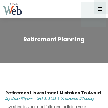
Retirement Planning
Retirement Investment Mistakes To Avoid
By
Aline Algarin
|
Feb 2, 2022
|
Retirement Planning
Investing in your portfolio and building your