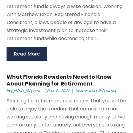
retirement fund is always a wise decision. Working
with Matthew Dixon, Registered Financial
Consultant, allows people of any age to have a
strategic investment plan to increase their
retirement fund while decreasing their...
Read More
What Florida Residents Need to Know
About Planning for Retirement
By
Aline Algarin
|
Nov 9, 2021
|
Retirement Planning
Planning for retirement now means that you will be
able to enjoy the freedom that comes from not
working secularly and having enough money to live
comfortably. Unfortunately, not everyone is taking
advantage of a Florida retirement plan. This means