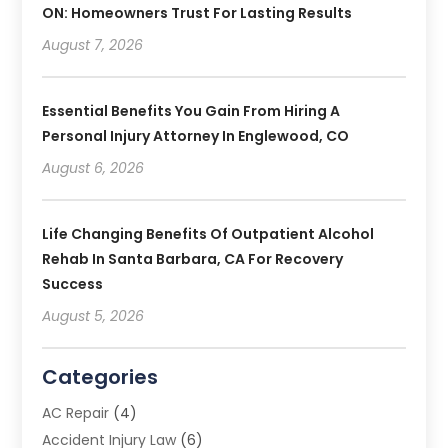
ON: Homeowners Trust For Lasting Results
August 7, 2026
Essential Benefits You Gain From Hiring A
Personal Injury Attorney In Englewood, CO
August 6, 2026
Life Changing Benefits Of Outpatient Alcohol
Rehab In Santa Barbara, CA For Recovery
Success
August 5, 2026
Categories
AC Repair
(4)
Accident Injury Law
(6)