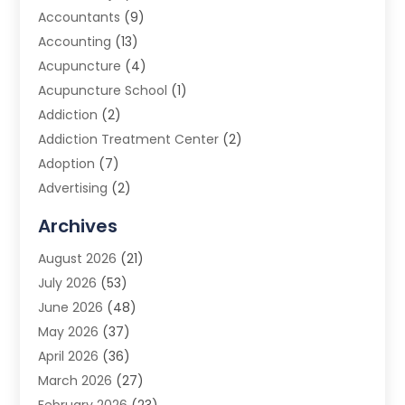
Accountants
(9)
Accounting
(13)
Acupuncture
(4)
Acupuncture School
(1)
Addiction
(2)
Addiction Treatment Center
(2)
Adoption
(7)
Advertising
(2)
Advertising Agency
(3)
Archives
Advertising Photographer
(1)
August 2026
(21)
Agricultural Product Wholesaler
(2)
July 2026
(53)
Agricultural Service
(7)
June 2026
(48)
Agriculture
(3)
May 2026
(37)
Air Conditioner
(10)
April 2026
(36)
Air Conditioning
(53)
March 2026
(27)
Air Conditioning Contractors & Systems
(4)