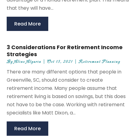
that they will have...
Read More
3 Considerations For Retirement Income
Strategies
By
Aline Algarin
|
Oct 13, 2021
|
Retirement Planning
There are many different options that people in
Greenville, SC, should consider to create
retirement income. Many people assume that
retirement living is based on savings, but this does
not have to be the case. Working with retirement
specialists like Matt Dixon, a...
Read More