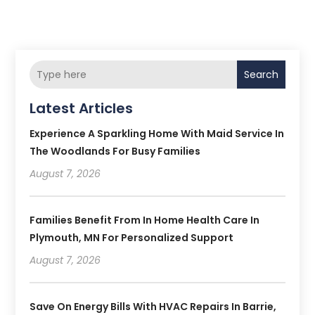
Search
Latest Articles
Experience A Sparkling Home With Maid Service In
The Woodlands For Busy Families
August 7, 2026
Families Benefit From In Home Health Care In
Plymouth, MN For Personalized Support
August 7, 2026
Save On Energy Bills With HVAC Repairs In Barrie,