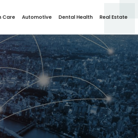
h Care
Automotive
Dental Health
Real Estate