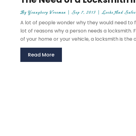
By
Youngberg Vrooman
|
Sep 7, 2013
|
Locks And Safes
A lot of people wonder why they would need to fi
lot of reasons why a person needs a locksmith. Fo
of your home or your vehicle, a locksmith is the 
Read More