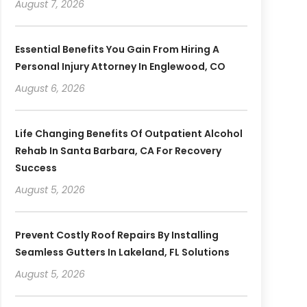
August 7, 2026
Essential Benefits You Gain From Hiring A
Personal Injury Attorney In Englewood, CO
August 6, 2026
Life Changing Benefits Of Outpatient Alcohol
Rehab In Santa Barbara, CA For Recovery
Success
August 5, 2026
Prevent Costly Roof Repairs By Installing
Seamless Gutters In Lakeland, FL Solutions
August 5, 2026