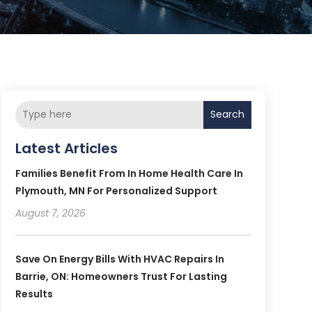
Search
Latest Articles
Families Benefit From In Home Health Care In
Plymouth, MN For Personalized Support
August 7, 2026
Save On Energy Bills With HVAC Repairs In
Barrie, ON: Homeowners Trust For Lasting
Results