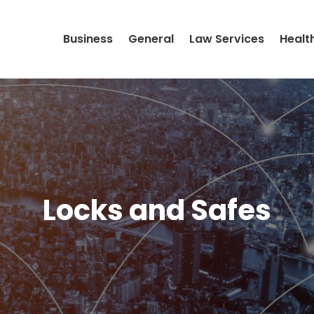
Business
General
Law Services
Healt
Locks and Safes