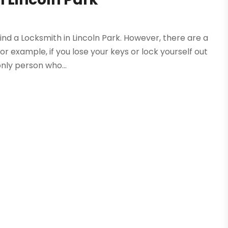
nd a Locksmith in Lincoln Park. However, there are a
r example, if you lose your keys or lock yourself out
only person who...