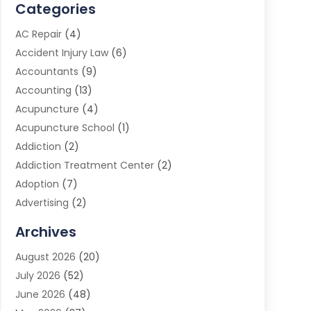
Categories
AC Repair
(4)
Accident Injury Law
(6)
Accountants
(9)
Accounting
(13)
Acupuncture
(4)
Acupuncture School
(1)
Addiction
(2)
Addiction Treatment Center
(2)
Adoption
(7)
Advertising
(2)
Advertising Agency
(3)
Archives
Advertising Photographer
(1)
August 2026
(20)
Agricultural Product Wholesaler
(2)
July 2026
(52)
Agricultural Service
(7)
June 2026
(48)
Agriculture
(3)