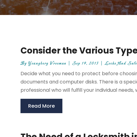
Consider the Various Types
By
Youngberg Vrooman
|
Sep 19, 2013
|
Locks And Safe
Decide what you need to protect before choosin
documents and computer disks. There is a specia
professional who will fulfill your individual needs, 
Read More
The Need of a Locksmith i