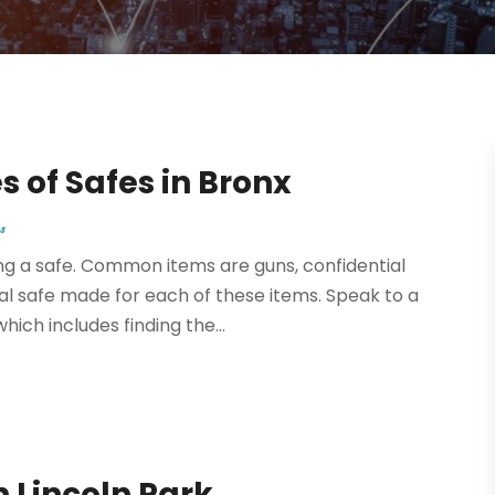
 of Safes in Bronx
s
g a safe. Common items are guns, confidential
l safe made for each of these items. Speak to a
which includes finding the...
n Lincoln Park