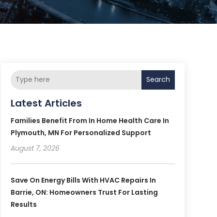
Search
Latest Articles
Families Benefit From In Home Health Care In
Plymouth, MN For Personalized Support
August 7, 2026
Save On Energy Bills With HVAC Repairs In
Barrie, ON: Homeowners Trust For Lasting
Results