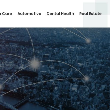
h Care
Automotive
Dental Health
Real Estate