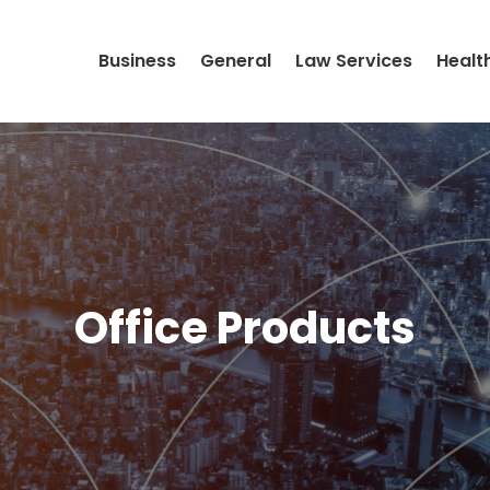
Business
General
Law Services
Healt
Office Products