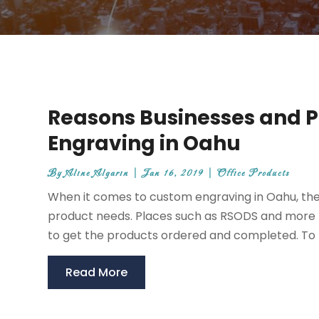
Reasons Businesses and 
Engraving in Oahu
By
Aline Algarin
|
Jan 16, 2019
|
Office Products
When it comes to custom engraving in Oahu, ther
product needs. Places such as RSODS and more p
to get the products ordered and completed. To l
Read More