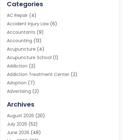
Categories
AC Repair
(4)
Accident Injury Law
(6)
Accountants
(9)
Accounting
(13)
Acupuncture
(4)
Acupuncture School
(1)
Addiction
(2)
Addiction Treatment Center
(2)
Adoption
(7)
Advertising
(2)
Advertising Agency
(3)
Archives
Advertising Photographer
(1)
August 2026
(20)
Agricultural Product Wholesaler
(2)
July 2026
(52)
Agricultural Service
(7)
June 2026
(48)
Agriculture
(3)