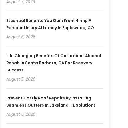
August 7, 2026
Essential Benefits You Gain From Hiring A
Personal Injury Attorney In Englewood, CO
August 6, 2026
Life Changing Benefits Of Outpatient Alcohol
Rehab In Santa Barbara, CA For Recovery
Success
August 5, 2026
Prevent Costly Roof Repairs By Installing
Seamless Gutters In Lakeland, FL Solutions
August 5, 2026