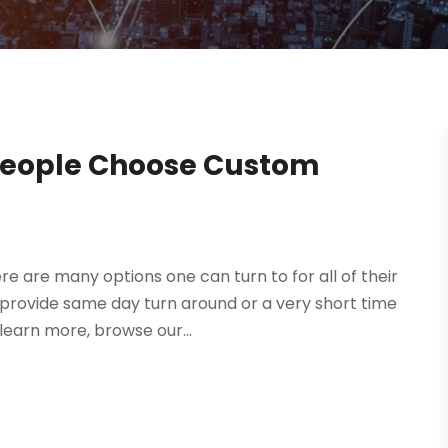
People Choose Custom
e are many options one can turn to for all of their
rovide same day turn around or a very short time
earn more, browse our...