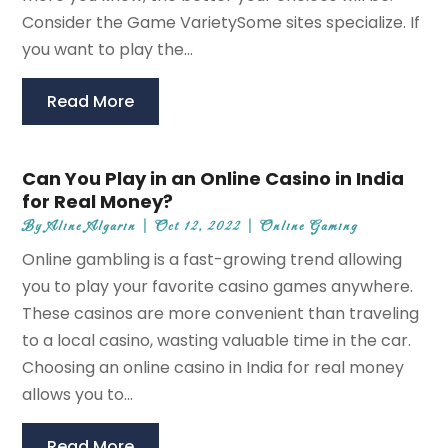
Consider the Game VarietySome sites specialize. If
you want to play the...
Read More
Can You Play in an Online Casino in India
for Real Money?
By
Aline Algarin
|
Oct 12, 2022
|
Online Gaming
Online gambling is a fast-growing trend allowing
you to play your favorite casino games anywhere.
These casinos are more convenient than traveling
to a local casino, wasting valuable time in the car.
Choosing an online casino in India for real money
allows you to...
Read More