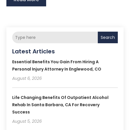
Search
Latest Articles
Essential Benefits You Gain From Hiring A
Personal Injury Attorney In Englewood, CO
August 6, 2026
Life Changing Benefits Of Outpatient Alcohol
Rehab In Santa Barbara, CA For Recovery
Success
August 5, 2026