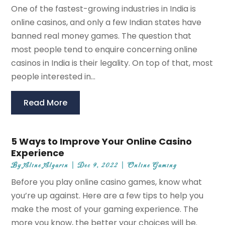
One of the fastest-growing industries in India is
online casinos, and only a few Indian states have
banned real money games. The question that
most people tend to enquire concerning online
casinos in India is their legality. On top of that, most
people interested in...
Read More
5 Ways to Improve Your Online Casino
Experience
By
Aline Algarin
|
Dec 9, 2022
|
Online Gaming
Before you play online casino games, know what
you’re up against. Here are a few tips to help you
make the most of your gaming experience. The
more you know, the better your choices will be.