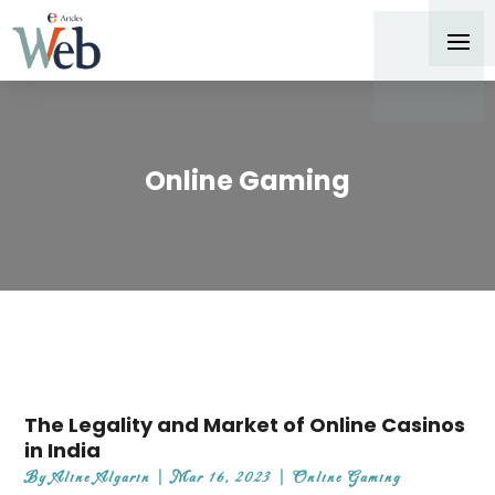
Online Gaming
The Legality and Market of Online Casinos
in India
By
Aline Algarin
|
Mar 16, 2023
|
Online Gaming