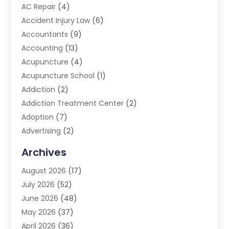
AC Repair
(4)
Accident Injury Law
(6)
Accountants
(9)
Accounting
(13)
Acupuncture
(4)
Acupuncture School
(1)
Addiction
(2)
Addiction Treatment Center
(2)
Adoption
(7)
Advertising
(2)
Advertising Agency
(3)
Archives
Advertising Photographer
(1)
August 2026
(17)
Agricultural Product Wholesaler
(2)
July 2026
(52)
Agricultural Service
(7)
June 2026
(48)
Agriculture
(3)
May 2026
(37)
Air Conditioner
(10)
April 2026
(36)
Air Conditioning
(53)