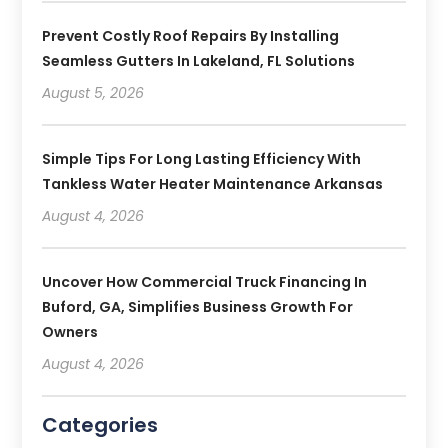
Prevent Costly Roof Repairs By Installing
Seamless Gutters In Lakeland, FL Solutions
August 5, 2026
Simple Tips For Long Lasting Efficiency With
Tankless Water Heater Maintenance Arkansas
August 4, 2026
Uncover How Commercial Truck Financing In
Buford, GA, Simplifies Business Growth For
Owners
August 4, 2026
Categories