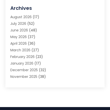
Advertising Agency
(3)
Archives
Advertising Photographer
(1)
August 2026
(17)
Agricultural Product Wholesaler
(2)
July 2026
(52)
Agricultural Service
(7)
June 2026
(48)
Agriculture
(3)
May 2026
(37)
Air Conditioner
(10)
April 2026
(36)
Air Conditioning
(53)
March 2026
(27)
Air Conditioning Contractors & Systems
(4)
February 2026
(23)
Air Quality Control
(2)
January 2026
(17)
Alarm System
(5)
December 2025
(32)
Alcohol Manufacturer
(2)
November 2025
(38)
Allergy
(1)
October 2025
(56)
Alloys
(1)
September 2025
(43)
Alternative Medicine Practitioner
(4)
August 2025
(74)
Aluminum
(12)
July 2025
(88)
Aluminum Supplier
(1)
June 2025
(38)