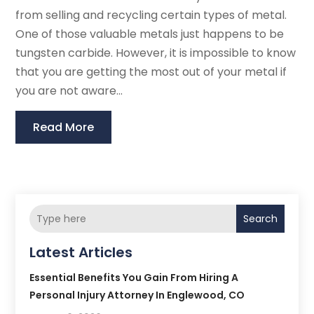
from selling and recycling certain types of metal.
One of those valuable metals just happens to be
tungsten carbide. However, it is impossible to know
that you are getting the most out of your metal if
you are not aware...
Read More
Search
Latest Articles
Essential Benefits You Gain From Hiring A
Personal Injury Attorney In Englewood, CO