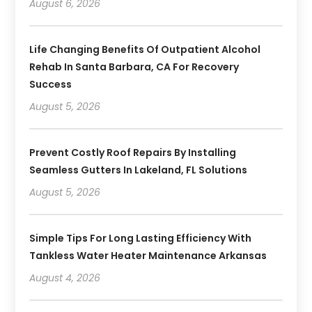
August 6, 2026
Life Changing Benefits Of Outpatient Alcohol
Rehab In Santa Barbara, CA For Recovery
Success
August 5, 2026
Prevent Costly Roof Repairs By Installing
Seamless Gutters In Lakeland, FL Solutions
August 5, 2026
Simple Tips For Long Lasting Efficiency With
Tankless Water Heater Maintenance Arkansas
August 4, 2026