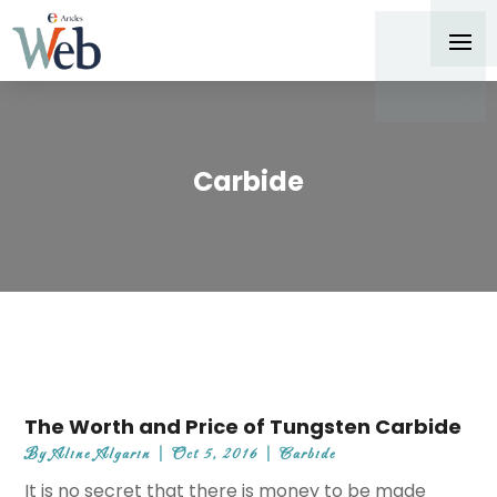
Carbide
The Worth and Price of Tungsten Carbide
By
Aline Algarin
|
Oct 5, 2016
|
Carbide
It is no secret that there is money to be made