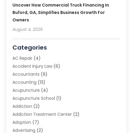
Uncover How Commercial Truck Financing In
Buford, GA, Simplifies Business Growth For
Owners
August 4, 2026
Categories
AC Repair
(4)
Accident Injury Law
(6)
Accountants
(9)
Accounting
(13)
Acupuncture
(4)
Acupuncture School
(1)
Addiction
(2)
Addiction Treatment Center
(2)
Adoption
(7)
Advertising
(2)