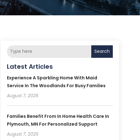
Search
Latest Articles
Experience A Sparkling Home With Maid
Service In The Woodlands For Busy Families
August 7, 2026
Families Benefit From In Home Health Care In
Plymouth, MN For Personalized Support
August 7, 2026