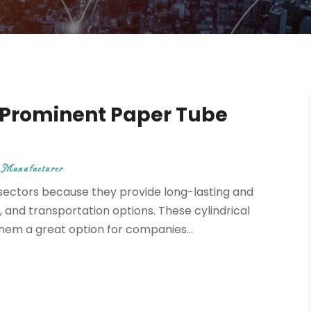
a Prominent Paper Tube
 Manufacturer
sectors because they provide long-lasting and
 and transportation options. These cylindrical
them a great option for companies...