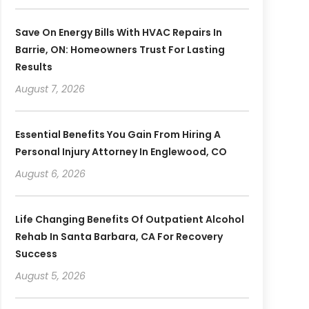
Save On Energy Bills With HVAC Repairs In
Barrie, ON: Homeowners Trust For Lasting
Results
August 7, 2026
Essential Benefits You Gain From Hiring A
Personal Injury Attorney In Englewood, CO
August 6, 2026
Life Changing Benefits Of Outpatient Alcohol
Rehab In Santa Barbara, CA For Recovery
Success
August 5, 2026