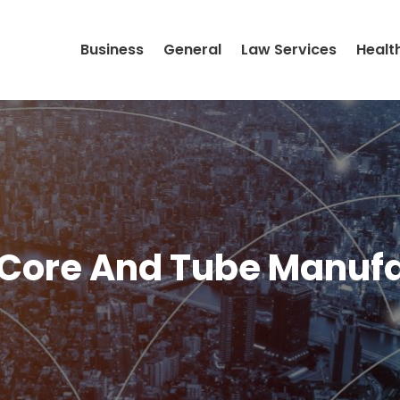
Business
General
Law Services
Healt
 Core And Tube Manufa