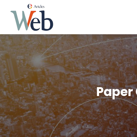
Paper