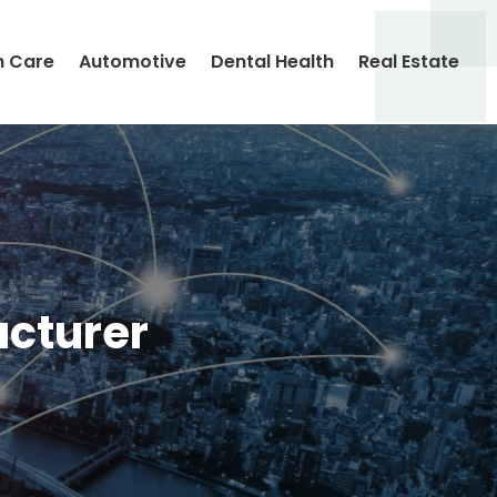
h Care
Automotive
Dental Health
Real Estate
cturer