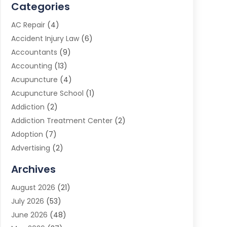
Categories
AC Repair
(4)
Accident Injury Law
(6)
Accountants
(9)
Accounting
(13)
Acupuncture
(4)
Acupuncture School
(1)
Addiction
(2)
Addiction Treatment Center
(2)
Adoption
(7)
Advertising
(2)
Advertising Agency
(3)
Archives
Advertising Photographer
(1)
August 2026
(21)
Agricultural Product Wholesaler
(2)
July 2026
(53)
Agricultural Service
(7)
June 2026
(48)
Agriculture
(3)