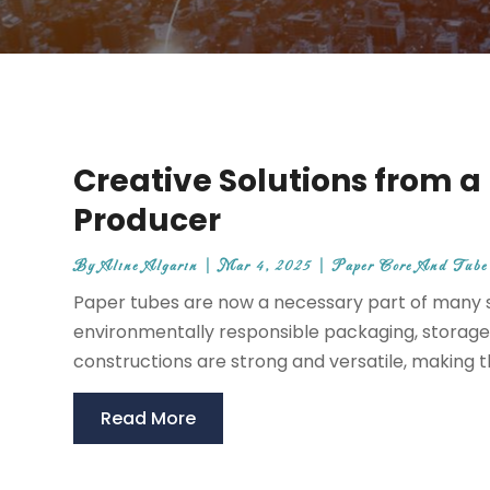
Creative Solutions from 
Producer
By
Aline Algarin
|
Mar 4, 2025
|
Paper Core And Tube
Paper tubes are now a necessary part of many 
environmentally responsible packaging, storage,
constructions are strong and versatile, making 
Read More