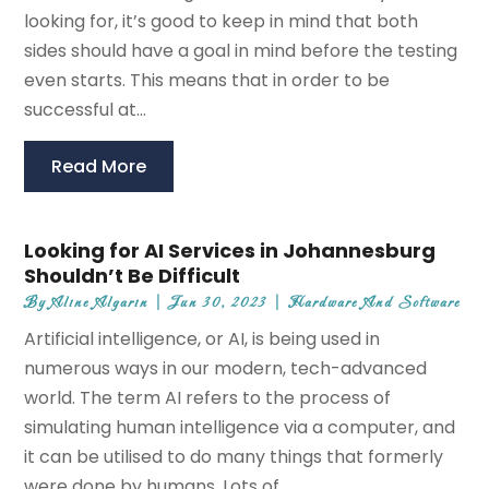
looking for, it’s good to keep in mind that both
sides should have a goal in mind before the testing
even starts. This means that in order to be
successful at...
Read More
Looking for AI Services in Johannesburg
Shouldn’t Be Difficult
By
Aline Algarin
|
Jun 30, 2023
|
Hardware And Software
Artificial intelligence, or AI, is being used in
numerous ways in our modern, tech-advanced
world. The term AI refers to the process of
simulating human intelligence via a computer, and
it can be utilised to do many things that formerly
were done by humans. Lots of...