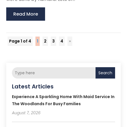
Read More
Page 1 of 4
1
2
3
4
»
Search
Latest Articles
Experience A Sparkling Home With Maid Service In
The Woodlands For Busy Families
August 7, 2026