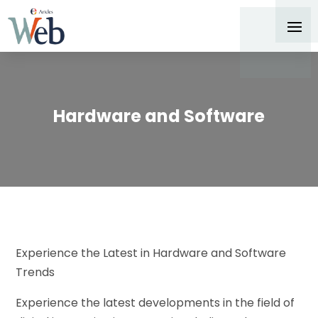
Hardware and Software
Experience the Latest in Hardware and Software
Trends
Experience the latest developments in the field of