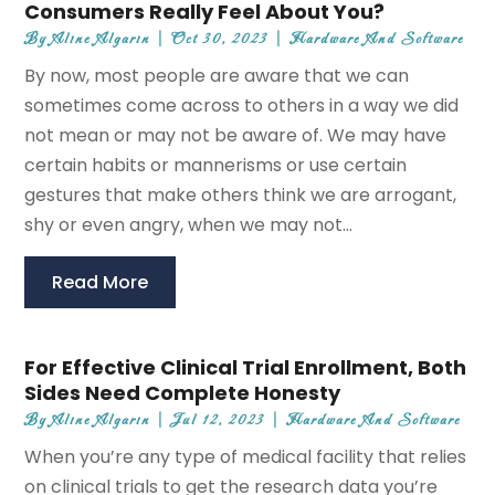
Consumers Really Feel About You?
By
Aline Algarin
|
Oct 30, 2023
|
Hardware And Software
By now, most people are aware that we can
sometimes come across to others in a way we did
not mean or may not be aware of. We may have
certain habits or mannerisms or use certain
gestures that make others think we are arrogant,
shy or even angry, when we may not...
Read More
For Effective Clinical Trial Enrollment, Both
Sides Need Complete Honesty
By
Aline Algarin
|
Jul 12, 2023
|
Hardware And Software
When you’re any type of medical facility that relies
on clinical trials to get the research data you’re