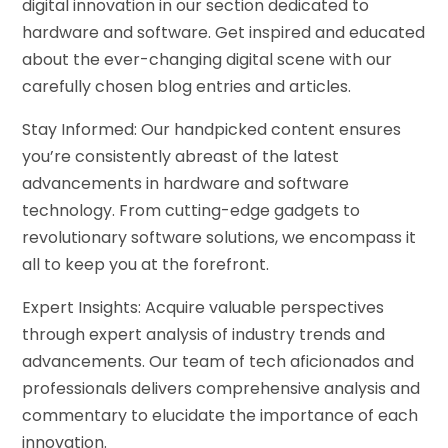
digital innovation in our section dedicated to
hardware and software. Get inspired and educated
about the ever-changing digital scene with our
carefully chosen blog entries and articles.
Stay Informed: Our handpicked content ensures
you’re consistently abreast of the latest
advancements in hardware and software
technology. From cutting-edge gadgets to
revolutionary software solutions, we encompass it
all to keep you at the forefront.
Expert Insights: Acquire valuable perspectives
through expert analysis of industry trends and
advancements. Our team of tech aficionados and
professionals delivers comprehensive analysis and
commentary to elucidate the importance of each
innovation.