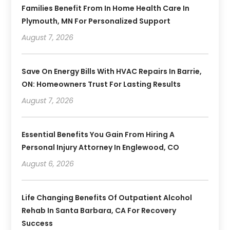
Families Benefit From In Home Health Care In
Plymouth, MN For Personalized Support
August 7, 2026
Save On Energy Bills With HVAC Repairs In Barrie,
ON: Homeowners Trust For Lasting Results
August 7, 2026
Essential Benefits You Gain From Hiring A
Personal Injury Attorney In Englewood, CO
August 6, 2026
Life Changing Benefits Of Outpatient Alcohol
Rehab In Santa Barbara, CA For Recovery
Success