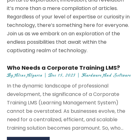
it’s more than a mere compilation of articles.
Regardless of your level of expertise or curiosity in
technology, there’s something here for everyone.
Join us as we embark on an exploration of the
endless possibilities that await within the
captivating realm of technology.
Who Needs a Corporate Training LMS?
By
Aline Algarin
|
Dec 15, 2023
|
Hardware And Software
In the dynamic landscape of professional
development, the significance of a Corporate
Training LMS (Learning Management System)
cannot be overstated. As businesses evolve, the
need for a centralized, efficient, and scalable
training solution becomes paramount. So, who...