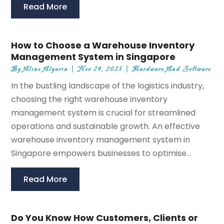
Read More
How to Choose a Warehouse Inventory
Management System in Singapore
By
Aline Algarin
|
Nov 29, 2023
|
Hardware And Software
In the bustling landscape of the logistics industry,
choosing the right warehouse inventory
management system is crucial for streamlined
operations and sustainable growth. An effective
warehouse inventory management system in
Singapore empowers businesses to optimise...
Read More
Do You Know How Customers, Clients or