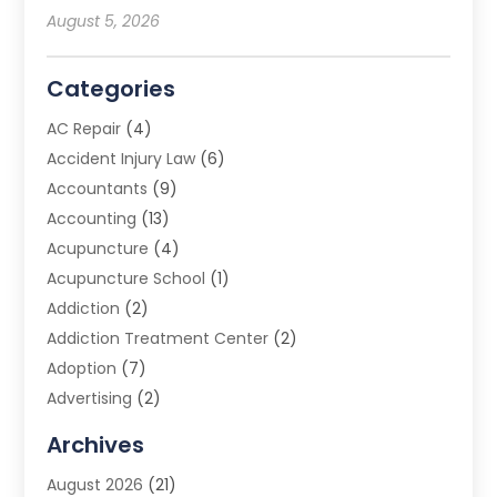
August 5, 2026
Categories
AC Repair
(4)
Accident Injury Law
(6)
Accountants
(9)
Accounting
(13)
Acupuncture
(4)
Acupuncture School
(1)
Addiction
(2)
Addiction Treatment Center
(2)
Adoption
(7)
Advertising
(2)
Advertising Agency
(3)
Archives
Advertising Photographer
(1)
August 2026
(21)
Agricultural Product Wholesaler
(2)