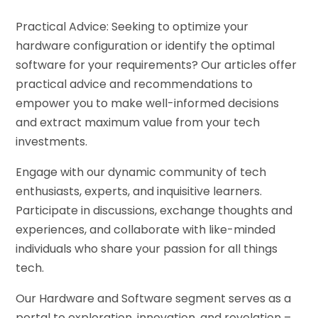
Practical Advice: Seeking to optimize your
hardware configuration or identify the optimal
software for your requirements? Our articles offer
practical advice and recommendations to
empower you to make well-informed decisions
and extract maximum value from your tech
investments.
Engage with our dynamic community of tech
enthusiasts, experts, and inquisitive learners.
Participate in discussions, exchange thoughts and
experiences, and collaborate with like-minded
individuals who share your passion for all things
tech.
Our Hardware and Software segment serves as a
portal to exploration, innovation, and revelation –