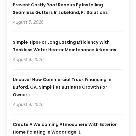
Prevent Costly Roof Repairs By Installing
Seamless Gutters In Lakeland, FL Solutions
August 5, 2026
Simple Tips For Long Lasting Efficiency With
Tankless Water Heater Maintenance Arkansas
August 4, 2026
Uncover How Commercial Truck Financing In
Buford, GA, Simplifies Business Growth For
Owners
August 4, 2026
Create A Welcoming Atmosphere With Exterior
Home Painting In Woodridge IL