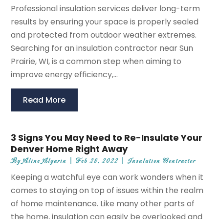
Professional insulation services deliver long-term
results by ensuring your space is properly sealed
and protected from outdoor weather extremes.
Searching for an insulation contractor near Sun
Prairie, WI, is a common step when aiming to
improve energy efficiency,...
Read More
3 Signs You May Need to Re-Insulate Your
Denver Home Right Away
By
Aline Algarin
|
Feb 28, 2022
|
Insulation Contractor
Keeping a watchful eye can work wonders when it
comes to staying on top of issues within the realm
of home maintenance. Like many other parts of
the home, insulation can easily be overlooked and