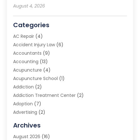
August 4, 2026
Categories
AC Repair
(4)
Accident Injury Law
(6)
Accountants
(9)
Accounting
(13)
Acupuncture
(4)
Acupuncture School
(1)
Addiction
(2)
Addiction Treatment Center
(2)
Adoption
(7)
Advertising
(2)
Advertising Agency
(3)
Archives
Advertising Photographer
(1)
August 2026
(16)
Agricultural Product Wholesaler
(2)