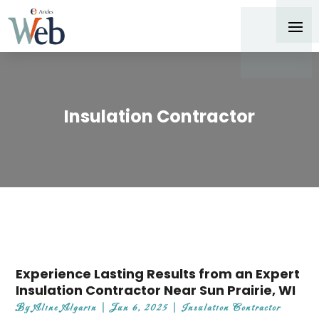
Insulation Contractor
Experience Lasting Results from an Expert
Insulation Contractor Near Sun Prairie, WI
By
Aline Algarin
|
Jun 6, 2025
|
Insulation Contractor