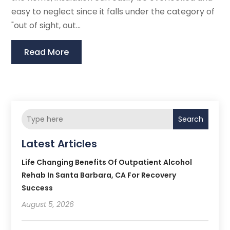
easy to neglect since it falls under the category of
"out of sight, out...
Read More
Search
Latest Articles
Life Changing Benefits Of Outpatient Alcohol
Rehab In Santa Barbara, CA For Recovery
Success
August 5, 2026