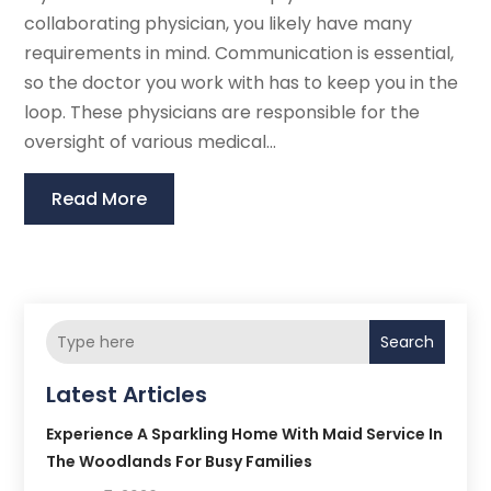
collaborating physician, you likely have many
requirements in mind. Communication is essential,
so the doctor you work with has to keep you in the
loop. These physicians are responsible for the
oversight of various medical...
Read More
Search
Latest Articles
Experience A Sparkling Home With Maid Service In
The Woodlands For Busy Families