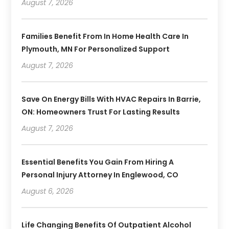
August 7, 2026
Families Benefit From In Home Health Care In
Plymouth, MN For Personalized Support
August 7, 2026
Save On Energy Bills With HVAC Repairs In Barrie,
ON: Homeowners Trust For Lasting Results
August 7, 2026
Essential Benefits You Gain From Hiring A
Personal Injury Attorney In Englewood, CO
August 6, 2026
Life Changing Benefits Of Outpatient Alcohol