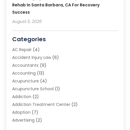
Rehab In Santa Barbara, CA For Recovery
Success
August 5, 2026
Categories
AC Repair
(4)
Accident Injury Law
(6)
Accountants
(9)
Accounting
(13)
Acupuncture
(4)
Acupuncture School
(1)
Addiction
(2)
Addiction Treatment Center
(2)
Adoption
(7)
Advertising
(2)
Advertising Agency
(3)