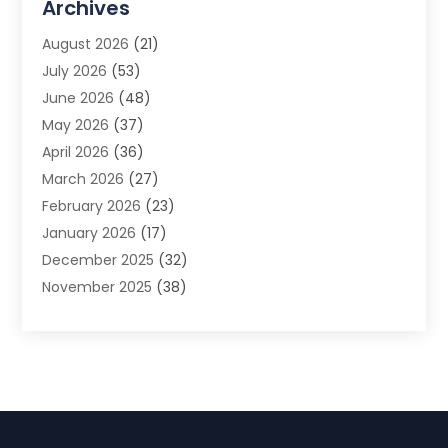
Archives
Advertising Photographer
(1)
August 2026
(21)
Agricultural Product Wholesaler
(2)
July 2026
(53)
Agricultural Service
(7)
June 2026
(48)
Agriculture
(3)
May 2026
(37)
Air Conditioner
(10)
April 2026
(36)
Air Conditioning
(53)
March 2026
(27)
Air Conditioning Contractors & Systems
(4)
February 2026
(23)
Air Quality Control
(2)
January 2026
(17)
Alarm System
(5)
December 2025
(32)
Alcohol Manufacturer
(2)
November 2025
(38)
Allergy
(1)
October 2025
(56)
Alloys
(1)
September 2025
(43)
Alternative Medicine Practitioner
(4)
August 2025
(74)
Aluminum
(12)
July 2025
(88)
Aluminum Supplier
(1)
June 2025
(38)
Ambulance Service
(1)