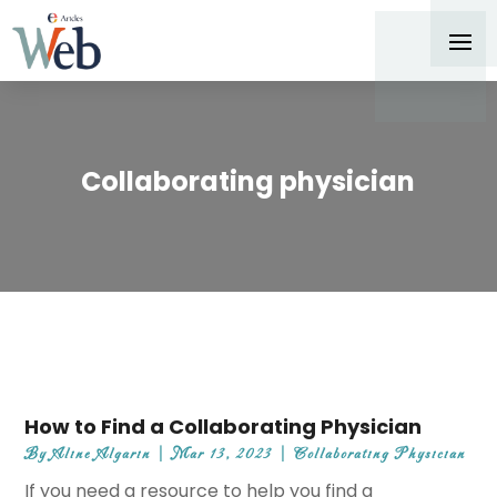
Collaborating physician
How to Find a Collaborating Physician
By
Aline Algarin
|
Mar 13, 2023
|
Collaborating Physician
If you need a resource to help you find a