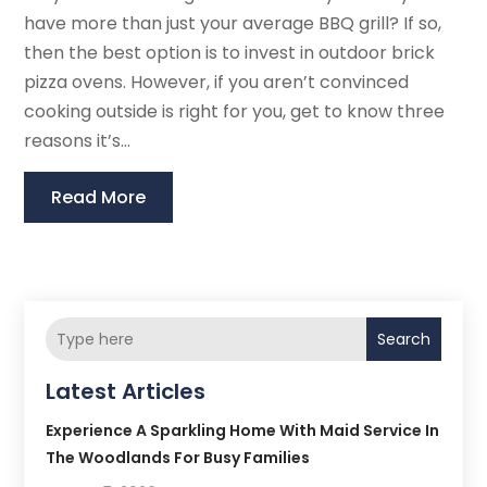
have more than just your average BBQ grill? If so,
then the best option is to invest in outdoor brick
pizza ovens. However, if you aren’t convinced
cooking outside is right for you, get to know three
reasons it’s...
Read More
Search
Latest Articles
Experience A Sparkling Home With Maid Service In
The Woodlands For Busy Families