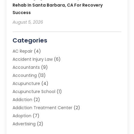
Rehab In Santa Barbara, CA For Recovery
Success
August 5, 2026
Categories
AC Repair
(4)
Accident Injury Law
(6)
Accountants
(9)
Accounting
(13)
Acupuncture
(4)
Acupuncture School
(1)
Addiction
(2)
Addiction Treatment Center
(2)
Adoption
(7)
Advertising
(2)
Advertising Agency
(3)