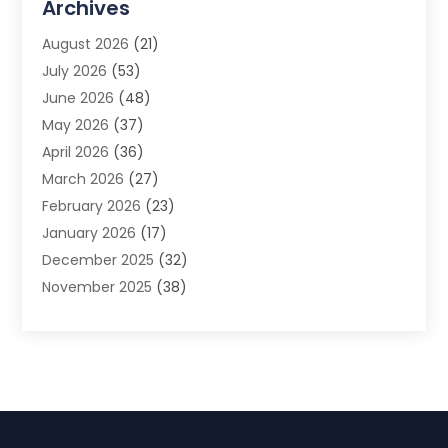
Archives
Advertising Photographer
(1)
August 2026
(21)
Agricultural Product Wholesaler
(2)
July 2026
(53)
Agricultural Service
(7)
June 2026
(48)
Agriculture
(3)
May 2026
(37)
Air Conditioner
(10)
April 2026
(36)
Air Conditioning
(53)
March 2026
(27)
Air Conditioning Contractors & Systems
(4)
February 2026
(23)
Air Quality Control
(2)
January 2026
(17)
Alarm System
(5)
December 2025
(32)
Alcohol Manufacturer
(2)
November 2025
(38)
Allergy
(1)
October 2025
(56)
Alloys
(1)
September 2025
(43)
Alternative Medicine Practitioner
(4)
August 2025
(74)
Aluminum
(12)
July 2025
(88)
Aluminum Supplier
(1)
June 2025
(38)
Ambulance Service
(1)