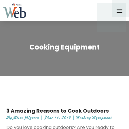
Cooking Equipment
3 Amazing Reasons to Cook Outdoors
By
Aline Algarin
|
Mar 14, 2019
|
Cooking Equipment
Do you love cooking outdoors? Are you ready to