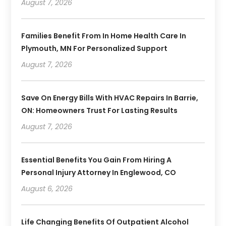
August 7, 2026
Families Benefit From In Home Health Care In
Plymouth, MN For Personalized Support
August 7, 2026
Save On Energy Bills With HVAC Repairs In Barrie,
ON: Homeowners Trust For Lasting Results
August 7, 2026
Essential Benefits You Gain From Hiring A
Personal Injury Attorney In Englewood, CO
August 6, 2026
Life Changing Benefits Of Outpatient Alcohol