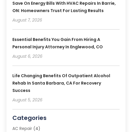
Save On Energy Bills With HVAC Repairs In Barrie,
ON: Homeowners Trust For Lasting Results
August 7, 2026
Essential Benefits You Gain From Hiring A
Personal Injury Attorney In Englewood, CO
August 6, 2026
Life Changing Benefits Of Outpatient Alcohol
Rehab In Santa Barbara, CA For Recovery
Success
August 5, 2026
Categories
AC Repair
(4)