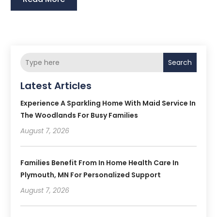
Search
Latest Articles
Experience A Sparkling Home With Maid Service In
The Woodlands For Busy Families
August 7, 2026
Families Benefit From In Home Health Care In
Plymouth, MN For Personalized Support
August 7, 2026