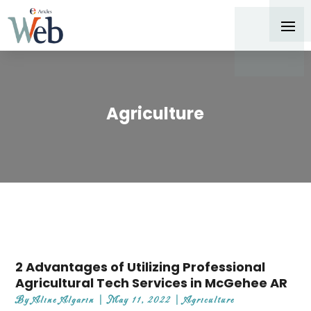
Agriculture
2 Advantages of Utilizing Professional
Agricultural Tech Services in McGehee AR
By
Aline Algarin
|
May 11, 2022
|
Agriculture