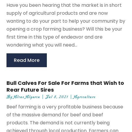
Have you been hearing that the market is in short
supply of agricultural products and are now
wanting to do your part to help your community by
opening a crop farming business? Will this be your
first time in this type of endeavor and are
wondering what you will need...
Read More
Bull Calves For Sale For Farms that Wish to
Rear Future Sires
By
Aline Algarin
|
Jul 8, 2021
|
Agriculture
Beef farming is a very profitable business because
of the massive demand for beef and beef
products. The demand is not currently being
achieved through local production. Farmers can