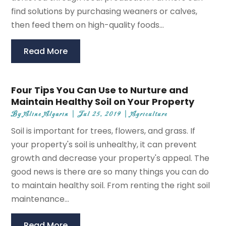
find solutions by purchasing weaners or calves,
then feed them on high-quality foods...
Read More
Four Tips You Can Use to Nurture and
Maintain Healthy Soil on Your Property
By
Aline Algarin
|
Jul 25, 2019
|
Agriculture
Soil is important for trees, flowers, and grass. If
your property's soil is unhealthy, it can prevent
growth and decrease your property's appeal. The
good news is there are so many things you can do
to maintain healthy soil. From renting the right soil
maintenance...
Read More