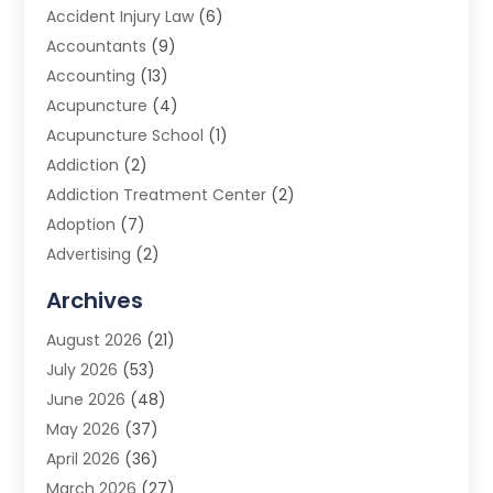
Accident Injury Law
(6)
Accountants
(9)
Accounting
(13)
Acupuncture
(4)
Acupuncture School
(1)
Addiction
(2)
Addiction Treatment Center
(2)
Adoption
(7)
Advertising
(2)
Advertising Agency
(3)
Archives
Advertising Photographer
(1)
August 2026
(21)
Agricultural Product Wholesaler
(2)
July 2026
(53)
Agricultural Service
(7)
June 2026
(48)
Agriculture
(3)
May 2026
(37)
Air Conditioner
(10)
April 2026
(36)
Air Conditioning
(53)
March 2026
(27)
Air Conditioning Contractors & Systems
(4)