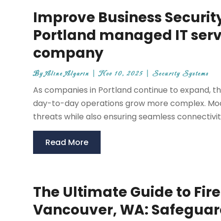
Improve Business Security
Portland managed IT serv
company
By
Aline Algarin
|
Nov 10, 2025
|
Security Systems
As companies in Portland continue to expand, th
day-to-day operations grow more complex. Mode
threats while also ensuring seamless connectivit
Read More
The Ultimate Guide to Fir
Vancouver, WA: Safeguar