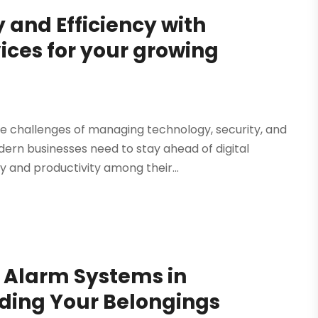
 and Efficiency with
ices for your growing
e challenges of managing technology, security, and
rn businesses need to stay ahead of digital
y and productivity among their...
e Alarm Systems in
ding Your Belongings