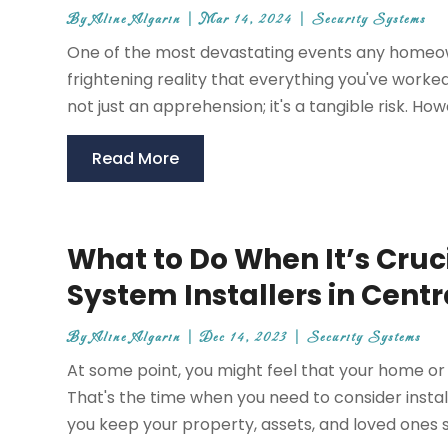
By
Aline Algarin
|
Mar 14, 2024
|
Security Systems
One of the most devastating events any homeown
frightening reality that everything you've worke
not just an apprehension; it's a tangible risk. Ho
Read More
What to Do When It’s Cruc
System Installers in Centr
By
Aline Algarin
|
Dec 14, 2023
|
Security Systems
At some point, you might feel that your home or 
That's the time when you need to consider instal
you keep your property, assets, and loved ones s