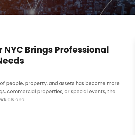
r NYC Brings Professional
 Needs
ty of people, property, and assets has become more
ings, commercial properties, or special events, the
iduals and...