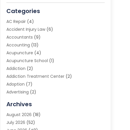
Categories
AC Repair
(4)
Accident Injury Law
(6)
Accountants
(9)
Accounting
(13)
Acupuncture
(4)
Acupuncture School
(1)
Addiction
(2)
Addiction Treatment Center
(2)
Adoption
(7)
Advertising
(2)
Advertising Agency
(3)
Archives
Advertising Photographer
(1)
August 2026
(18)
Agricultural Product Wholesaler
(2)
July 2026
(52)
Agricultural Service
(7)