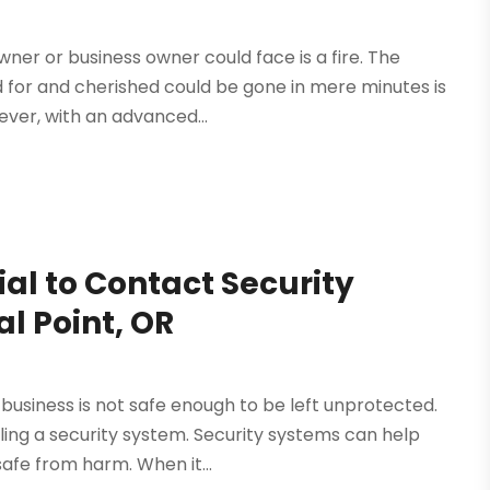
er or business owner could face is a fire. The
d for and cherished could be gone in mere minutes is
wever, with an advanced...
ial to Contact Security
al Point, OR
business is not safe enough to be left unprotected.
ling a security system. Security systems can help
afe from harm. When it...