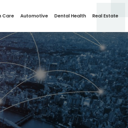
h Care
Automotive
Dental Health
Real Estate