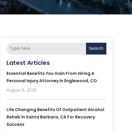
Search
Latest Articles
Essential Benefits You Gain From Hiring A
Personal Injury Attorney In Englewood, CO
August 6, 2026
Life Changing Benefits Of Outpatient Alcohol
Rehab In Santa Barbara, CA For Recovery
Success