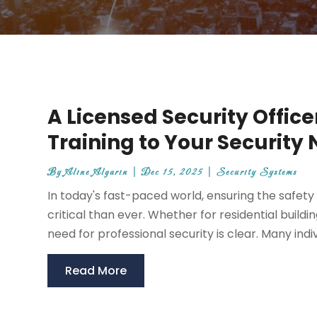
A Licensed Security Office
Training to Your Security
By
Aline Algarin
|
Dec 15, 2025
|
Security Systems
In today's fast-paced world, ensuring the safe
critical than ever. Whether for residential build
need for professional security is clear. Many indiv
Read More