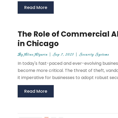
Read More
The Role of Commercial A
in Chicago
By
Aline Algarin
|
Sep 7, 2023
|
Security Systems
In today's fast-paced and ever-evolving busines
become more critical. The threat of theft, vand
it imperative for businesses to adopt robust sec
Read More