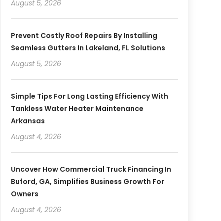
August 5, 2026
Prevent Costly Roof Repairs By Installing
Seamless Gutters In Lakeland, FL Solutions
August 5, 2026
Simple Tips For Long Lasting Efficiency With
Tankless Water Heater Maintenance
Arkansas
August 4, 2026
Uncover How Commercial Truck Financing In
Buford, GA, Simplifies Business Growth For
Owners
August 4, 2026