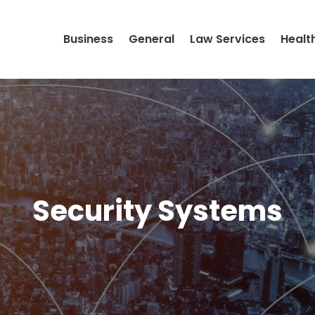
Business
General
Law Services
Healt
Security Systems