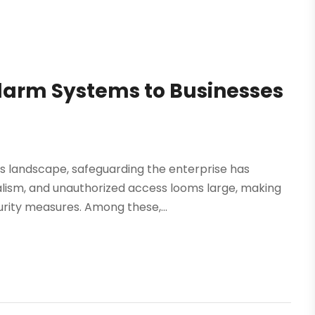
larm Systems to Businesses
s landscape, safeguarding the enterprise has
alism, and unauthorized access looms large, making
urity measures. Among these,...