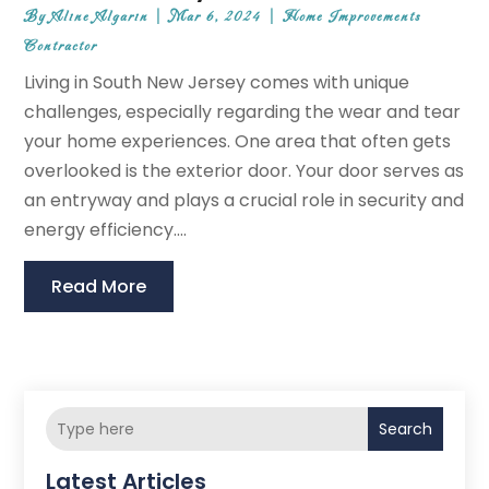
By
Aline Algarin
|
Mar 6, 2024
|
Home Improvements
Contractor
Living in South New Jersey comes with unique
challenges, especially regarding the wear and tear
your home experiences. One area that often gets
overlooked is the exterior door. Your door serves as
an entryway and plays a crucial role in security and
energy efficiency....
Read More
Search
Latest Articles