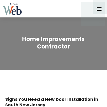
Home Improvements
Contractor
Signs You Need a New Door Installation in
South New Jersey