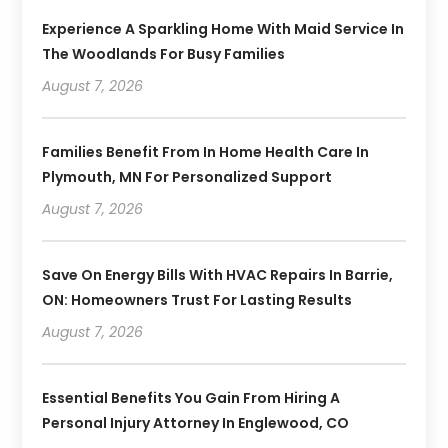
Experience A Sparkling Home With Maid Service In
The Woodlands For Busy Families
August 7, 2026
Families Benefit From In Home Health Care In
Plymouth, MN For Personalized Support
August 7, 2026
Save On Energy Bills With HVAC Repairs In Barrie,
ON: Homeowners Trust For Lasting Results
August 7, 2026
Essential Benefits You Gain From Hiring A
Personal Injury Attorney In Englewood, CO