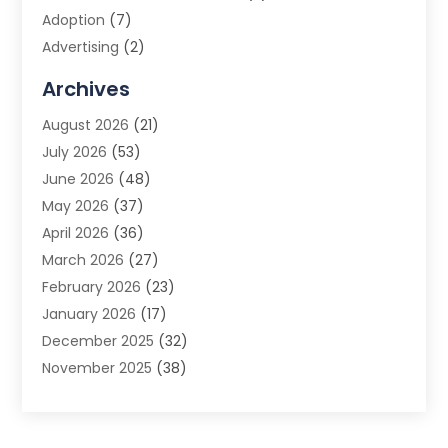
Adoption
(7)
Advertising
(2)
Advertising Agency
(3)
Archives
Advertising Photographer
(1)
August 2026
(21)
Agricultural Product Wholesaler
(2)
July 2026
(53)
Agricultural Service
(7)
June 2026
(48)
Agriculture
(3)
May 2026
(37)
Air Conditioner
(10)
April 2026
(36)
Air Conditioning
(53)
March 2026
(27)
Air Conditioning Contractors & Systems
(4)
February 2026
(23)
Air Quality Control
(2)
January 2026
(17)
Alarm System
(5)
December 2025
(32)
Alcohol Manufacturer
(2)
November 2025
(38)
Allergy
(1)
October 2025
(56)
Alloys
(1)
September 2025
(43)
Alternative Medicine Practitioner
(4)