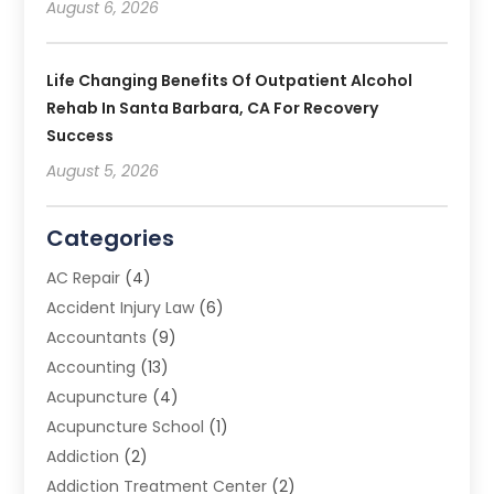
August 6, 2026
Life Changing Benefits Of Outpatient Alcohol
Rehab In Santa Barbara, CA For Recovery
Success
August 5, 2026
Categories
AC Repair
(4)
Accident Injury Law
(6)
Accountants
(9)
Accounting
(13)
Acupuncture
(4)
Acupuncture School
(1)
Addiction
(2)
Addiction Treatment Center
(2)