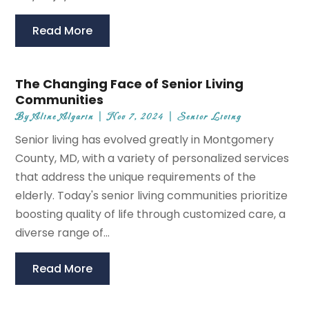
Read More
The Changing Face of Senior Living
Communities
By
Aline Algarin
|
Nov 7, 2024
|
Senior Living
Senior living has evolved greatly in Montgomery
County, MD, with a variety of personalized services
that address the unique requirements of the
elderly. Today's senior living communities prioritize
boosting quality of life through customized care, a
diverse range of...
Read More