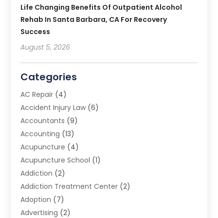
Life Changing Benefits Of Outpatient Alcohol
Rehab In Santa Barbara, CA For Recovery
Success
August 5, 2026
Categories
AC Repair
(4)
Accident Injury Law
(6)
Accountants
(9)
Accounting
(13)
Acupuncture
(4)
Acupuncture School
(1)
Addiction
(2)
Addiction Treatment Center
(2)
Adoption
(7)
Advertising
(2)