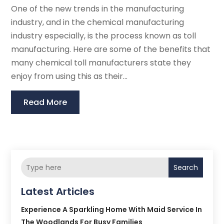
One of the new trends in the manufacturing
industry, and in the chemical manufacturing
industry especially, is the process known as toll
manufacturing. Here are some of the benefits that
many chemical toll manufacturers state they
enjoy from using this as their...
Read More
Search
Latest Articles
Experience A Sparkling Home With Maid Service In
The Woodlands For Busy Families