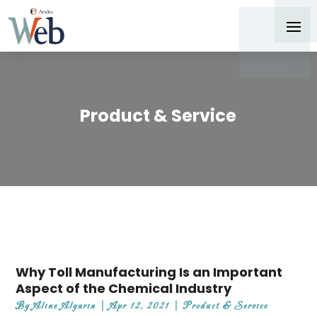
Product & Service
Why Toll Manufacturing Is an Important
Aspect of the Chemical Industry
By
Aline Algarin
|
Apr 12, 2021
|
Product & Service