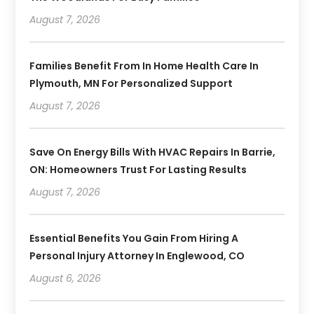
August 7, 2026
Families Benefit From In Home Health Care In
Plymouth, MN For Personalized Support
August 7, 2026
Save On Energy Bills With HVAC Repairs In Barrie,
ON: Homeowners Trust For Lasting Results
August 7, 2026
Essential Benefits You Gain From Hiring A
Personal Injury Attorney In Englewood, CO
August 6, 2026