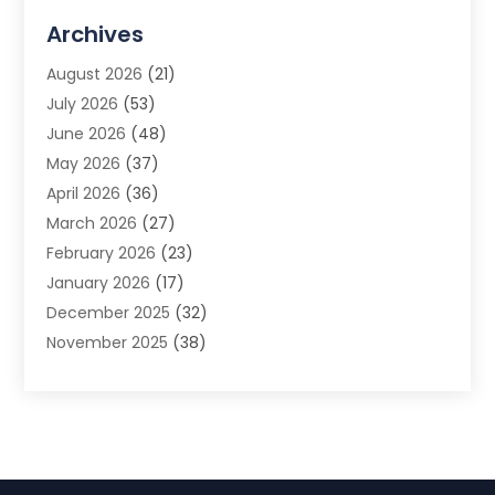
Advertising Agency
(3)
Archives
Advertising Photographer
(1)
August 2026
(21)
Agricultural Product Wholesaler
(2)
July 2026
(53)
Agricultural Service
(7)
June 2026
(48)
Agriculture
(3)
May 2026
(37)
Air Conditioner
(10)
April 2026
(36)
Air Conditioning
(53)
March 2026
(27)
Air Conditioning Contractors & Systems
(4)
February 2026
(23)
Air Quality Control
(2)
January 2026
(17)
Alarm System
(5)
December 2025
(32)
Alcohol Manufacturer
(2)
November 2025
(38)
Allergy
(1)
October 2025
(56)
Alloys
(1)
September 2025
(43)
Alternative Medicine Practitioner
(4)
August 2025
(74)
Aluminum
(12)
July 2025
(88)
Aluminum Supplier
(1)
June 2025
(38)