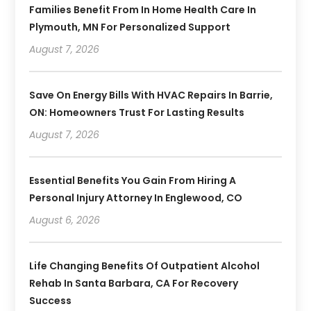
Families Benefit From In Home Health Care In
Plymouth, MN For Personalized Support
August 7, 2026
Save On Energy Bills With HVAC Repairs In Barrie,
ON: Homeowners Trust For Lasting Results
August 7, 2026
Essential Benefits You Gain From Hiring A
Personal Injury Attorney In Englewood, CO
August 6, 2026
Life Changing Benefits Of Outpatient Alcohol
Rehab In Santa Barbara, CA For Recovery
Success