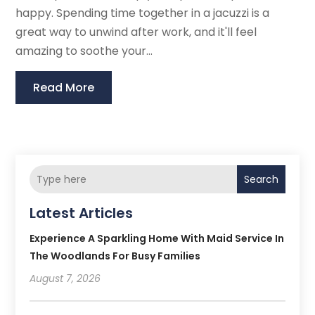
happy. Spending time together in a jacuzzi is a
great way to unwind after work, and it'll feel
amazing to soothe your...
Read More
Search
Latest Articles
Experience A Sparkling Home With Maid Service In
The Woodlands For Busy Families
August 7, 2026