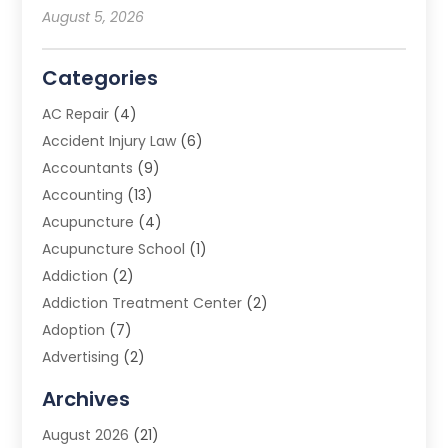
August 5, 2026
Categories
AC Repair
(4)
Accident Injury Law
(6)
Accountants
(9)
Accounting
(13)
Acupuncture
(4)
Acupuncture School
(1)
Addiction
(2)
Addiction Treatment Center
(2)
Adoption
(7)
Advertising
(2)
Advertising Agency
(3)
Archives
Advertising Photographer
(1)
August 2026
(21)
Agricultural Product Wholesaler
(2)