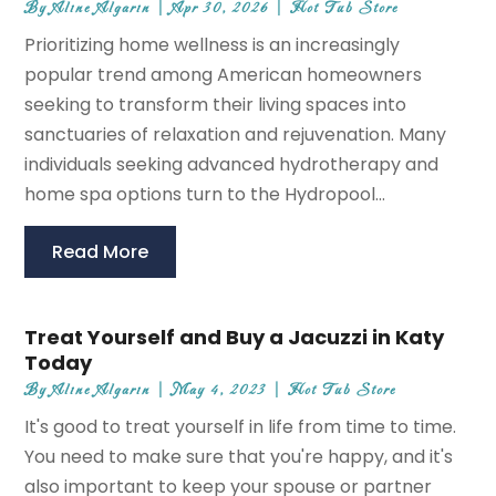
By
Aline Algarin
|
Apr 30, 2026
|
Hot Tub Store
Prioritizing home wellness is an increasingly
popular trend among American homeowners
seeking to transform their living spaces into
sanctuaries of relaxation and rejuvenation. Many
individuals seeking advanced hydrotherapy and
home spa options turn to the Hydropool...
Read More
Treat Yourself and Buy a Jacuzzi in Katy
Today
By
Aline Algarin
|
May 4, 2023
|
Hot Tub Store
It's good to treat yourself in life from time to time.
You need to make sure that you're happy, and it's
also important to keep your spouse or partner