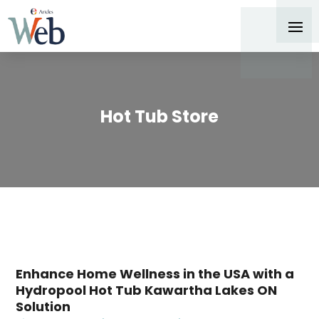
Hot Tub Store
Enhance Home Wellness in the USA with a
Hydropool Hot Tub Kawartha Lakes ON
Solution