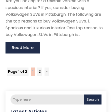
Are you looking for a reliable vehicle with a
spacious interior? If yes, consider buying
Volkswagen SUVs in Pittsburgh. The following are
the top reasons to buy Volkswagen SUVs. 1.
Spacious and Luxurious Interior One top reason to
buy Volkswagen SUVs in Pittsburgh is...
Read More
Page 1 of 2
1
2
»
Search
Latest Articles