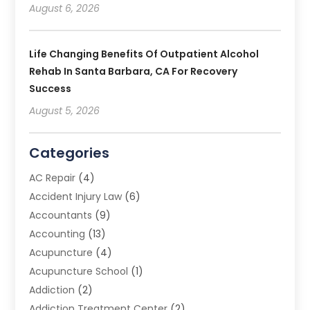
August 6, 2026
Life Changing Benefits Of Outpatient Alcohol
Rehab In Santa Barbara, CA For Recovery
Success
August 5, 2026
Categories
AC Repair
(4)
Accident Injury Law
(6)
Accountants
(9)
Accounting
(13)
Acupuncture
(4)
Acupuncture School
(1)
Addiction
(2)
Addiction Treatment Center
(2)