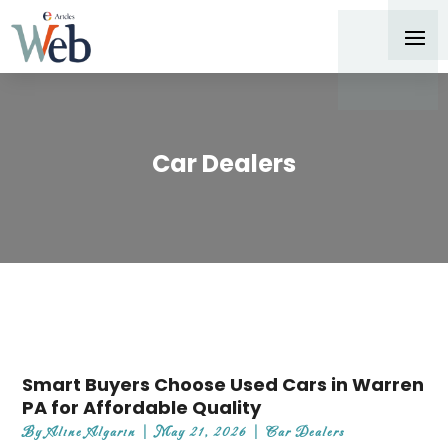
Car Dealers
Smart Buyers Choose Used Cars in Warren
PA for Affordable Quality
By
Aline Algarin
|
May 21, 2026
|
Car Dealers