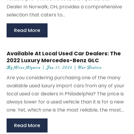
Dealer in Norwalk, OH, provides a comprehensive
selection that caters to...
Read More
Available At Local Used Car Dealers: The
2022 Luxury Mercedes-Benz GLC
By
Aline Algarin
|
Jan 11, 2024
|
Car Dealers
Are you considering purchasing one of the many
available used luxury import cars from any of your
local used car dealers in Philadelphia? The price is
always lower for a used vehicle than it is for a new
one. Yet, which one is the most reliable, the most...
Read More