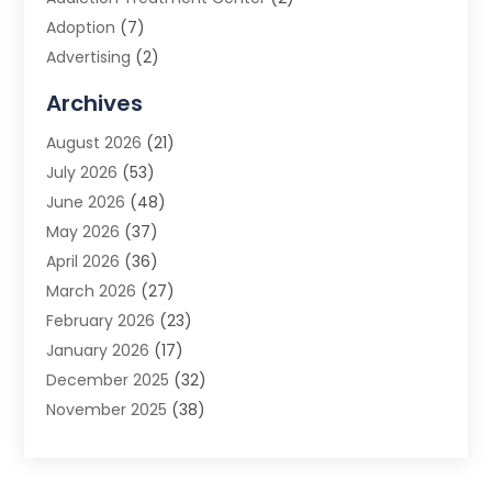
Adoption
(7)
Advertising
(2)
Advertising Agency
(3)
Archives
Advertising Photographer
(1)
August 2026
(21)
Agricultural Product Wholesaler
(2)
July 2026
(53)
Agricultural Service
(7)
June 2026
(48)
Agriculture
(3)
May 2026
(37)
Air Conditioner
(10)
April 2026
(36)
Air Conditioning
(53)
March 2026
(27)
Air Conditioning Contractors & Systems
(4)
February 2026
(23)
Air Quality Control
(2)
January 2026
(17)
Alarm System
(5)
December 2025
(32)
Alcohol Manufacturer
(2)
November 2025
(38)
Allergy
(1)
October 2025
(56)
Alloys
(1)
September 2025
(43)
Alternative Medicine Practitioner
(4)