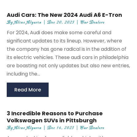
Audi Cars: The New 2024 Audi A6 E-Tron
By
Aline Algarin
|
Dec 20, 2023
|
Car Dealers
For 2024, Audi does make some careful and
significant updates to its lineup. However, where
the company has gone radical is in the addition of
its electric vehicles. These audi cars in philadelphia
are boasting not only updates but also new entries,
including the...
Read More
3 Incredible Reasons to Purchase
Volkswagen SUVs in Pittsburgh
By
Aline Algarin
|
Dec 14, 2023
|
Car Dealers