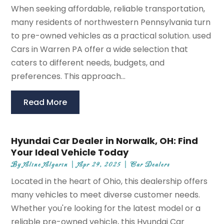
When seeking affordable, reliable transportation,
many residents of northwestern Pennsylvania turn
to pre-owned vehicles as a practical solution. used
Cars in Warren PA offer a wide selection that
caters to different needs, budgets, and
preferences. This approach...
Read More
Hyundai Car Dealer in Norwalk, OH: Find
Your Ideal Vehicle Today
By
Aline Algarin
|
Apr 29, 2025
|
Car Dealers
Located in the heart of Ohio, this dealership offers
many vehicles to meet diverse customer needs.
Whether you're looking for the latest model or a
reliable pre-owned vehicle, this Hyundai Car