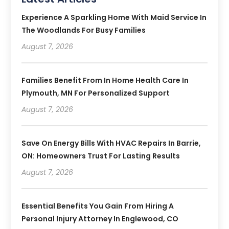
Experience A Sparkling Home With Maid Service In
The Woodlands For Busy Families
August 7, 2026
Families Benefit From In Home Health Care In
Plymouth, MN For Personalized Support
August 7, 2026
Save On Energy Bills With HVAC Repairs In Barrie,
ON: Homeowners Trust For Lasting Results
August 7, 2026
Essential Benefits You Gain From Hiring A
Personal Injury Attorney In Englewood, CO