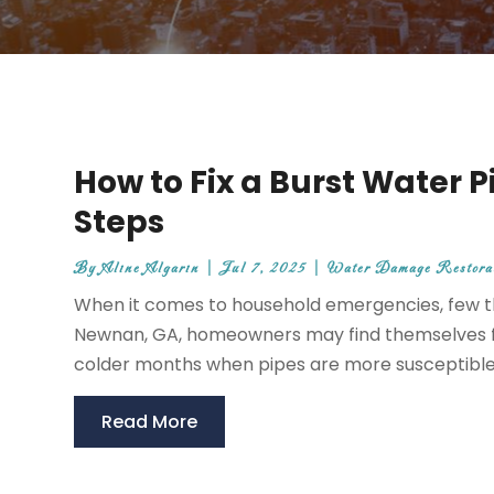
How to Fix a Burst Water P
Steps
By
Aline Algarin
|
Jul 7, 2025
|
Water Damage Restorat
When it comes to household emergencies, few thi
Newnan, GA, homeowners may find themselves fa
colder months when pipes are more susceptible to
Read More