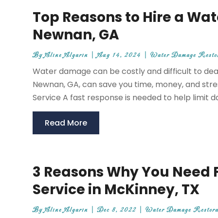
Top Reasons to Hire a Wa
Newnan, GA
By
Aline Algarin
|
Aug 14, 2024
|
Water Damage Restor
Water damage can be costly and difficult to deal
Newnan, GA, can save you time, money, and stress
Service A fast response is needed to help limit d
Read More
3 Reasons Why You Need 
Service in McKinney, TX
By
Aline Algarin
|
Dec 8, 2022
|
Water Damage Restora