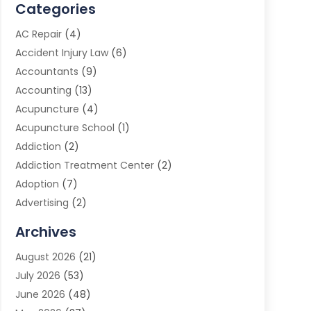
Categories
AC Repair
(4)
Accident Injury Law
(6)
Accountants
(9)
Accounting
(13)
Acupuncture
(4)
Acupuncture School
(1)
Addiction
(2)
Addiction Treatment Center
(2)
Adoption
(7)
Advertising
(2)
Advertising Agency
(3)
Archives
Advertising Photographer
(1)
August 2026
(21)
Agricultural Product Wholesaler
(2)
July 2026
(53)
Agricultural Service
(7)
June 2026
(48)
Agriculture
(3)