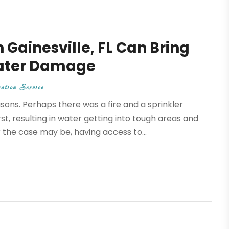
Gainesville, FL Can Bring
Water Damage
ation Service
ns. Perhaps there was a fire and a sprinkler
t, resulting in water getting into tough areas and
he case may be, having access to...