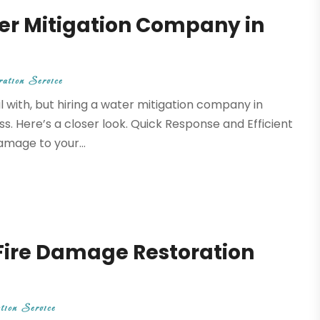
ter Mitigation Company in
ation Service
 with, but hiring a water mitigation company in
. Here’s a closer look. Quick Response and Efficient
amage to your...
Fire Damage Restoration
tion Service