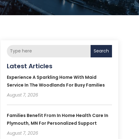
Search
Latest Articles
Experience A Sparkling Home With Maid
Service In The Woodlands For Busy Families
August 7, 2026
Families Benefit From In Home Health Care In
Plymouth, MN For Personalized Support
August 7, 2026