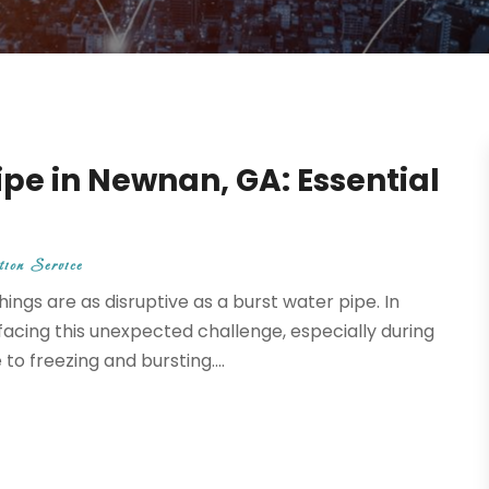
ipe in Newnan, GA: Essential
ion Service
ngs are as disruptive as a burst water pipe. In
cing this unexpected challenge, especially during
 freezing and bursting....