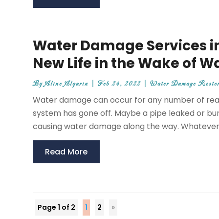
Water Damage Services in 
New Life in the Wake of 
By
Aline Algarin
|
Feb 24, 2022
|
Water Damage Restor
Water damage can occur for any number of reaso
system has gone off. Maybe a pipe leaked or burs
causing water damage along the way. Whatever t
Read More
Page 1 of 2
1
2
»