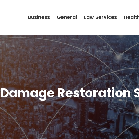
Business
General
Law Services
Healt
Damage Restoration 