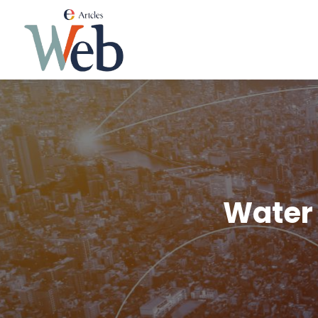
Water 