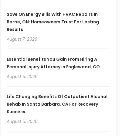
Save On Energy Bills With HVAC Repairs In
Barrie, ON: Homeowners Trust For Lasting
Results
August 7, 2026
Essential Benefits You Gain From Hiring A
Personal Injury Attorney In Englewood, CO
August 6, 2026
Life Changing Benefits Of Outpatient Alcohol
Rehab In Santa Barbara, CA For Recovery
Success
August 5, 2026