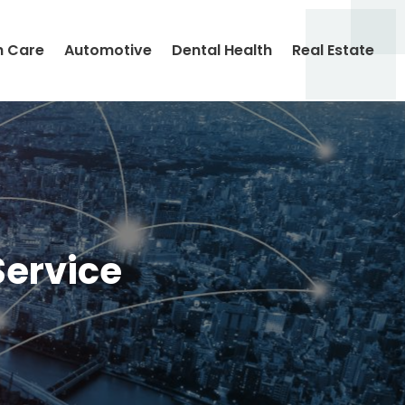
h Care
Automotive
Dental Health
Real Estate
Service