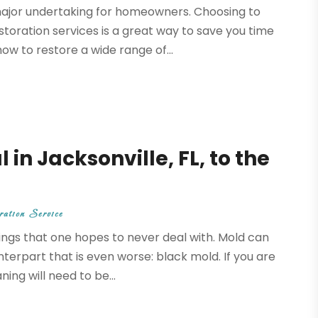
 major undertaking for homeowners. Choosing to
toration services is a great way to save you time
ow to restore a wide range of...
n Jacksonville, FL, to the
ation Service
ings that one hopes to never deal with. Mold can
nterpart that is even worse: black mold. If you are
ng will need to be...