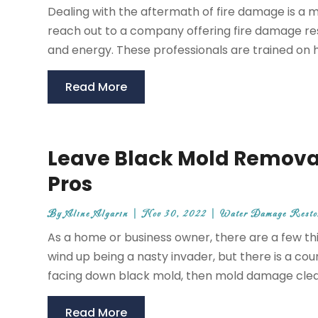
Dealing with the aftermath of fire damage is a
reach out to a company offering fire damage res
and energy. These professionals are trained on h
Read More
Leave Black Mold Removal i
Pros
By
Aline Algarin
|
Nov 30, 2022
|
Water Damage Restor
As a home or business owner, there are a few th
wind up being a nasty invader, but there is a cou
facing down black mold, then mold damage cleani
Read More