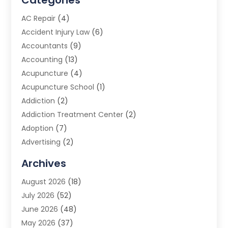
Categories
AC Repair
(4)
Accident Injury Law
(6)
Accountants
(9)
Accounting
(13)
Acupuncture
(4)
Acupuncture School
(1)
Addiction
(2)
Addiction Treatment Center
(2)
Adoption
(7)
Advertising
(2)
Advertising Agency
(3)
Archives
Advertising Photographer
(1)
August 2026
(18)
Agricultural Product Wholesaler
(2)
July 2026
(52)
Agricultural Service
(7)
June 2026
(48)
Agriculture
(3)
May 2026
(37)
Air Conditioner
(10)