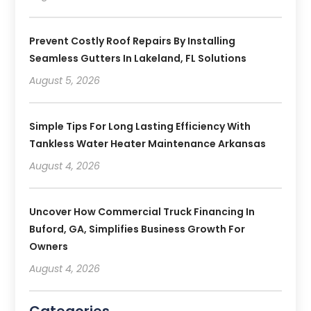
Prevent Costly Roof Repairs By Installing
Seamless Gutters In Lakeland, FL Solutions
August 5, 2026
Simple Tips For Long Lasting Efficiency With
Tankless Water Heater Maintenance Arkansas
August 4, 2026
Uncover How Commercial Truck Financing In
Buford, GA, Simplifies Business Growth For
Owners
August 4, 2026