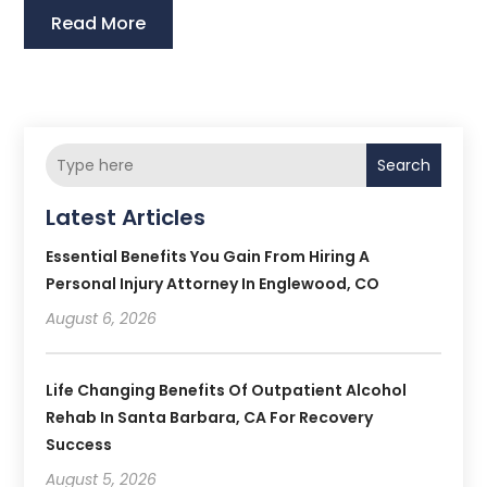
Read More
Search
Latest Articles
Essential Benefits You Gain From Hiring A
Personal Injury Attorney In Englewood, CO
August 6, 2026
Life Changing Benefits Of Outpatient Alcohol
Rehab In Santa Barbara, CA For Recovery
Success
August 5, 2026