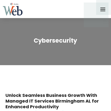
Cybersecurity
Unlock Seamless Business Growth With
Managed IT Services Birmingham AL for
Enhanced Productivity