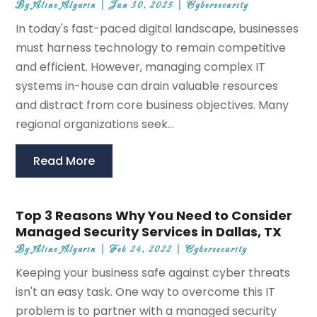
By
Aline Algarin
|
Jun 30, 2025
|
Cybersecurity
In today's fast-paced digital landscape, businesses
must harness technology to remain competitive
and efficient. However, managing complex IT
systems in-house can drain valuable resources
and distract from core business objectives. Many
regional organizations seek...
Read More
Top 3 Reasons Why You Need to Consider
Managed Security Services in Dallas, TX
By
Aline Algarin
|
Feb 24, 2022
|
Cybersecurity
Keeping your business safe against cyber threats
isn't an easy task. One way to overcome this IT
problem is to partner with a managed security