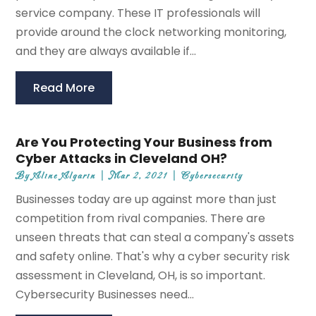
service company. These IT professionals will
provide around the clock networking monitoring,
and they are always available if...
Read More
Are You Protecting Your Business from
Cyber Attacks in Cleveland OH?
By
Aline Algarin
|
Mar 2, 2021
|
Cybersecurity
Businesses today are up against more than just
competition from rival companies. There are
unseen threats that can steal a company's assets
and safety online. That's why a cyber security risk
assessment in Cleveland, OH, is so important.
Cybersecurity Businesses need...