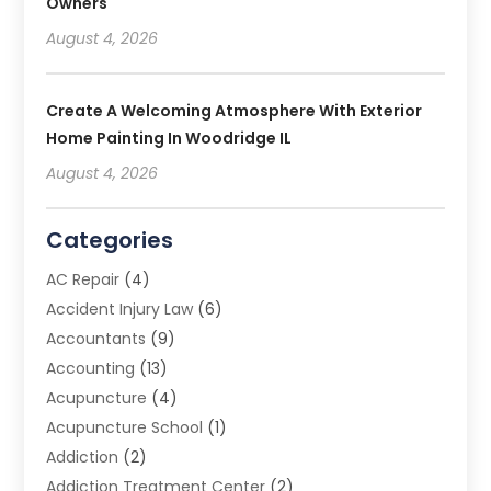
Owners
August 4, 2026
Create A Welcoming Atmosphere With Exterior
Home Painting In Woodridge IL
August 4, 2026
Categories
AC Repair
(4)
Accident Injury Law
(6)
Accountants
(9)
Accounting
(13)
Acupuncture
(4)
Acupuncture School
(1)
Addiction
(2)
Addiction Treatment Center
(2)