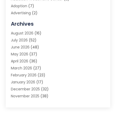
Adoption
(7)
Advertising
(2)
Advertising Agency
(3)
Archives
Advertising Photographer
(1)
August 2026
(16)
Agricultural Product Wholesaler
(2)
July 2026
(52)
Agricultural Service
(7)
June 2026
(48)
Agriculture
(3)
May 2026
(37)
Air Conditioner
(10)
April 2026
(36)
Air Conditioning
(53)
March 2026
(27)
Air Conditioning Contractors & Systems
(4)
February 2026
(23)
Air Quality Control
(2)
January 2026
(17)
Alarm System
(5)
December 2025
(32)
Alcohol Manufacturer
(2)
November 2025
(38)
Allergy
(1)
October 2025
(56)
Alloys
(1)
September 2025
(43)
Alternative Medicine Practitioner
(4)