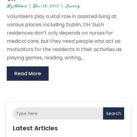
By
Admin
|
Dec 18, 2012
|
Society
Volunteers play a vital role in assisted living at
various places, including Dublin, OH. Such
residences don’t only depends on nurses for
medical care, but they need people who act as
motivators for the residents in their activities as
playing games, reading, writing,...
Read More
Search
Latest Articles