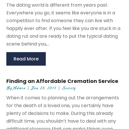
The dating world is different from years past.
Everywhere you go, it seems like everyone is in a
competition to find someone they can live with
happily ever after. If you feel like you are stuck in a
dating rut and are ready to put the typical dating
scene behind you,...
Read More
Finding an Affordable Cremation Service
By
Admin
|
Jun 28, 2013
|
Society
When it comes to planning out the arrangements
for the death of a loved one, you certainly have
plenty of decisions to make. During this already
difficult time, you shouldn’t have to deal with any
additional stressors that can make things even