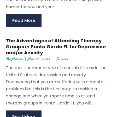
harder for you and your...
Read More
The Advantages of Attending Therapy
Groups in Punta Gorda FL for Depression
and/or Anxiety
By
Admin
|
Apr 23, 2013
|
Society
The most common type of mental distress in the
United States is depression and anxiety.
Discovering that you are suffering with a mental
problem like this is the first step to making a
change and when you spare time to attend
therapy groups in Punta Gorda FL, you will...
Read More