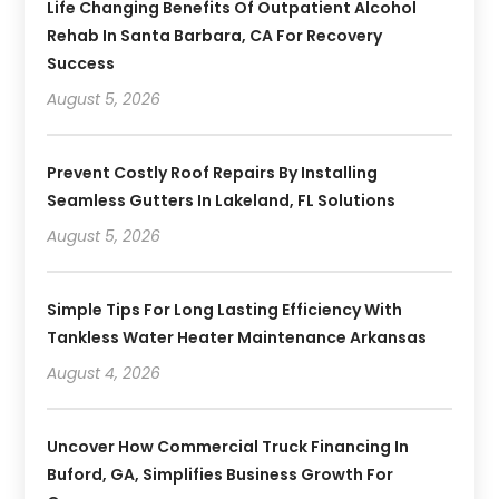
Life Changing Benefits Of Outpatient Alcohol
Rehab In Santa Barbara, CA For Recovery
Success
August 5, 2026
Prevent Costly Roof Repairs By Installing
Seamless Gutters In Lakeland, FL Solutions
August 5, 2026
Simple Tips For Long Lasting Efficiency With
Tankless Water Heater Maintenance Arkansas
August 4, 2026
Uncover How Commercial Truck Financing In
Buford, GA, Simplifies Business Growth For