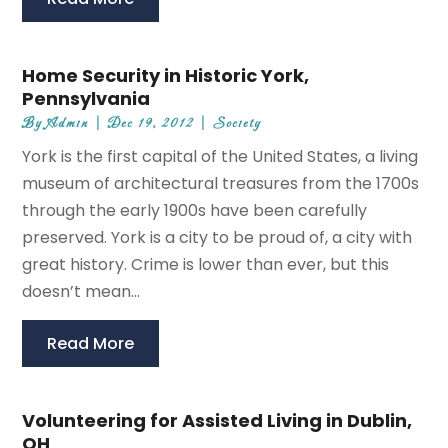
Home Security in Historic York,
Pennsylvania
By
Admin
|
Dec 19, 2012
|
Society
York is the first capital of the United States, a living
museum of architectural treasures from the 1700s
through the early 1900s have been carefully
preserved. York is a city to be proud of, a city with
great history. Crime is lower than ever, but this
doesn’t mean...
Read More
Volunteering for Assisted Living in Dublin,
OH