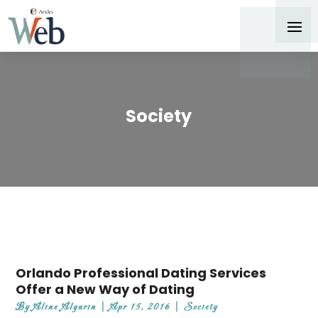
Society
Orlando Professional Dating Services
Offer a New Way of Dating
By
Aline Algarin
|
Apr 15, 2016
|
Society