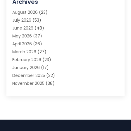
Archives
Advertising Photographer
(1)
August 2026
(23)
Agricultural Product Wholesaler
(2)
July 2026
(53)
Agricultural Service
(7)
June 2026
(48)
Agriculture
(3)
May 2026
(37)
Air Conditioner
(10)
April 2026
(36)
Air Conditioning
(53)
March 2026
(27)
Air Conditioning Contractors & Systems
(4)
February 2026
(23)
Air Quality Control
(2)
January 2026
(17)
Alarm System
(5)
December 2025
(32)
Alcohol Manufacturer
(2)
November 2025
(38)
Allergy
(1)
October 2025
(56)
Alloys
(1)
September 2025
(43)
Alternative Medicine Practitioner
(4)
August 2025
(74)
Aluminum
(12)
July 2025
(88)
Aluminum Supplier
(1)
June 2025
(38)
Ambulance Service
(1)
May 2025
(50)