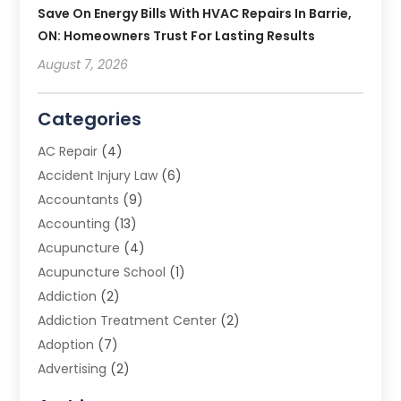
Save On Energy Bills With HVAC Repairs In Barrie,
ON: Homeowners Trust For Lasting Results
August 7, 2026
Categories
AC Repair
(4)
Accident Injury Law
(6)
Accountants
(9)
Accounting
(13)
Acupuncture
(4)
Acupuncture School
(1)
Addiction
(2)
Addiction Treatment Center
(2)
Adoption
(7)
Advertising
(2)
Advertising Agency
(3)