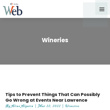
Wineries
Tips to Prevent Things That Can Possibly
Go Wrong at Events Near Lawrence
By
Aline Algarin
|
Mar 22, 2022
|
Wineries