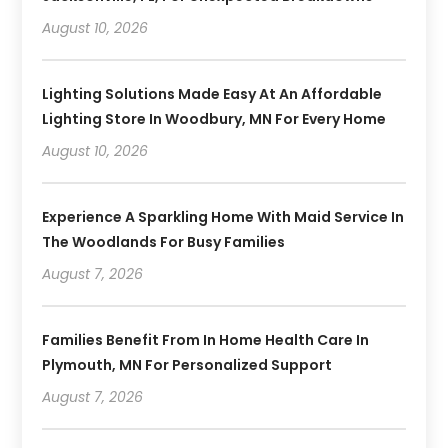
August 10, 2026
Lighting Solutions Made Easy At An Affordable
Lighting Store In Woodbury, MN For Every Home
August 10, 2026
Experience A Sparkling Home With Maid Service In
The Woodlands For Busy Families
August 7, 2026
Families Benefit From In Home Health Care In
Plymouth, MN For Personalized Support
August 7, 2026