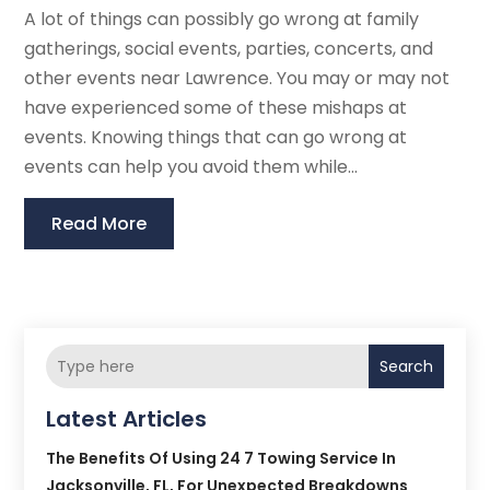
A lot of things can possibly go wrong at family
gatherings, social events, parties, concerts, and
other events near Lawrence. You may or may not
have experienced some of these mishaps at
events. Knowing things that can go wrong at
events can help you avoid them while...
Read More
Search
Latest Articles
The Benefits Of Using 24 7 Towing Service In
Jacksonville, FL, For Unexpected Breakdowns