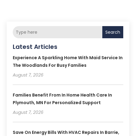
Search
Latest Articles
Experience A Sparkling Home With Maid Service In
The Woodlands For Busy Families
August 7, 2026
Families Benefit From In Home Health Care In
Plymouth, MN For Personalized Support
August 7, 2026
Save On Energy Bills With HVAC Repairs In Barrie,