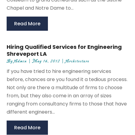
Chapel and Notre Dame to...
Read More
Hiring Qualified Services for Engineering
Shreveport LA
By
Admin
|
May 16, 2012
|
Architecture
If you have tried to hire engineering services
before, chances are you found it a tedious process.
Not only are there a multitude of firms to choose
from, but they also come in an array of sizes
ranging from consultancy firms to those that have
different engineers...
Read More