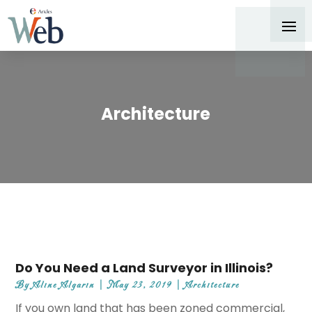
Architecture
Do You Need a Land Surveyor in Illinois?
By
Aline Algarin
|
May 23, 2019
|
Architecture
If you own land that has been zoned commercial,