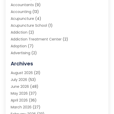
Accountants
(9)
Accounting
(13)
Acupuncture
(4)
Acupuncture School
(1)
Addiction
(2)
Addiction Treatment Center
(2)
Adoption
(7)
Advertising
(2)
Advertising Agency
(3)
Archives
Advertising Photographer
(1)
August 2026
(21)
Agricultural Product Wholesaler
(2)
July 2026
(53)
Agricultural Service
(7)
June 2026
(48)
Agriculture
(3)
May 2026
(37)
Air Conditioner
(10)
April 2026
(36)
Air Conditioning
(53)
March 2026
(27)
Air Conditioning Contractors & Systems
(4)