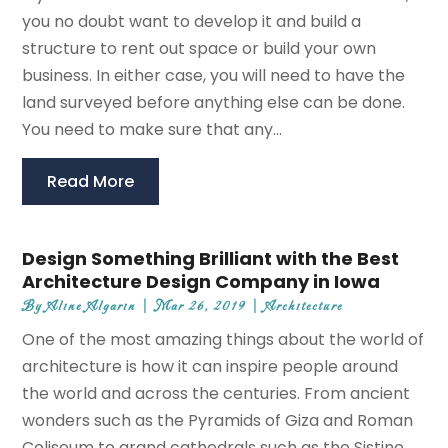
you no doubt want to develop it and build a
structure to rent out space or build your own
business. In either case, you will need to have the
land surveyed before anything else can be done.
You need to make sure that any...
Read More
Design Something Brilliant with the Best
Architecture Design Company in Iowa
By
Aline Algarin
|
Mar 26, 2019
|
Architecture
One of the most amazing things about the world of
architecture is how it can inspire people around
the world and across the centuries. From ancient
wonders such as the Pyramids of Giza and Roman
Coliseum to grand cathedrals such as the Sistine