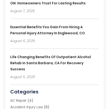
ON: Homeowners Trust For Lasting Results
August 7, 2026
Essential Benefits You Gain From Hiring A
Personal Injury Attorney In Englewood, CO
August 6, 2026
Life Changing Benefits Of Outpatient Alcohol
Rehab In Santa Barbara, CA For Recovery
Success
August 5, 2026
Categories
AC Repair
(4)
Accident Injury Law
(6)