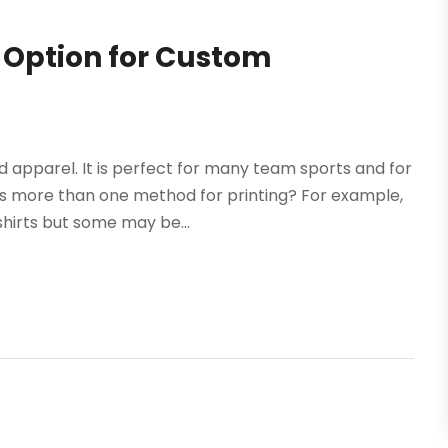
t Option for Custom
apparel. It is perfect for many team sports and for
is more than one method for printing? For example,
hirts but some may be...