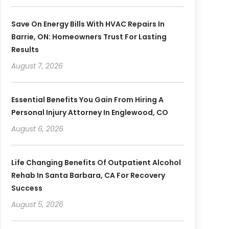
Save On Energy Bills With HVAC Repairs In
Barrie, ON: Homeowners Trust For Lasting
Results
August 7, 2026
Essential Benefits You Gain From Hiring A
Personal Injury Attorney In Englewood, CO
August 6, 2026
Life Changing Benefits Of Outpatient Alcohol
Rehab In Santa Barbara, CA For Recovery
Success
August 5, 2026