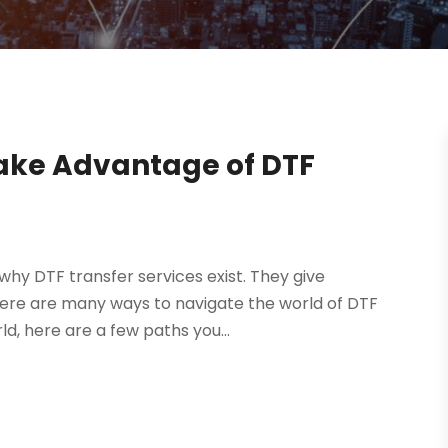
 Take Advantage of DTF
 why DTF transfer services exist. They give
here are many ways to navigate the world of DTF
rld, here are a few paths you...