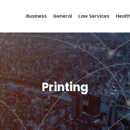
Business
General
Law Services
Healt
Printing