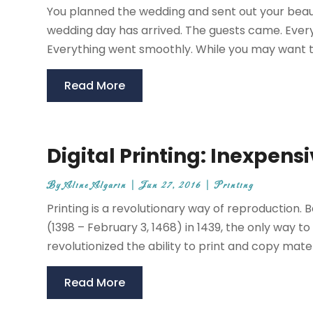
You planned the wedding and sent out your beauti
wedding day has arrived. The guests came. Every
Everything went smoothly. While you may want t
Read More
Digital Printing: Inexpens
By
Aline Algarin
|
Jun 27, 2016
|
Printing
Printing is a revolutionary way of reproduction. 
(1398 – February 3, 1468) in 1439, the only way 
revolutionized the ability to print and copy materia
Read More