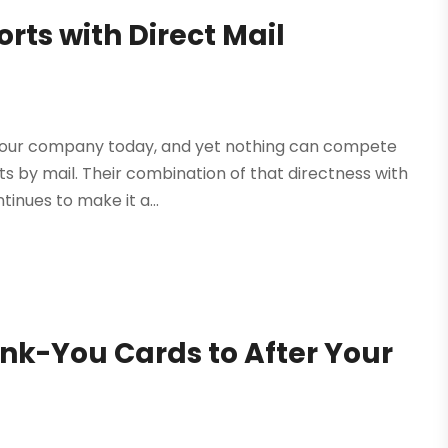
orts with Direct Mail
 your company today, and yet nothing can compete
s by mail. Their combination of that directness with
tinues to make it a...
k-You Cards to After Your