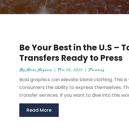
Be Your Best in the U.S –
Transfers Ready to Press
By
Aline Algarin
|
Oct 30, 2023
|
Printing
Bold graphics can elevate bland clothing. This is
consumers the ability to express themselves. T
transfer services. If you want to dive into this wo
Read More