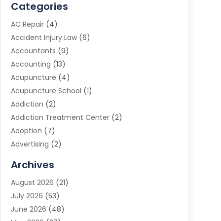
Categories
AC Repair
(4)
Accident Injury Law
(6)
Accountants
(9)
Accounting
(13)
Acupuncture
(4)
Acupuncture School
(1)
Addiction
(2)
Addiction Treatment Center
(2)
Adoption
(7)
Advertising
(2)
Advertising Agency
(3)
Archives
Advertising Photographer
(1)
August 2026
(21)
Agricultural Product Wholesaler
(2)
July 2026
(53)
Agricultural Service
(7)
June 2026
(48)
Agriculture
(3)