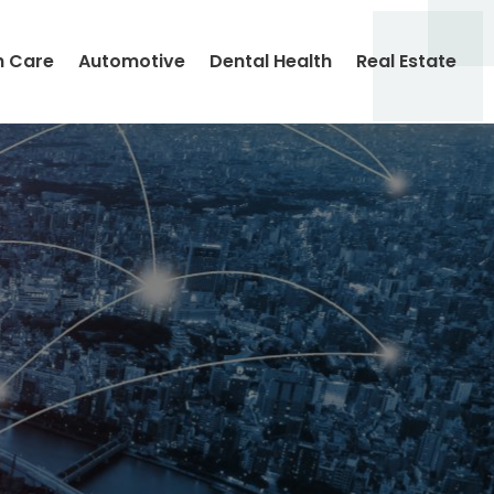
h Care
Automotive
Dental Health
Real Estate