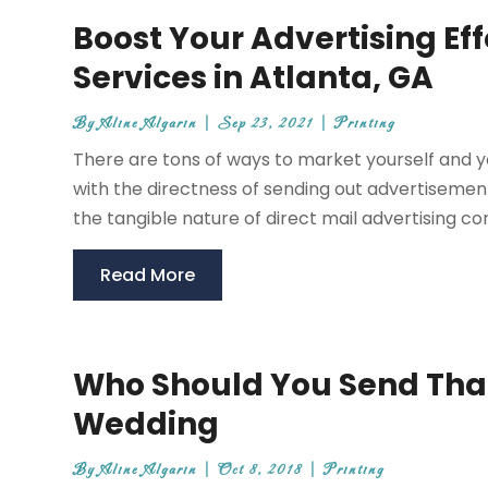
Boost Your Advertising Eff
Services in Atlanta, GA
By
Aline Algarin
|
Sep 23, 2021
|
Printing
There are tons of ways to market yourself and
with the directness of sending out advertisement
the tangible nature of direct mail advertising con
Read More
Who Should You Send Than
Wedding
By
Aline Algarin
|
Oct 8, 2018
|
Printing