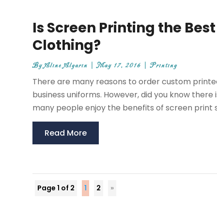
Is Screen Printing the Bes
Clothing?
By
Aline Algarin
|
May 17, 2016
|
Printing
There are many reasons to order custom printed 
business uniforms. However, did you know there 
many people enjoy the benefits of screen print s
Read More
Page 1 of 2
1
2
»