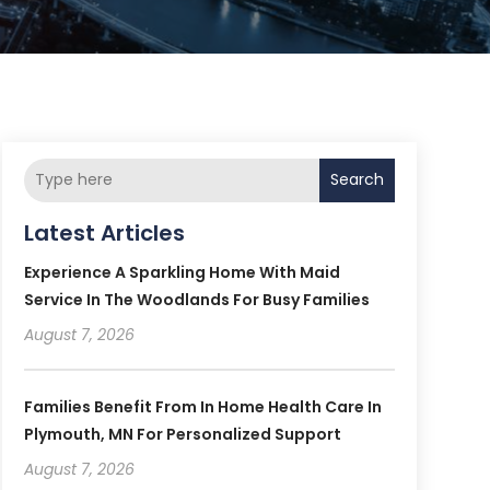
Search
Latest Articles
Experience A Sparkling Home With Maid
Service In The Woodlands For Busy Families
August 7, 2026
Families Benefit From In Home Health Care In
Plymouth, MN For Personalized Support
August 7, 2026