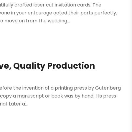
fully crafted laser cut invitation cards. The
one in your entourage acted their parts perfectly.
o move on from the wedding...
ive, Quality Production
Before the invention of a printing press by Gutenberg
to copy a manuscript or book was by hand. His press
l. Later a...