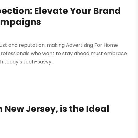
ection: Elevate Your Brand
 Campaigns
trust and reputation, making Advertising For Home
 Professionals who want to stay ahead must embrace
h today’s tech-savvy...
 New Jersey, is the Ideal