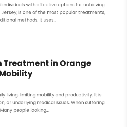
ndividuals with effective options for achieving
w Jersey, is one of the most popular treatments,
itional methods. It uses...
in Treatment in Orange
Mobility
living, limiting mobility and productivity. It is
, or underlying medical issues. When suffering
. Many people looking...