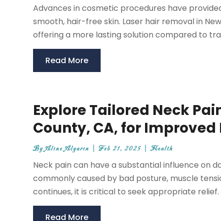
Advances in cosmetic procedures have provided i
smooth, hair-free skin. Laser hair removal in Ne
offering a more lasting solution compared to trad
Read More
Explore Tailored Neck Pa
County, CA, for Improved 
By
Aline Algarin
|
Feb 21, 2025
|
Health
Neck pain can have a substantial influence on daily 
commonly caused by bad posture, muscle tension
continues, it is critical to seek appropriate relief
Read More