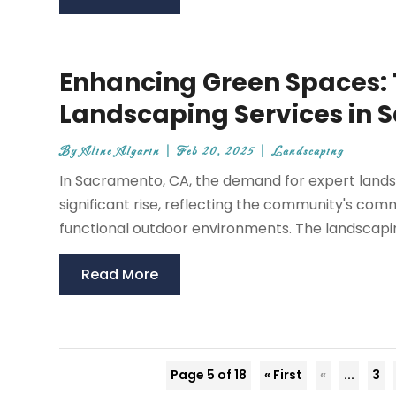
Enhancing Green Spaces: T
Landscaping Services in 
By
Aline Algarin
|
Feb 20, 2025
|
Landscaping
In Sacramento, CA, the demand for expert lands
significant rise, reflecting the community's com
functional outdoor environments. The landscaping 
Read More
Page 5 of 18
« First
«
...
3