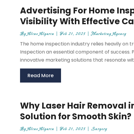
Advertising For Home Insp
Visibility With Effective
By
Aline Algarin
|
Feb 21, 2025
|
Marketing Agency
The home inspection industry relies heavily on 
Inspection an essential component of success.
innovative marketing solutions that resonate wit
Read More
Why Laser Hair Removal in
Solution for Smooth Skin?
By
Aline Algarin
|
Feb 21, 2025
|
Surgery