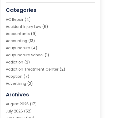
Categories
AC Repair
(4)
Accident Injury Law
(6)
Accountants
(9)
Accounting
(13)
Acupuncture
(4)
Acupuncture School
(1)
Addiction
(2)
Addiction Treatment Center
(2)
Adoption
(7)
Advertising
(2)
Advertising Agency
(3)
Archives
Advertising Photographer
(1)
August 2026
(17)
Agricultural Product Wholesaler
(2)
July 2026
(52)
Agricultural Service
(7)