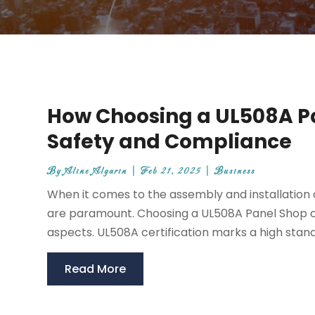
How Choosing a UL508A P
Safety and Compliance
By
Aline Algarin
|
Feb 21, 2025
|
Business
When it comes to the assembly and installation o
are paramount. Choosing a UL508A Panel Shop can
aspects. UL508A certification marks a high stand
Read More