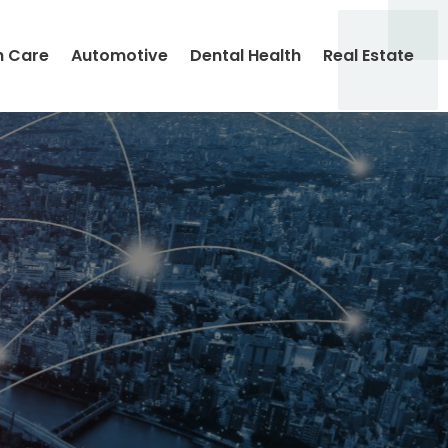
h Care
Automotive
Dental Health
Real Estate