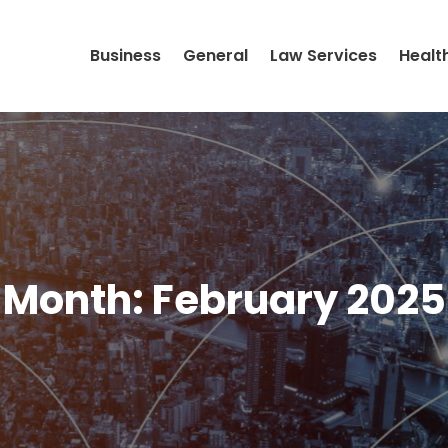
Business
General
Law Services
Healt
Month:
February 2025