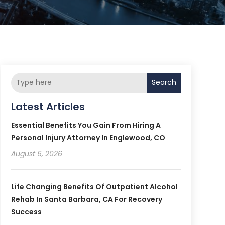
Search
Latest Articles
Essential Benefits You Gain From Hiring A
Personal Injury Attorney In Englewood, CO
August 6, 2026
Life Changing Benefits Of Outpatient Alcohol
Rehab In Santa Barbara, CA For Recovery
Success