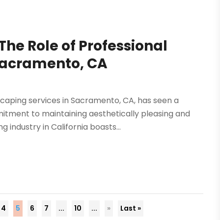
he Role of Professional
Sacramento, CA
caping services in Sacramento, CA, has seen a
mitment to maintaining aesthetically pleasing and
industry in California boasts...
4
5
6
7
...
10
...
»
Last »