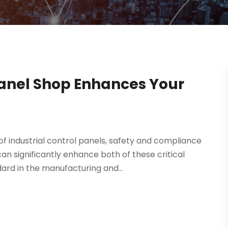
anel Shop Enhances Your
f industrial control panels, safety and compliance
 significantly enhance both of these critical
ard in the manufacturing and...