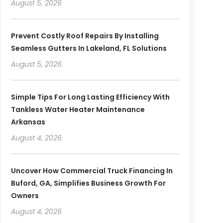
August 5, 2026
Prevent Costly Roof Repairs By Installing
Seamless Gutters In Lakeland, FL Solutions
August 5, 2026
Simple Tips For Long Lasting Efficiency With
Tankless Water Heater Maintenance
Arkansas
August 4, 2026
Uncover How Commercial Truck Financing In
Buford, GA, Simplifies Business Growth For
Owners
August 4, 2026