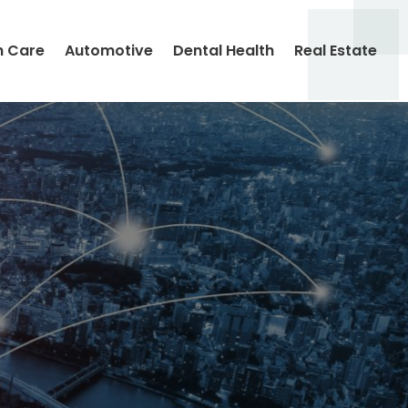
h Care
Automotive
Dental Health
Real Estate