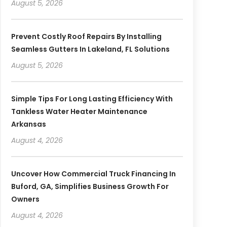
August 5, 2026
Prevent Costly Roof Repairs By Installing
Seamless Gutters In Lakeland, FL Solutions
August 5, 2026
Simple Tips For Long Lasting Efficiency With
Tankless Water Heater Maintenance
Arkansas
August 4, 2026
Uncover How Commercial Truck Financing In
Buford, GA, Simplifies Business Growth For
Owners
August 4, 2026