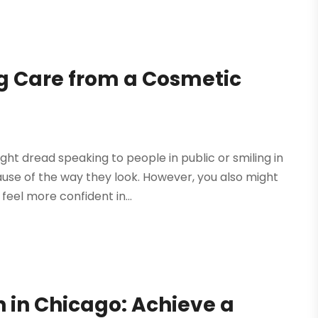
g Care from a Cosmetic
ht dread speaking to people in public or smiling in
ause of the way they look. However, you also might
eel more confident in...
gn in Chicago: Achieve a