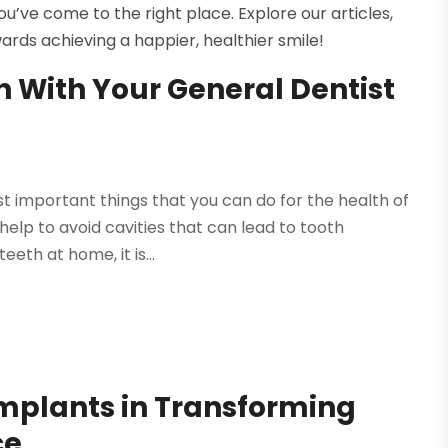
u’ve come to the right place. Explore our articles,
ards achieving a happier, healthier smile!
h With Your General Dentist
t important things that you can do for the health of
 help to avoid cavities that can lead to tooth
eth at home, it is...
Implants in Transforming
ce