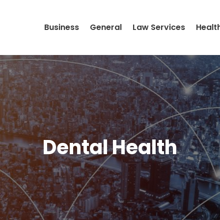
Business
General
Law Services
Healt
Dental Health