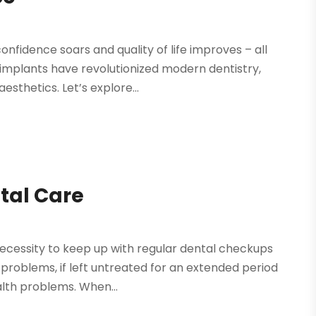
nfidence soars and quality of life improves – all
 implants have revolutionized modern dentistry,
esthetics. Let’s explore...
ntal Care
necessity to keep up with regular dental checkups
problems, if left untreated for an extended period
alth problems. When...