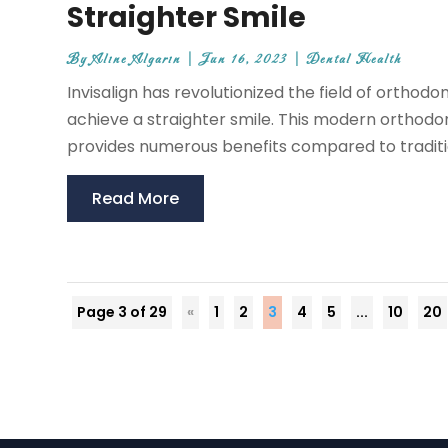
Straighter Smile
By
Aline Algarin
|
Jun 16, 2023
|
Dental Health
Invisalign has revolutionized the field of orthodo
achieve a straighter smile. This modern orthodo
provides numerous benefits compared to traditiona
Read More
Page 3 of 29
«
1
2
3
4
5
...
10
20