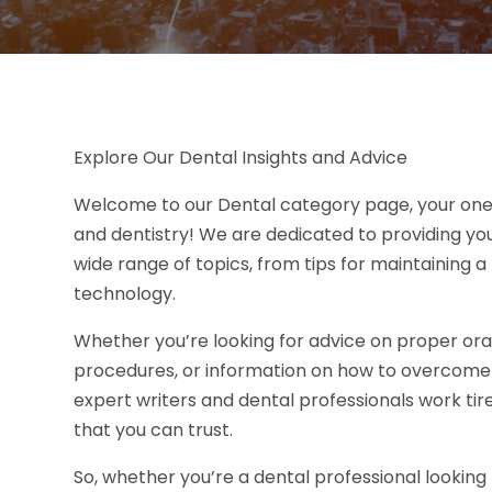
Explore Our Dental Insights and Advice
Welcome to our Dental category page, your one-st
and dentistry! We are dedicated to providing you
wide range of topics, from tips for maintaining 
technology.
Whether you’re looking for advice on proper ora
procedures, or information on how to overcome den
expert writers and dental professionals work tir
that you can trust.
So, whether you’re a dental professional lookin