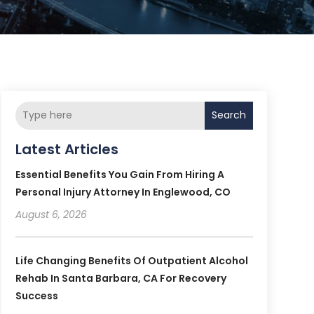
Search
Latest Articles
Essential Benefits You Gain From Hiring A
Personal Injury Attorney In Englewood, CO
August 6, 2026
Life Changing Benefits Of Outpatient Alcohol
Rehab In Santa Barbara, CA For Recovery
Success