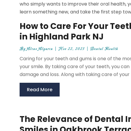
who simply wants to improve their oral health, yo
learn something new, and take the first step tow
How to Care For Your Teet
in Highland Park NJ
By
Aline Algarin
|
Nov 22, 2023
|
Dental Health
Caring for your teeth and gums is one of the mos
your smile. By taking care of your teeth, you can
damage and loss. Along with taking care of your te
Read More
The Relevance of Dental 
Smiles in Oakbrook Terra