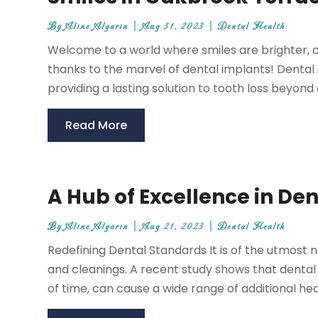
By
Aline Algarin
|
Aug 31, 2023
|
Dental Health
Welcome to a world where smiles are brighter, co
thanks to the marvel of dental implants! Dental
providing a lasting solution to tooth loss beyond a
Read More
A Hub of Excellence in De
By
Aline Algarin
|
Aug 21, 2023
|
Dental Health
Redefining Dental Standards It is of the utmost 
and cleanings. A recent study shows that dental 
of time, can cause a wide range of additional he