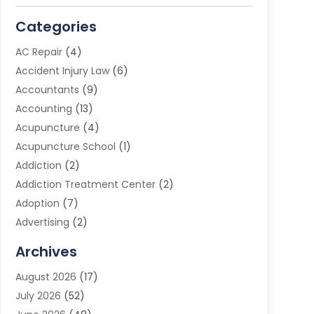
Categories
AC Repair
(4)
Accident Injury Law
(6)
Accountants
(9)
Accounting
(13)
Acupuncture
(4)
Acupuncture School
(1)
Addiction
(2)
Addiction Treatment Center
(2)
Adoption
(7)
Advertising
(2)
Advertising Agency
(3)
Archives
Advertising Photographer
(1)
August 2026
(17)
Agricultural Product Wholesaler
(2)
July 2026
(52)
Agricultural Service
(7)