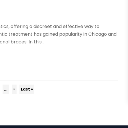
ntics, offering a discreet and effective way to
ntic treatment has gained popularity in Chicago and
l braces. In this...
...
»
Last »