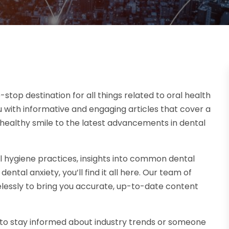
op destination for all things related to oral health
 with informative and engaging articles that cover a
a healthy smile to the latest advancements in dental
l hygiene practices, insights into common dental
tal anxiety, you’ll find it all here. Our team of
elessly to bring you accurate, up-to-date content
g to stay informed about industry trends or someone