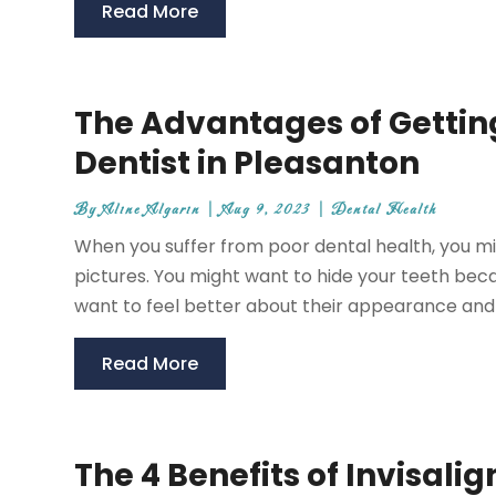
Read More
The Advantages of Gettin
Dentist in Pleasanton
By
Aline Algarin
|
Aug 9, 2023
|
Dental Health
When you suffer from poor dental health, you mig
pictures. You might want to hide your teeth bec
want to feel better about their appearance and f
Read More
The 4 Benefits of Invisali