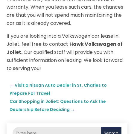
warranty. When you lease such cars, the chances
are that you will not spend much maintaining the
car as it is already covered.
If you are looking into a Volkswagen car lease in
Joliet, feel free to contact
Hawk Volkswagen of
Joliet.
Our qualified staff will provide you with
sufficient information on leasing. We look forward
to serving you!
←
Visit a Nissan Auto Dealer in St. Charles to
Prepare For Travel
Car Shopping in Joliet: Questions to Ask the
Dealership Before Deciding
→
Search