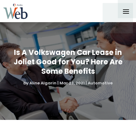
Is A Volkswagen Car Lease in
Joliet Good for You? Here Are
Some Benefits
by
Aline Algarin
|
Mar 23, 2021
|
Automotive