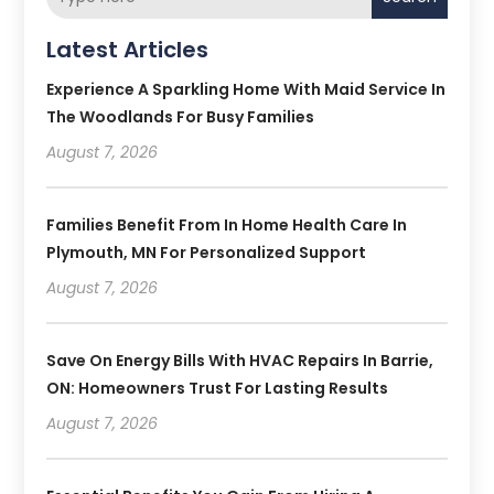
Latest Articles
Experience A Sparkling Home With Maid Service In
The Woodlands For Busy Families
August 7, 2026
Families Benefit From In Home Health Care In
Plymouth, MN For Personalized Support
August 7, 2026
Save On Energy Bills With HVAC Repairs In Barrie,
ON: Homeowners Trust For Lasting Results
August 7, 2026