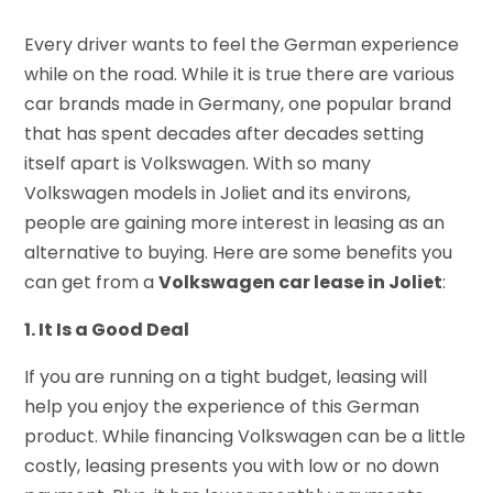
Every driver wants to feel the German experience
while on the road. While it is true there are various
car brands made in Germany, one popular brand
that has spent decades after decades setting
itself apart is Volkswagen. With so many
Volkswagen models in Joliet and its environs,
people are gaining more interest in leasing as an
alternative to buying. Here are some benefits you
can get from a
Volkswagen car lease in Joliet
:
1. It Is a Good Deal
If you are running on a tight budget, leasing will
help you enjoy the experience of this German
product. While financing Volkswagen can be a little
costly, leasing presents you with low or no down