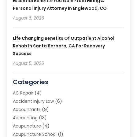
Essential Benefits You Gain From Hiring A
Personal Injury Attorney In Englewood, CO
August 6, 2026
Life Changing Benefits Of Outpatient Alcohol
Rehab In Santa Barbara, CA For Recovery
Success
August 5, 2026
Categories
AC Repair
(4)
Accident Injury Law
(6)
Accountants
(9)
Accounting
(13)
Acupuncture
(4)
Acupuncture School
(1)