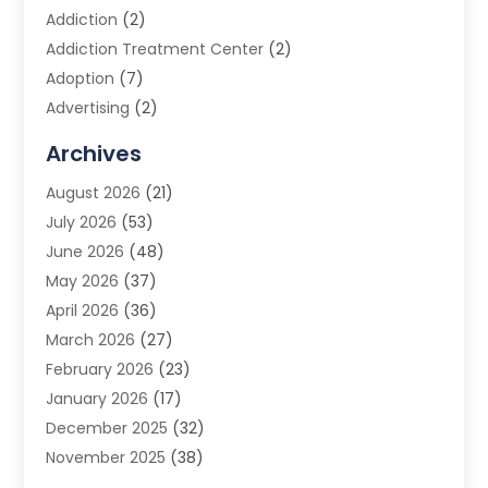
Addiction
(2)
Addiction Treatment Center
(2)
Adoption
(7)
Advertising
(2)
Advertising Agency
(3)
Archives
Advertising Photographer
(1)
August 2026
(21)
Agricultural Product Wholesaler
(2)
July 2026
(53)
Agricultural Service
(7)
June 2026
(48)
Agriculture
(3)
May 2026
(37)
Air Conditioner
(10)
April 2026
(36)
Air Conditioning
(53)
March 2026
(27)
Air Conditioning Contractors & Systems
(4)
February 2026
(23)
Air Quality Control
(2)
January 2026
(17)
Alarm System
(5)
December 2025
(32)
Alcohol Manufacturer
(2)
November 2025
(38)
Allergy
(1)
October 2025
(56)