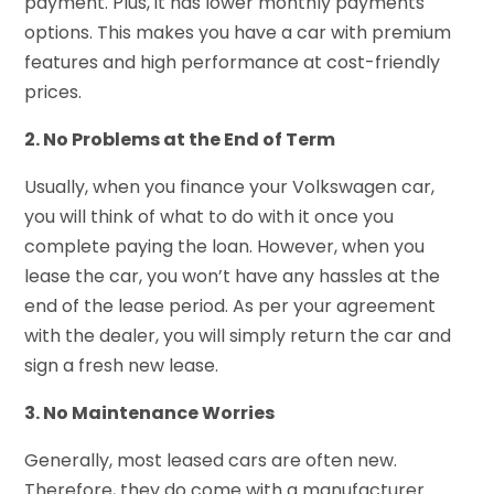
payment. Plus, it has lower monthly payments
options. This makes you have a car with premium
features and high performance at cost-friendly
prices.
2. No Problems at the End of Term
Usually, when you finance your Volkswagen car,
you will think of what to do with it once you
complete paying the loan. However, when you
lease the car, you won’t have any hassles at the
end of the lease period. As per your agreement
with the dealer, you will simply return the car and
sign a fresh new lease.
3. No Maintenance Worries
Generally, most leased cars are often new.
Therefore, they do come with a manufacturer