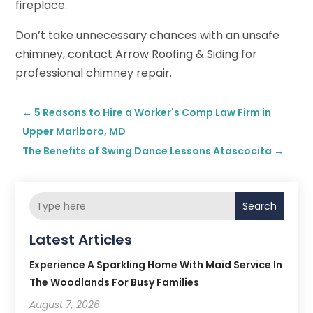
fireplace.
Don’t take unnecessary chances with an unsafe
chimney, contact Arrow Roofing & Siding for
professional chimney repair.
←
5 Reasons to Hire a Worker's Comp Law Firm in
Upper Marlboro, MD
The Benefits of Swing Dance Lessons Atascocita
→
Search
Latest Articles
Experience A Sparkling Home With Maid Service In
The Woodlands For Busy Families
August 7, 2026