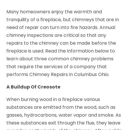
Many homeowners enjoy the warmth and
tranquility of a fireplace, but chimneys that are in
need of repair can turn into fire hazards. Annual
chimney inspections are critical so that any
repairs to the chimney can be made before the
fireplace is used. Read the information below to
learn about three common chimney problems
that require the services of a company that
performs Chimney Repairs in Columbus Ohio.
A Buildup Of Creosote
When burning wood in a fireplace various
substances are emitted from the wood, such as
gasses, hydrocarbons, water vapor and smoke. As
these substances exit through the flue, they leave