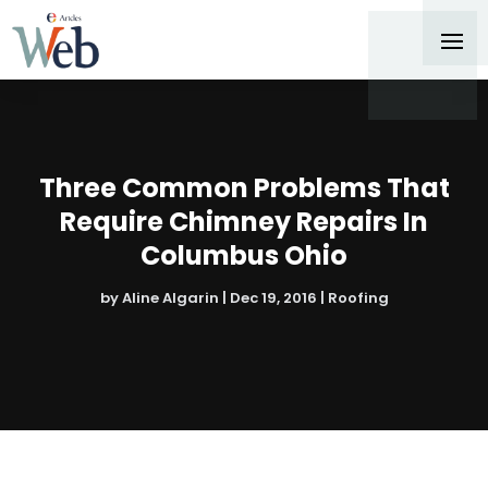
Three Common Problems That
Require Chimney Repairs In
Columbus Ohio
by
Aline Algarin
|
Dec 19, 2016
|
Roofing