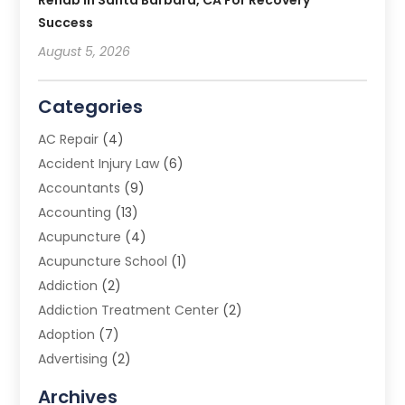
Rehab In Santa Barbara, CA For Recovery
Success
August 5, 2026
Categories
AC Repair
(4)
Accident Injury Law
(6)
Accountants
(9)
Accounting
(13)
Acupuncture
(4)
Acupuncture School
(1)
Addiction
(2)
Addiction Treatment Center
(2)
Adoption
(7)
Advertising
(2)
Advertising Agency
(3)
Archives