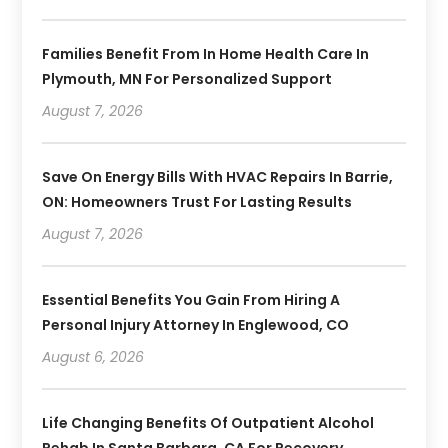
Families Benefit From In Home Health Care In
Plymouth, MN For Personalized Support
August 7, 2026
Save On Energy Bills With HVAC Repairs In Barrie,
ON: Homeowners Trust For Lasting Results
August 7, 2026
Essential Benefits You Gain From Hiring A
Personal Injury Attorney In Englewood, CO
August 6, 2026
Life Changing Benefits Of Outpatient Alcohol