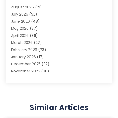
Advertising Photographer
(1)
August 2026
(21)
Agricultural Product Wholesaler
(2)
July 2026
(53)
Agricultural Service
(7)
June 2026
(48)
Agriculture
(3)
May 2026
(37)
Air Conditioner
(10)
April 2026
(36)
Air Conditioning
(53)
March 2026
(27)
Air Conditioning Contractors & Systems
(4)
February 2026
(23)
Air Quality Control
(2)
January 2026
(17)
Alarm System
(5)
December 2025
(32)
Alcohol Manufacturer
(2)
November 2025
(38)
Allergy
(1)
October 2025
(56)
Alloys
(1)
September 2025
(43)
Alternative Medicine Practitioner
(4)
August 2025
(74)
Aluminum
(12)
July 2025
(88)
Aluminum Supplier
(1)
Similar Articles
June 2025
(38)
Ambulance Service
(1)
May 2025
(50)
Amusement Center
(1)