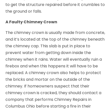
to get the structure repaired before it crumbles to
the ground or falls.
A Faulty Chimney Crown
The chimney crown is usually made from concrete,
and it’s located at the top of the chimney beneath
the chimney cap. This slab is put in place to
prevent water from getting down inside the
chimney when it rains. Water will eventually ruin a
firebox and when this happens it will have to be
replaced. A chimney crown also helps to protect
the bricks and mortar on the outside of the
chimney. If homeowners suspect that their
chimney crown is cracked, they should contact a
company that performs Chimney Repairs in
Columbus Ohio before starting a fire in their