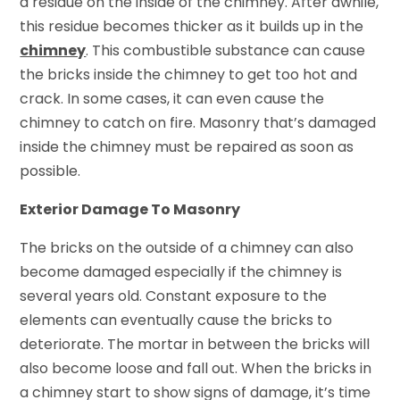
a residue on the inside of the chimney. After awhile,
this residue becomes thicker as it builds up in the
chimney
. This combustible substance can cause
the bricks inside the chimney to get too hot and
crack. In some cases, it can even cause the
chimney to catch on fire. Masonry that’s damaged
inside the chimney must be repaired as soon as
possible.
Exterior Damage To Masonry
The bricks on the outside of a chimney can also
become damaged especially if the chimney is
several years old. Constant exposure to the
elements can eventually cause the bricks to
deteriorate. The mortar in between the bricks will
also become loose and fall out. When the bricks in
a chimney start to show signs of damage, it’s time