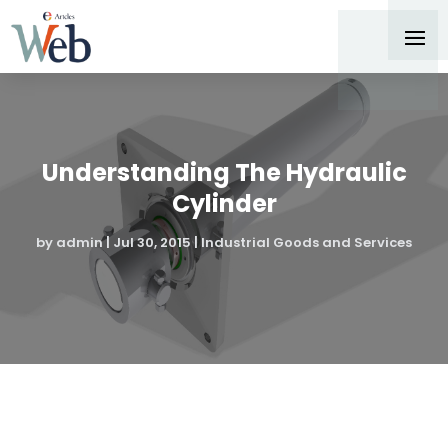
Understanding The Hydraulic
Cylinder
by
admin
|
Jul 30, 2015
|
Industrial Goods and Services