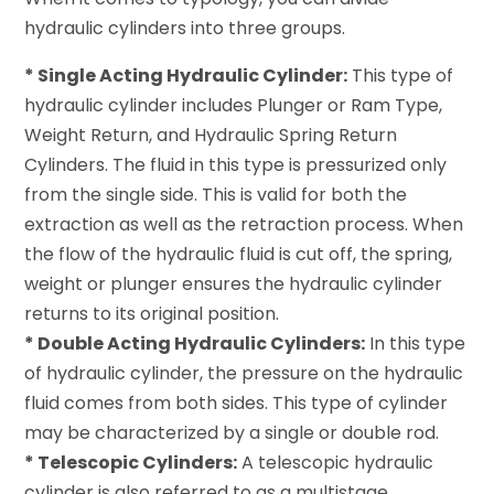
hydraulic cylinders into three groups.
* Single Acting Hydraulic Cylinder:
This type of
hydraulic cylinder includes Plunger or Ram Type,
Weight Return, and Hydraulic Spring Return
Cylinders. The fluid in this type is pressurized only
from the single side. This is valid for both the
extraction as well as the retraction process. When
the flow of the hydraulic fluid is cut off, the spring,
weight or plunger ensures the hydraulic cylinder
returns to its original position.
* Double Acting Hydraulic Cylinders:
In this type
of hydraulic cylinder, the pressure on the hydraulic
fluid comes from both sides. This type of cylinder
may be characterized by a single or double rod.
* Telescopic Cylinders:
A telescopic hydraulic
cylinder is also referred to as a multistage