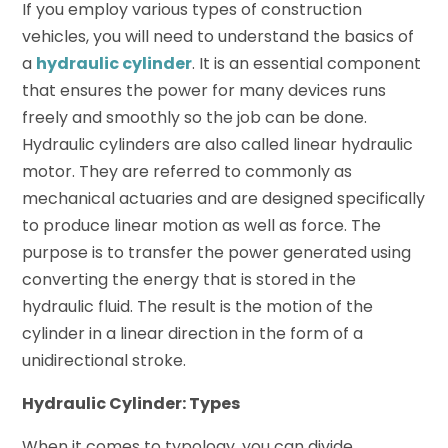
If you employ various types of construction
vehicles, you will need to understand the basics of
a
hydraulic cylinder
. It is an essential component
that ensures the power for many devices runs
freely and smoothly so the job can be done.
Hydraulic cylinders are also called linear hydraulic
motor. They are referred to commonly as
mechanical actuaries and are designed specifically
to produce linear motion as well as force. The
purpose is to transfer the power generated using
converting the energy that is stored in the
hydraulic fluid. The result is the motion of the
cylinder in a linear direction in the form of a
unidirectional stroke.
Hydraulic Cylinder: Types
When it comes to typology, you can divide