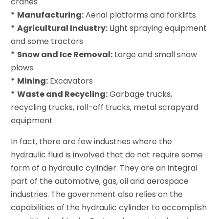
cranes
*
Manufacturing:
Aerial platforms and forklifts
*
Agricultural Industry:
Light spraying equipment
and some tractors
*
Snow and Ice Removal:
Large and small snow
plows
*
Mining:
Excavators
*
Waste and Recycling:
Garbage trucks,
recycling trucks, roll-off trucks, metal scrapyard
equipment
In fact, there are few industries where the
hydraulic fluid is involved that do not require some
form of a hydraulic cylinder. They are an integral
part of the automotive, gas, oil and aerospace
industries. The government also relies on the
capabilities of the hydraulic cylinder to accomplish