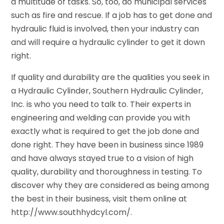
a multitude of tasks. So, too, do municipal services
such as fire and rescue. If a job has to get done and
hydraulic fluid is involved, then your industry can
and will require a hydraulic cylinder to get it down
right.
If quality and durability are the qualities you seek in
a Hydraulic Cylinder, Southern Hydraulic Cylinder,
Inc. is who you need to talk to. Their experts in
engineering and welding can provide you with
exactly what is required to get the job done and
done right. They have been in business since 1989
and have always stayed true to a vision of high
quality, durability and thoroughness in testing. To
discover why they are considered as being among
the best in their business, visit them online at
http://www.southhydcyl.com/.