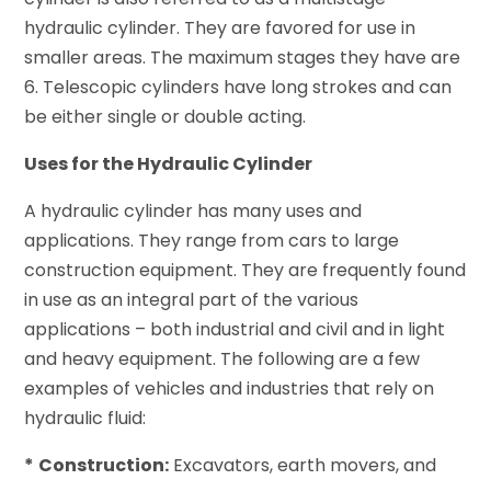
hydraulic cylinder. They are favored for use in
smaller areas. The maximum stages they have are
6. Telescopic cylinders have long strokes and can
be either single or double acting.
Uses for the Hydraulic Cylinder
A hydraulic cylinder has many uses and
applications. They range from cars to large
construction equipment. They are frequently found
in use as an integral part of the various
applications – both industrial and civil and in light
and heavy equipment. The following are a few
examples of vehicles and industries that rely on
hydraulic fluid:
*
Construction:
Excavators, earth movers, and