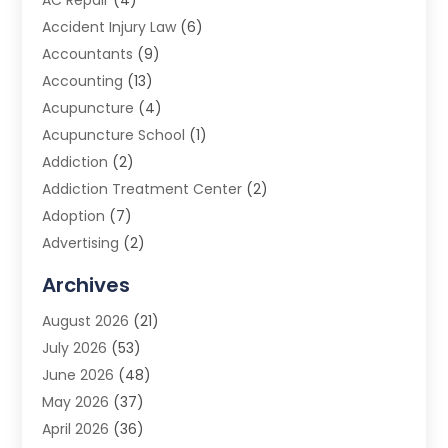
AC Repair
(4)
Accident Injury Law
(6)
Accountants
(9)
Accounting
(13)
Acupuncture
(4)
Acupuncture School
(1)
Addiction
(2)
Addiction Treatment Center
(2)
Adoption
(7)
Advertising
(2)
Advertising Agency
(3)
Archives
Advertising Photographer
(1)
August 2026
(21)
Agricultural Product Wholesaler
(2)
July 2026
(53)
Agricultural Service
(7)
June 2026
(48)
Agriculture
(3)
May 2026
(37)
Air Conditioner
(10)
April 2026
(36)
Air Conditioning
(53)