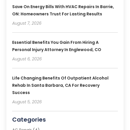
Save On Energy Bills With HVAC Repairs In Barrie,
ON: Homeowners Trust For Lasting Results
August 7, 2026
Essential Benefits You Gain From Hiring A
Personal Injury Attorney In Englewood, CO
August 6, 2026
Life Changing Benefits Of Outpatient Alcohol
Rehab In Santa Barbara, CA For Recovery
Success
August 5, 2026
Categories