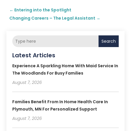
←
Entering into the Spotlight
Changing Careers – The Legal Assistant
→
Search
Latest Articles
Experience A Sparkling Home With Maid Service In
The Woodlands For Busy Families
August 7, 2026
Families Benefit From In Home Health Care In
Plymouth, MN For Personalized Support
August 7, 2026