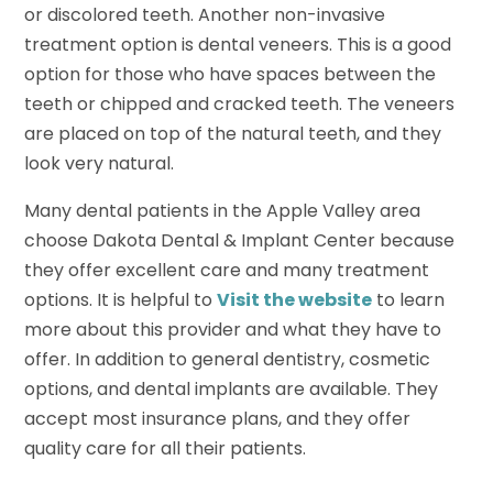
or discolored teeth. Another non-invasive
treatment option is dental veneers. This is a good
option for those who have spaces between the
teeth or chipped and cracked teeth. The veneers
are placed on top of the natural teeth, and they
look very natural.
Many dental patients in the Apple Valley area
choose Dakota Dental & Implant Center because
they offer excellent care and many treatment
options. It is helpful to
Visit the website
to learn
more about this provider and what they have to
offer. In addition to general dentistry, cosmetic
options, and dental implants are available. They
accept most insurance plans, and they offer
quality care for all their patients.