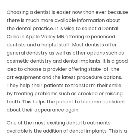
Choosing a dentist is easier now than ever because
there is much more available information about
the dental practice. It is wise to select a Dental
Clinic in Apple Valley MN offering experienced
dentists and a helpful staff. Most dentists offer
general dentistry as well as other options such as
cosmetic dentistry and dental implants. It is a good
idea to choose a provider offering state-of-the-
art equipment and the latest procedure options.
They help their patients to transform their smile
by treating problems such as crooked or missing
teeth. This helps the patient to become confident
about their appearance again.
One of the most exciting dental treatments
available is the addition of dental implants. This is a