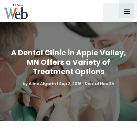
A Dental Clinic in Apple Valley,
MN Offers a Variety of
Treatment Options
by
Aline Algarin
|
Sep 2, 2016
|
Dental Health