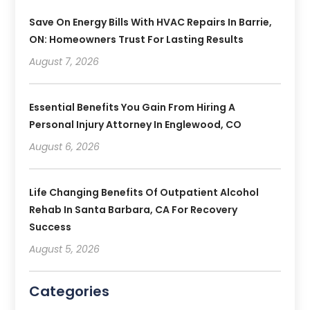
Save On Energy Bills With HVAC Repairs In Barrie,
ON: Homeowners Trust For Lasting Results
August 7, 2026
Essential Benefits You Gain From Hiring A
Personal Injury Attorney In Englewood, CO
August 6, 2026
Life Changing Benefits Of Outpatient Alcohol
Rehab In Santa Barbara, CA For Recovery
Success
August 5, 2026
Categories