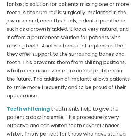
fantastic solution for patients missing one or more
teeth. A titanium rod is surgically implanted in the
jaw area and, once this heals, a dental prosthetic
such as a crown is added. It looks very natural, and
it offers a permanent solution for patients with
missing teeth. Another benefit of implants is that
they offer support to the surrounding bones and
teeth. This prevents them from shifting positions,
which can cause even more dental problems in
the future. The addition of implants allows patients
to smile more frequently and to be proud of their
appearance.
Teeth whitening
treatments help to give the
patient a dazzling smile. This procedure is very
effective and can whiten teeth several shades
whiter. This is perfect for those who have stained