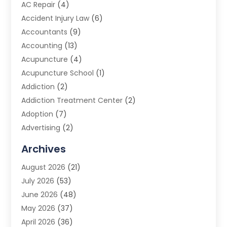
AC Repair
(4)
Accident Injury Law
(6)
Accountants
(9)
Accounting
(13)
Acupuncture
(4)
Acupuncture School
(1)
Addiction
(2)
Addiction Treatment Center
(2)
Adoption
(7)
Advertising
(2)
Advertising Agency
(3)
Archives
Advertising Photographer
(1)
August 2026
(21)
Agricultural Product Wholesaler
(2)
July 2026
(53)
Agricultural Service
(7)
June 2026
(48)
Agriculture
(3)
May 2026
(37)
Air Conditioner
(10)
April 2026
(36)
Air Conditioning
(53)