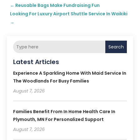
←
Reusable Bags Make Fundraising Fun
Looking For Luxury Airport Shuttle Service In Waikiki
→
Search
Latest Articles
Experience A Sparkling Home With Maid Service In
The Woodlands For Busy Families
August 7, 2026
Families Benefit From In Home Health Care In
Plymouth, MN For Personalized Support
August 7, 2026