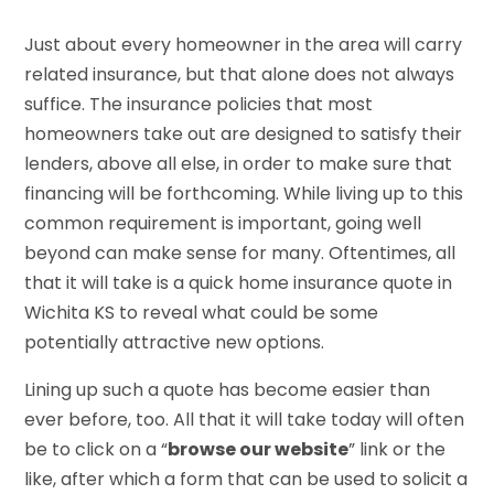
Just about every homeowner in the area will carry
related insurance, but that alone does not always
suffice. The insurance policies that most
homeowners take out are designed to satisfy their
lenders, above all else, in order to make sure that
financing will be forthcoming. While living up to this
common requirement is important, going well
beyond can make sense for many. Oftentimes, all
that it will take is a quick home insurance quote in
Wichita KS to reveal what could be some
potentially attractive new options.
Lining up such a quote has become easier than
ever before, too. All that it will take today will often
be to click on a “
browse our website
” link or the
like, after which a form that can be used to solicit a