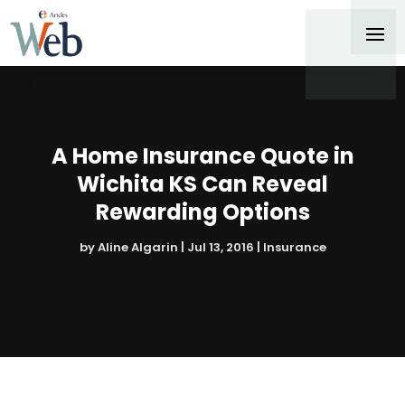
A Home Insurance Quote in
Wichita KS Can Reveal
Rewarding Options
by
Aline Algarin
|
Jul 13, 2016
|
Insurance