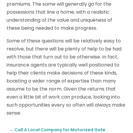
premiums. The same will generally go for the
possessions that line a home, with a realistic
understanding of the value and uniqueness of
these being needed to make progress.
Some of these questions will be relatively easy to
resolve, but there will be plenty of help to be had
with those that turn out to be otherwise. In fact,
insurance agents are typically well positioned to
help their clients make decisions of these kinds,
boasting a wider range of expertise than many
assume to be the norm. Given the returns that
even a little bit of work can produce, looking into
such opportunities every so often will always make
sense.
←
Call A Local Company for Motorized Gate