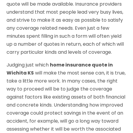
quote will be made available. Insurance providers
understand that most people lead very busy lives,
and strive to make it as easy as possible to satisfy
any coverage related needs. Even just a few
minutes spent filling in such a form will often yield
up a number of quotes in return, each of which will
carry particular kinds and levels of coverage.
Judging just which
home insurance quote in
Wichita KS
will make the most sense can, it is true,
take a little more work. In many cases, the right
way to proceed will be to judge the coverage
against factors like existing assets of both financial
and concrete kinds. Understanding how improved
coverage could protect savings in the event of an
accident, for example, will go a long way toward
assessing whether it will be worth the associated