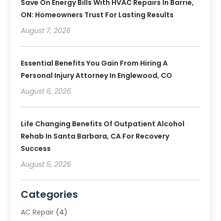
Save On Energy Bills With HVAC Repairs In Barrie,
ON: Homeowners Trust For Lasting Results
August 7, 2026
Essential Benefits You Gain From Hiring A
Personal Injury Attorney In Englewood, CO
August 6, 2026
Life Changing Benefits Of Outpatient Alcohol
Rehab In Santa Barbara, CA For Recovery
Success
August 5, 2026
Categories
AC Repair
(4)