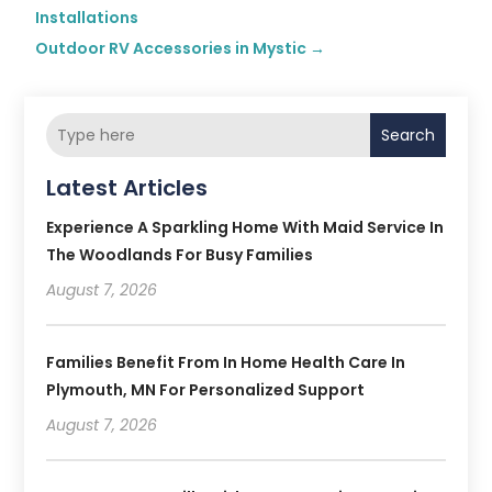
Installations
Outdoor RV Accessories in Mystic
→
Search
Latest Articles
Experience A Sparkling Home With Maid Service In
The Woodlands For Busy Families
August 7, 2026
Families Benefit From In Home Health Care In
Plymouth, MN For Personalized Support
August 7, 2026