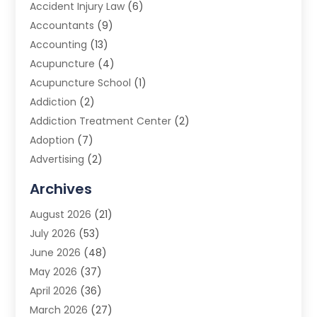
Accident Injury Law
(6)
Accountants
(9)
Accounting
(13)
Acupuncture
(4)
Acupuncture School
(1)
Addiction
(2)
Addiction Treatment Center
(2)
Adoption
(7)
Advertising
(2)
Advertising Agency
(3)
Archives
Advertising Photographer
(1)
August 2026
(21)
Agricultural Product Wholesaler
(2)
July 2026
(53)
Agricultural Service
(7)
June 2026
(48)
Agriculture
(3)
May 2026
(37)
Air Conditioner
(10)
April 2026
(36)
Air Conditioning
(53)
March 2026
(27)
Air Conditioning Contractors & Systems
(4)