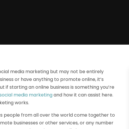
cial media marketing but may not be entirely
business or have anything to promote online, it’s
t if starting an online business is something you’re
social media marketing
and how it can assist here.
keting works.
s people from all over the world come together to
promote businesses or other services, or any number