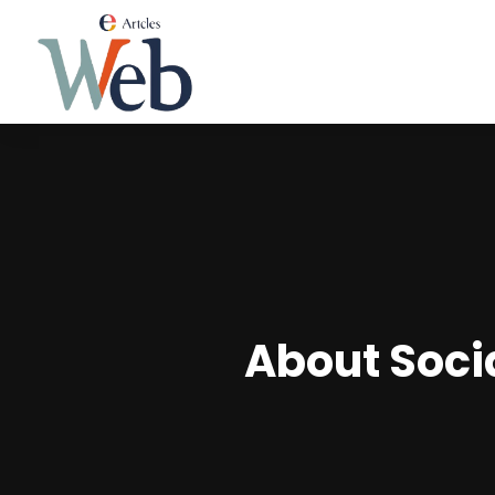
About Soci