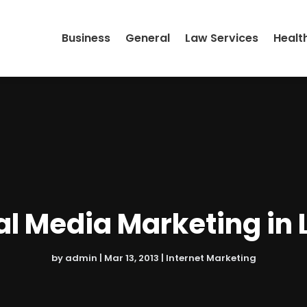
Business
General
Law Services
Healt
al Media Marketing in 
by
admin
|
Mar 13, 2013
|
Internet Marketing