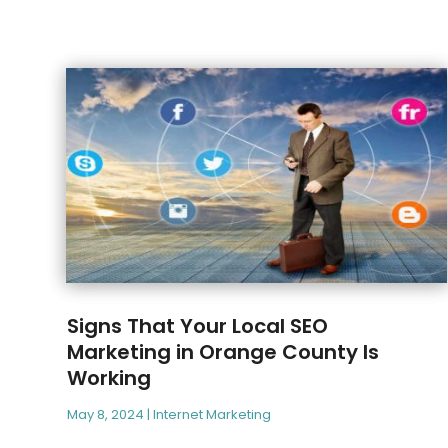
Signs That Your Local SEO
Marketing in Orange County Is
Working
May 8, 2024
|
Internet Marketing