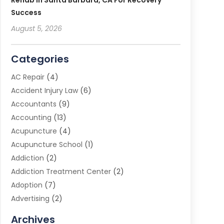
Rehab In Santa Barbara, CA For Recovery
Success
August 5, 2026
Categories
AC Repair
(4)
Accident Injury Law
(6)
Accountants
(9)
Accounting
(13)
Acupuncture
(4)
Acupuncture School
(1)
Addiction
(2)
Addiction Treatment Center
(2)
Adoption
(7)
Advertising
(2)
Advertising Agency
(3)
Archives