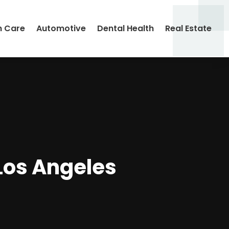
h Care
Automotive
Dental Health
Real Estate
Los Angeles