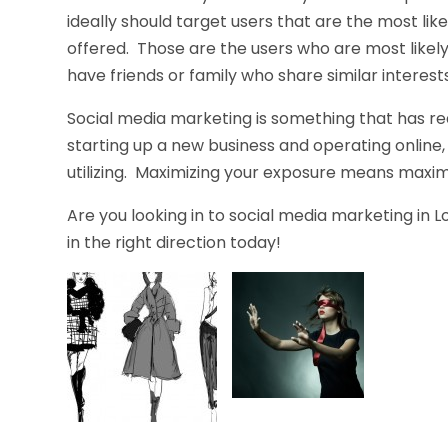
ideally should target users that are the most lik
offered. Those are the users who are most likely
have friends or family who share similar interests
Social media marketing is something that has real
starting up a new business and operating online, 
utilizing. Maximizing your exposure means maximiz
Are you looking in to social media marketing in 
in the right direction today!