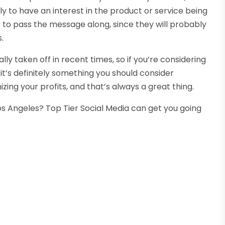
ely to have an interest in the product or service being
 to pass the message along, since they will probably
.
ly taken off in recent times, so if you’re considering
it’s definitely something you should consider
ing your profits, and that’s always a great thing.
Los Angeles? Top Tier Social Media can get you going