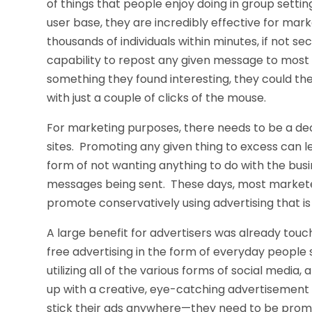
of things that people enjoy doing in group sett
user base, they are incredibly effective for ma
thousands of individuals within minutes, if not se
capability to repost any given message to most o
something they found interesting, they could th
with just a couple of clicks of the mouse.
For marketing purposes, there needs to be a dec
sites. Promoting any given thing to excess can l
form of not wanting anything to do with the bus
messages being sent. These days, most markete
promote conservatively using advertising that is
A large benefit for advertisers was already tou
free advertising in the form of everyday people
utilizing all of the various forms of social media
up with a creative, eye-catching advertisement a
stick their ads anywhere—they need to be promot