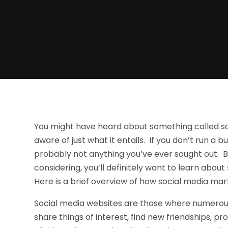
You might have heard about something called so
aware of just what it entails. If you don’t run a 
probably not anything you’ve ever sought out. Bu
considering, you’ll definitely want to learn about
Here is a brief overview of how social media mar
Social media websites are those where numerou
share things of interest, find new friendships, 