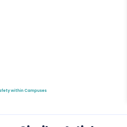
 Safety within Campuses