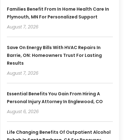
Families Benefit From In Home Health Care In
Plymouth, MN For Personalized Support
August 7, 2026
Save On Energy Bills With HVAC Repairs In
Barrie, ON: Homeowners Trust For Lasting
Results
August 7, 2026
Essential Benefits You Gain From Hiring A
Personal Injury Attorney In Englewood, CO
August 6, 2026
Life Changing Benefits Of Outpatient Alcohol