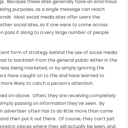
ings. Because these sites generally have an enormous
rketing purposes, as a single message can reach
conds. Most social media sites offer users the
ther social sites, so if one were to come across
en pass it along to a very large number of people
ent form of strategy behind the use of social media
ead to backlash from the general public either in the
iness being marketed, or by simply ignoring the
rs have caught on to this and have learned to
 more likely to catch a person’s attention.
ched on above. Often, they are receiving completely
 simply passing on information they’ve seen. By
, an advertiser often has to do little more than come
nd then put it out there. Of course, they can’t just
ed in places where they will actually be seen, and