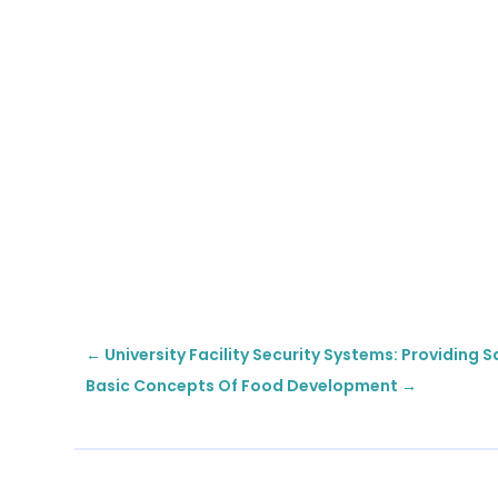
←
University Facility Security Systems: Providing
Basic Concepts Of Food Development
→