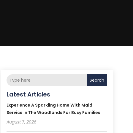
Search
Latest Articles
Experience A Sparkling Home With Maid
Service In The Woodlands For Busy Families
August 7, 2026