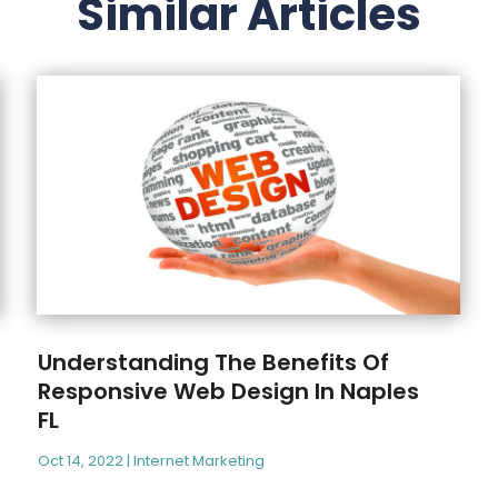
Similar Articles
Understanding The Benefits Of
Responsive Web Design In Naples
FL
Oct 14, 2022
|
Internet Marketing