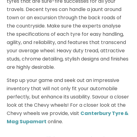
tyres that are sure-fire successes for all your
travels. Decent tyres can handle a jaunt around
town or an excursion through the back roads of
the countryside. Make sure the experts analyse
the specifications of each tyre for easy handling,
agility, and reliability, and features that transcend
your average wheel. Heavy duty tread, attractive
studs, chrome detailing, stylish designs and finishes
are highly desirable.
Step up your game and seek out an impressive
inventory that will not only fit your automobile
perfectly, but enhance its usability. Savour a closer
look at the Chevy wheels! For a closer look at the
Chevy wheels we provide, visit
Canterbury Tyre &
Mag Supamart
online.