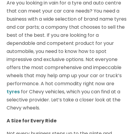
Are you looking in vain for a tyre and auto centre
that can meet your car care needs? You need a
business with a wide selection of brand name tyres
and car parts; a company that chooses to sell the
best of the best. If you are looking for a
dependable and competent product for your
automobile, you need to know how to spot
impressive and exclusive options. Not everyone
offers the most comprehensive and impeccable
wheels that may help amp up your car or truck’s
performance. A hot commodity right now are
tyres
for Chevy vehicles, which you can find at a
selective provider. Let’s take a closer look at the
Chevy wheels.
A Size for Every Ride
Not every business steps up to the plate and