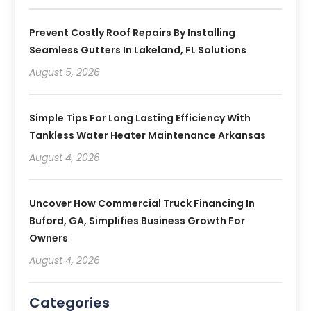
Prevent Costly Roof Repairs By Installing
Seamless Gutters In Lakeland, FL Solutions
August 5, 2026
Simple Tips For Long Lasting Efficiency With
Tankless Water Heater Maintenance Arkansas
August 4, 2026
Uncover How Commercial Truck Financing In
Buford, GA, Simplifies Business Growth For
Owners
August 4, 2026
Categories