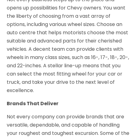
opens up possibilities for Chevy owners. You want
the liberty of choosing from a vast array of
options, including various wheel sizes. Choose an
auto centre that helps motorists choose the most
suitable and advanced parts for their cherished
vehicles. A decent team can provide clients with
wheels in many class sizes, such as 16-, 17-, 18-, 20-,
and 22-inches. A stellar line-up means that you
can select the most fitting wheel for your car or
truck, and take your drive to the next level of
excellence.
Brands That Deliver
Not every company can provide brands that are
versatile, dependable, and capable of handling
your roughest and toughest excursion. Some of the