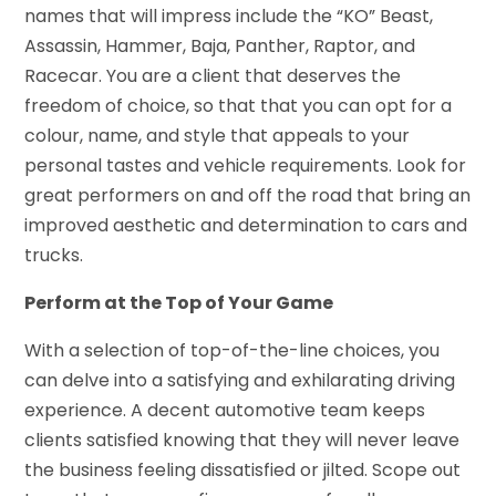
names that will impress include the “KO” Beast,
Assassin, Hammer, Baja, Panther, Raptor, and
Racecar. You are a client that deserves the
freedom of choice, so that that you can opt for a
colour, name, and style that appeals to your
personal tastes and vehicle requirements. Look for
great performers on and off the road that bring an
improved aesthetic and determination to cars and
trucks.
Perform at the Top of Your Game
With a selection of top-of-the-line choices, you
can delve into a satisfying and exhilarating driving
experience. A decent automotive team keeps
clients satisfied knowing that they will never leave
the business feeling dissatisfied or jilted. Scope out