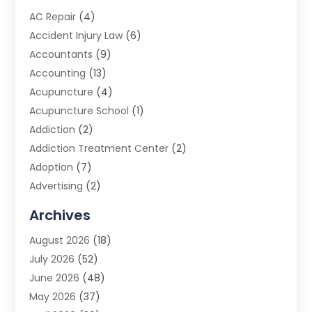
AC Repair
(4)
Accident Injury Law
(6)
Accountants
(9)
Accounting
(13)
Acupuncture
(4)
Acupuncture School
(1)
Addiction
(2)
Addiction Treatment Center
(2)
Adoption
(7)
Advertising
(2)
Advertising Agency
(3)
Archives
Advertising Photographer
(1)
August 2026
(18)
Agricultural Product Wholesaler
(2)
July 2026
(52)
Agricultural Service
(7)
June 2026
(48)
Agriculture
(3)
May 2026
(37)
Air Conditioner
(10)