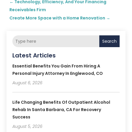
←
Technology, Efficiency, And Your Financing
Receivables Firm
Create More Space with a Home Renovation
→
Search
Latest Articles
Essential Benefits You Gain From Hiring A
Personal Injury Attorney In Englewood, CO
August 6, 2026
Life Changing Benefits Of Outpatient Alcohol
Rehab In Santa Barbara, CA For Recovery
Success
August 5, 2026