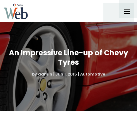
An Impressive Line-up of Chevy
Tyres
by
admin
|
Jun 1, 2015
|
Automotive