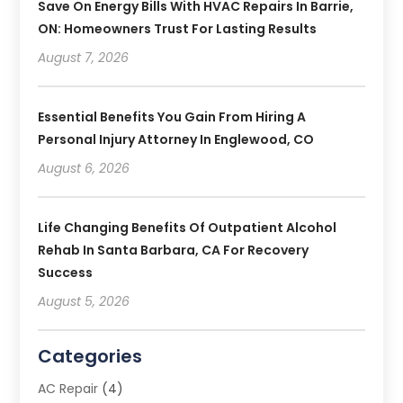
Save On Energy Bills With HVAC Repairs In Barrie,
ON: Homeowners Trust For Lasting Results
August 7, 2026
Essential Benefits You Gain From Hiring A
Personal Injury Attorney In Englewood, CO
August 6, 2026
Life Changing Benefits Of Outpatient Alcohol
Rehab In Santa Barbara, CA For Recovery
Success
August 5, 2026
Categories
AC Repair
(4)