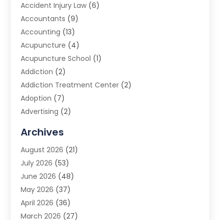
Accident Injury Law
(6)
Accountants
(9)
Accounting
(13)
Acupuncture
(4)
Acupuncture School
(1)
Addiction
(2)
Addiction Treatment Center
(2)
Adoption
(7)
Advertising
(2)
Advertising Agency
(3)
Archives
Advertising Photographer
(1)
August 2026
(21)
Agricultural Product Wholesaler
(2)
July 2026
(53)
Agricultural Service
(7)
June 2026
(48)
Agriculture
(3)
May 2026
(37)
Air Conditioner
(10)
April 2026
(36)
Air Conditioning
(53)
March 2026
(27)
Air Conditioning Contractors & Systems
(4)