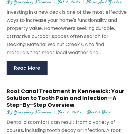
By
Youngberg Vrooman
|
Jul 9, 2025
|
Home And Garden
Investing in a new deck is one of the most effective
ways to increase your home's functionality and
property value. Homeowners seeking durable,
attractive outdoor spaces often search for
Decking Material Walnut Creek CA to find
materials that meet local weather and...
Read More
Root Canal Treatment In Kennewick: Your
Solution to Tooth Pain and Infection—A
Step-By-Step Overview
By
Youngberg Vrooman
|
Jun 9, 2025
|
Dental Care
Dental discomfort can result from a variety of
causes, including tooth decay or infection. A root