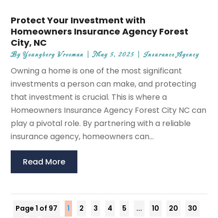
Protect Your Investment with
Homeowners Insurance Agency Forest
City, NC
By
Youngberg Vrooman
|
May 5, 2025
|
Insurance Agency
Owning a home is one of the most significant
investments a person can make, and protecting
that investment is crucial. This is where a
Homeowners Insurance Agency Forest City NC can
play a pivotal role. By partnering with a reliable
insurance agency, homeowners can...
Read More
Page 1 of 97
1
2
3
4
5
...
10
20
30