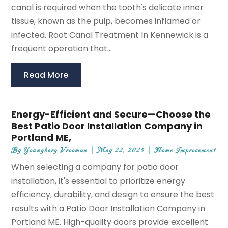
canal is required when the tooth's delicate inner
tissue, known as the pulp, becomes inflamed or
infected. Root Canal Treatment In Kennewick is a
frequent operation that...
Read More
Energy-Efficient and Secure—Choose the
Best Patio Door Installation Company in
Portland ME,
By
Youngberg Vrooman
|
May 22, 2025
|
Home Improvement
When selecting a company for patio door
installation, it's essential to prioritize energy
efficiency, durability, and design to ensure the best
results with a Patio Door Installation Company in
Portland ME. High-quality doors provide excellent