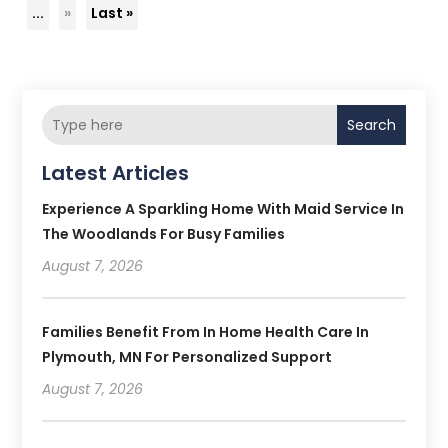
...
»
Last »
Search
Latest Articles
Experience A Sparkling Home With Maid Service In
The Woodlands For Busy Families
August 7, 2026
Families Benefit From In Home Health Care In
Plymouth, MN For Personalized Support
August 7, 2026