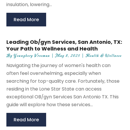
insulation, lowering...
Read More
Leading Ob/gyn Services, San Antonio, TX:
Your Path to Wellness and Health
By
Youngberg Vrooman
|
May 8, 2025
|
Health & Wellness
Navigating the journey of women's health can
often feel overwhelming, especially when
searching for top-quality care. Fortunately, those
residing in the Lone Star State can access
exceptional OB/gyn Services San Antonio TX. This
guide will explore how these services...
Read More