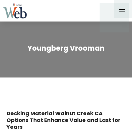
Youngberg Vrooman
Decking Material Walnut Creek CA
Options That Enhance Value and Last for
Years